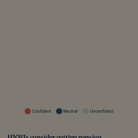
Confident
Neutral
Unconfident
HNWIs consider cutting pension