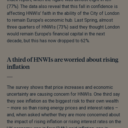
(77%). The data also reveal that this fall in confidence is
affecting HNWIs’ faith in the ability of the City of London
to remain Europe’s economic hub. Last Spring, almost
three quarters of HNWIs (73%) said they thought London
would remain Europe’s financial capital in the next
decade, but this has now dropped to 62%.
A third of HNWIs are worried about rising
inflation
The survey shows that price increases and economic
uncertainty are causing concern for HNWIs. One third say
they see inflation as the biggest risk to their own wealth
– more so than rising energy prices and interest rates –
and, when asked whether they are more concerned about
the impact of rising inflation or rising interest rates on the