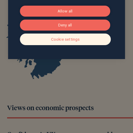
Allow all
Deny all
Cookie settings
Views on economic prospects