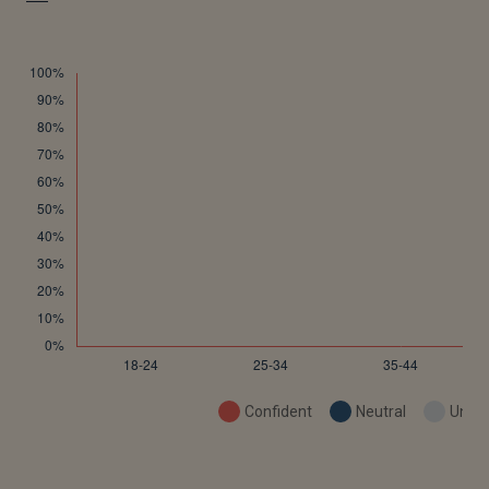
Confident
Neutral
Uncon