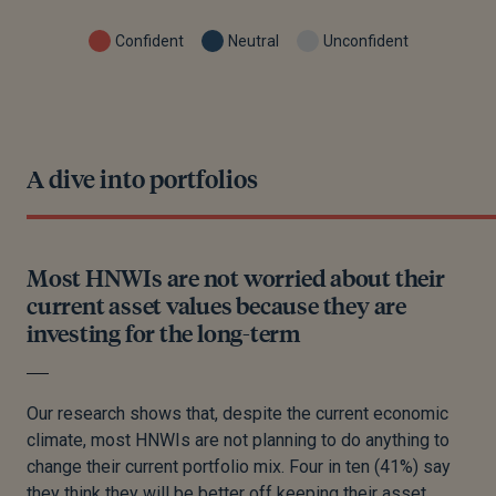
Confident
Neutral
Unconfident
A dive into portfolios
Most HNWIs are not worried about their
current asset values because they are
investing for the long-term
Our research shows that, despite the current economic
climate, most HNWIs are not planning to do anything to
change their current portfolio mix. Four in ten (41%) say
they think they will be better off keeping their asset