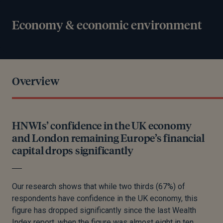
Economy & economic environment
Overview
HNWIs’ confidence in the UK economy
and London remaining Europe’s financial
capital drops significantly
Our research shows that while two thirds (67%) of
respondents have confidence in the UK economy, this
figure has dropped significantly since the last Wealth
Index report, when the figure was almost eight in ten