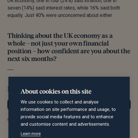
UK economy, one in four (24%) said inflation, one in
seven (14%) said interest rates, while 16% said both
equally. Just 40% were unconcerned about either.
Thinking about the UK economy as a
whole – not just your own financial
position – how confident are you about the
next six months?
Filter by region:
About cookies on this site
We use cookies to collect and analyse
information on site performance and usage, to
provide social media features and to enhance
Confident
Not Confident
Neutral / I Don't Know
and customise content and advertisements.
Learn more