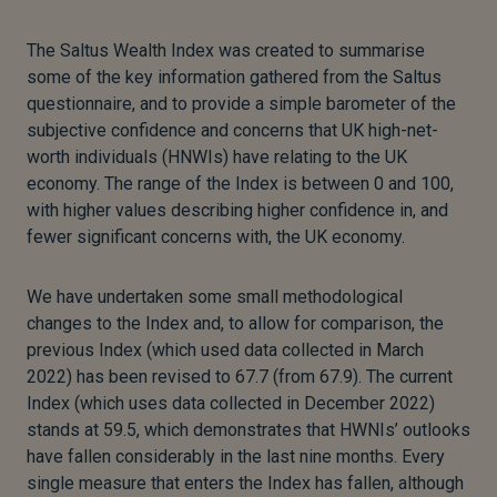
The Saltus Wealth Index was created to summarise
some of the key information gathered from the Saltus
questionnaire, and to provide a simple barometer of the
subjective confidence and concerns that UK high-net-
worth individuals (HNWIs) have relating to the UK
economy. The range of the Index is between 0 and 100,
with higher values describing higher confidence in, and
fewer significant concerns with, the UK economy.
We have undertaken some small methodological
changes to the Index and, to allow for comparison, the
previous Index (which used data collected in March
2022) has been revised to 67.7 (from 67.9). The current
Index (which uses data collected in December 2022)
stands at 59.5, which demonstrates that HWNIs’ outlooks
have fallen considerably in the last nine months. Every
single measure that enters the Index has fallen, although