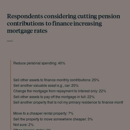
Respondents considering cutting pension
contributions to finance increasing
mortgage rates