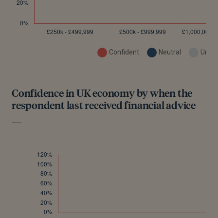
Confident
Neutral
Uncon
Confidence in UK economy by when the
respondent last received financial advice