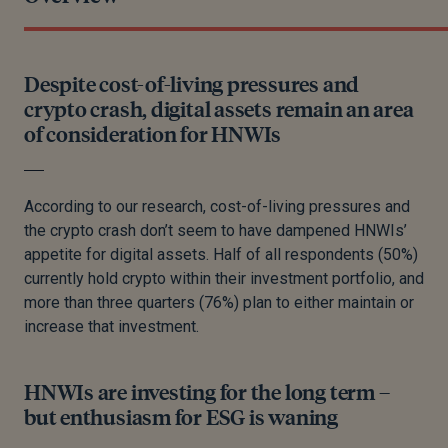
Despite cost-of-living pressures and
crypto crash, digital assets remain an area
of consideration for HNWIs
According to our research, cost-of-living pressures and
the crypto crash don’t seem to have dampened HNWIs’
appetite for digital assets. Half of all respondents (50%)
currently hold crypto within their investment portfolio, and
more than three quarters (76%) plan to either maintain or
increase that investment.
HNWIs are investing for the long term –
but enthusiasm for ESG is waning