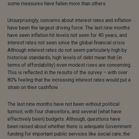
some measures have fallen more than others.
Unsurprisingly, concerns about interest rates and inflation
have been the largest driving force. The last nine months
have seen inflation hit levels not seen for 40 years, and
interest rates not seen since the global financial crisis.
Although interest rates do not seem particularly high by
historical standards, high levels of debt mean that (in
terms of affordability) even modest rises are concerning.
This is reflected in the results of the survey – with over
80% feeling that the increasing interest rates would put a
strain on their cashflow.
The last nine months have not been without political
turmoil, with four chancellors, and several (what have
effectively been) budgets. Although, questions have
been raised about whether there is adequate Government
funding for important public services like social care, the