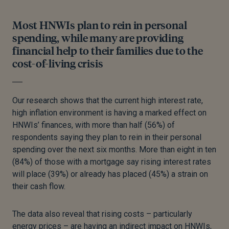
Most HNWIs plan to rein in personal
spending, while many are providing
financial help to their families due to the
cost-of-living crisis
Our research shows that the current high interest rate,
high inflation environment is having a marked effect on
HNWIs’ finances, with more than half (56%) of
respondents saying they plan to rein in their personal
spending over the next six months. More than eight in ten
(84%) of those with a mortgage say rising interest rates
will place (39%) or already has placed (45%) a strain on
their cash flow.
The data also reveal that rising costs – particularly
energy prices – are having an indirect impact on HNWIs,