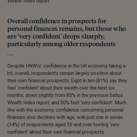
Wealth Index report.
Overall confidence in prospects for
personal finances remains, but those who
are ‘very confident’ drops sharply,
particularly among older respondents
Despite HNWIs’ confidence in the UK economy taking a
hit, overall, respondents remain largely positive about
their own financial prospects. Eight in ten (81%) say they
feel ‘confident’ about their wealth over the next six
months, down slightly from 85% in the previous Saltus
Wealth Index report, and 30% feel ‘very confident’. Much
like with the economy, confidence concerning personal
finances also declines with age, with just one in seven
(14%) of respondents aged 55 and over feeling ‘very
confident’ about their own financial prospects.