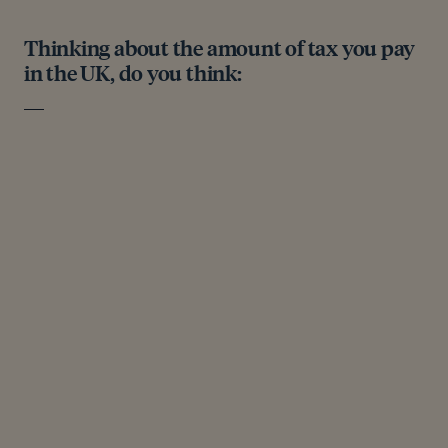
Thinking about the amount of tax you pay
in the UK, do you think: