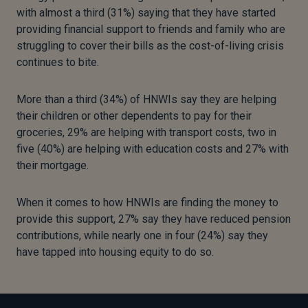
with almost a third (31%) saying that they have started
providing financial support to friends and family who are
struggling to cover their bills as the cost-of-living crisis
continues to bite.
More than a third (34%) of HNWIs say they are helping
their children or other dependents to pay for their
groceries, 29% are helping with transport costs, two in
five (40%) are helping with education costs and 27% with
their mortgage.
When it comes to how HNWIs are finding the money to
provide this support, 27% say they have reduced pension
contributions, while nearly one in four (24%) say they
have tapped into housing equity to do so.