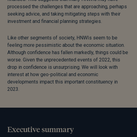
processed the challenges that are approaching, perhaps
seeking advice, and taking mitigating steps with their
investment and financial planning strategies.
Like other segments of society, HNWIs seem to be
feeling more pessimistic about the economic situation.
Although confidence has fallen markedly, things could be
worse. Given the unprecedented events of 2022, this
drop in confidence is unsurprising. We will look with
interest at how geo-political and economic
developments impact this important constituency in
2023.
Executive summary