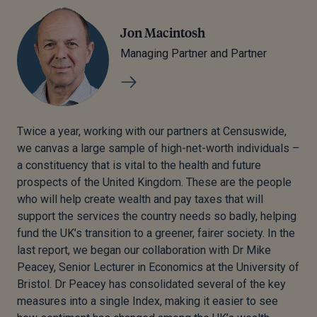
Jon Macintosh
Managing Partner and Partner
Twice a year, working with our partners at Censuswide,
we canvas a large sample of high-net-worth individuals –
a constituency that is vital to the health and future
prospects of the United Kingdom. These are the people
who will help create wealth and pay taxes that will
support the services the country needs so badly, helping
fund the UK’s transition to a greener, fairer society. In the
last report, we began our collaboration with Dr Mike
Peacey, Senior Lecturer in Economics at the University of
Bristol. Dr Peacey has consolidated several of the key
measures into a single Index, making it easier to see