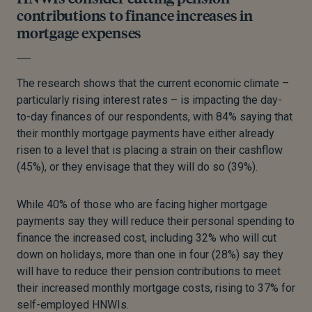
contributions to finance increases in
mortgage expenses
The research shows that the current economic climate –
particularly rising interest rates – is impacting the day-
to-day finances of our respondents, with 84% saying that
their monthly mortgage payments have either already
risen to a level that is placing a strain on their cashflow
(45%), or they envisage that they will do so (39%).
While 40% of those who are facing higher mortgage
payments say they will reduce their personal spending to
finance the increased cost, including 32% who will cut
down on holidays, more than one in four (28%) say they
will have to reduce their pension contributions to meet
their increased monthly mortgage costs, rising to 37% for
self-employed HNWIs.