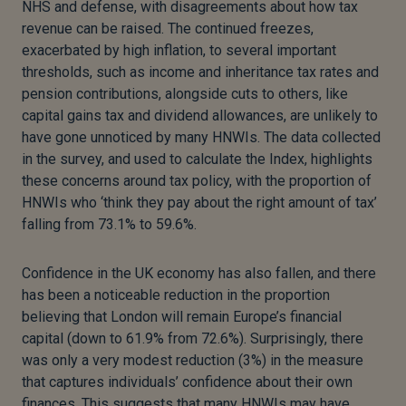
NHS and defense, with disagreements about how tax
revenue can be raised. The continued freezes,
exacerbated by high inflation, to several important
thresholds, such as income and inheritance tax rates and
pension contributions, alongside cuts to others, like
capital gains tax and dividend allowances, are unlikely to
have gone unnoticed by many HNWIs. The data collected
in the survey, and used to calculate the Index, highlights
these concerns around tax policy, with the proportion of
HNWIs who ‘think they pay about the right amount of tax’
falling from 73.1% to 59.6%.
Confidence in the UK economy has also fallen, and there
has been a noticeable reduction in the proportion
believing that London will remain Europe’s financial
capital (down to 61.9% from 72.6%). Surprisingly, there
was only a very modest reduction (3%) in the measure
that captures individuals’ confidence about their own
finances. This suggests that many HNWIs may have