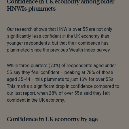
Confidence in UK economy among older
HNWIs plummets
Our research shows that HNWIs over 55 are not only
significantly less confident in the UK economy than
younger respondents, but that their confidence has
plummeted since the previous Wealth Index survey.
While three quarters (73%) of respondents aged under
55 say they feel confident – peaking at 78% of those
aged 35-44
–
this plummets to just 16% for over 55s.
This marks a significant drop in confidence compared to
our last report, when 28% of over 55s said they felt
confident in the UK economy.
Confidence in UK economy by age