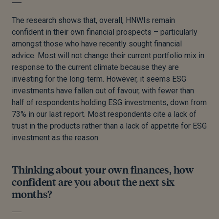
The research shows that, overall, HNWIs remain
confident in their own financial prospects – particularly
amongst those who have recently sought financial
advice. Most will not change their current portfolio mix in
response to the current climate because they are
investing for the long-term. However, it seems ESG
investments have fallen out of favour, with fewer than
half of respondents holding ESG investments, down from
73% in our last report. Most respondents cite a lack of
trust in the products rather than a lack of appetite for ESG
investment as the reason.
Thinking about your own finances, how
confident are you about the next six
months?