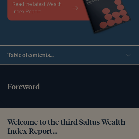
Read the latest Wealth
Index Report
Table of contents...
Foreword
Welcome to the third Saltus Wealth
Index Report…