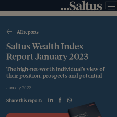
All reports
Saltus Wealth Index
Report January 2023
The high-net-worth individual’s view of
their position, prospects and potential
January 2023
Share this report: