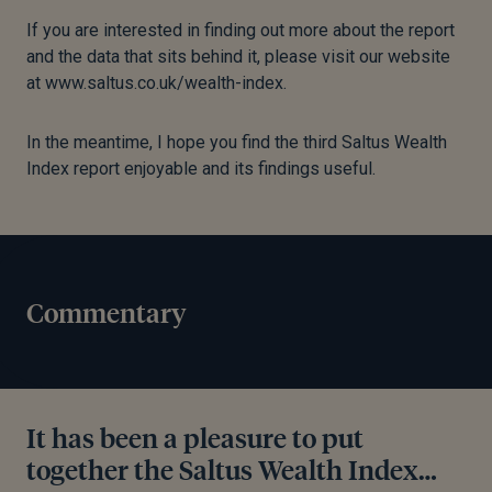
If you are interested in finding out more about the report
and the data that sits behind it, please visit our website
at www.saltus.co.uk/wealth-index.
In the meantime, I hope you find the third Saltus Wealth
Index report enjoyable and its findings useful.
Commentary
It has been a pleasure to put
together the Saltus Wealth Index…