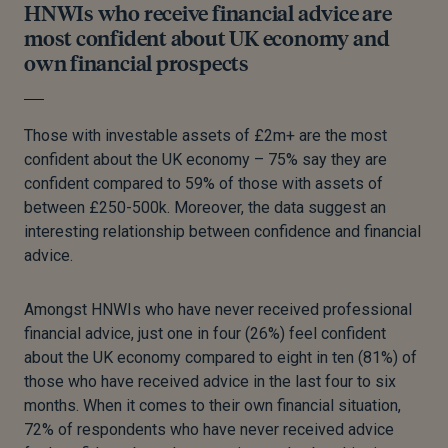
HNWIs who receive financial advice are
most confident about UK economy and
own financial prospects
Those with investable assets of £2m+ are the most
confident about the UK economy – 75% say they are
confident compared to 59% of those with assets of
between £250-500k. Moreover, the data suggest an
interesting relationship between confidence and financial
advice.
Amongst HNWIs who have never received professional
financial advice, just one in four (26%) feel confident
about the UK economy compared to eight in ten (81%) of
those who have received advice in the last four to six
months. When it comes to their own financial situation,
72% of respondents who have never received advice