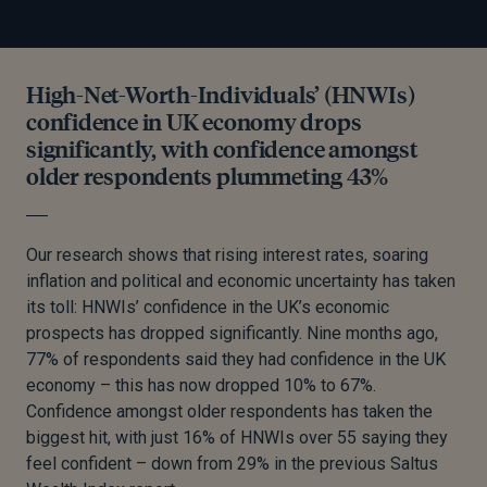
High-Net-Worth-Individuals’ (HNWIs)
confidence in UK economy drops
significantly, with confidence amongst
older respondents plummeting 43%
Our research shows that rising interest rates, soaring
inflation and political and economic uncertainty has taken
its toll: HNWIs’ confidence in the UK’s economic
prospects has dropped significantly. Nine months ago,
77% of respondents said they had confidence in the UK
economy – this has now dropped 10% to 67%.
Confidence amongst older respondents has taken the
biggest hit, with just 16% of HNWIs over 55 saying they
feel confident – down from 29% in the previous Saltus