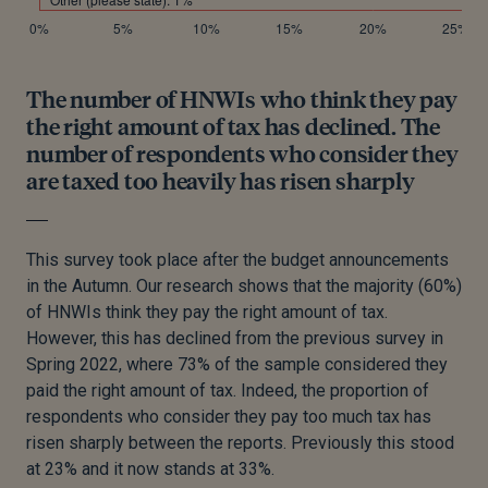
The number of HNWIs who think they pay
the right amount of tax has declined. The
number of respondents who consider they
are taxed too heavily has risen sharply
This survey took place after the budget announcements
in the Autumn. Our research shows that the majority (60%)
of HNWIs think they pay the right amount of tax.
However, this has declined from the previous survey in
Spring 2022, where 73% of the sample considered they
paid the right amount of tax. Indeed, the proportion of
respondents who consider they pay too much tax has
risen sharply between the reports. Previously this stood
at 23% and it now stands at 33%.