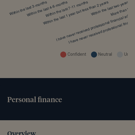
Confident
Neutral
Uncon
Personal finance
Overview