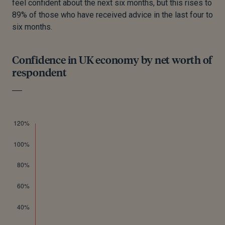
feel confident about the next six months, but this rises to
89% of those who have received advice in the last four to
six months.
Confidence in UK economy by net worth of
respondent