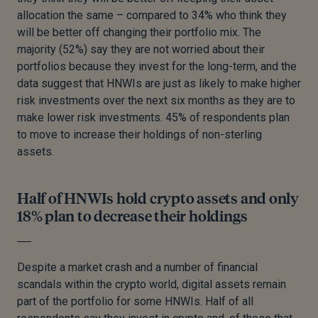
allocation the same – compared to 34% who think they
will be better off changing their portfolio mix. The
majority (52%) say they are not worried about their
portfolios because they invest for the long-term, and the
data suggest that HNWIs are just as likely to make higher
risk investments over the next six months as they are to
make lower risk investments. 45% of respondents plan
to move to increase their holdings of non-sterling
assets.
Half of HNWIs hold crypto assets and only
18% plan to decrease their holdings
Despite a market crash and a number of financial
scandals within the crypto world, digital assets remain
part of the portfolio for some HNWIs. Half of all