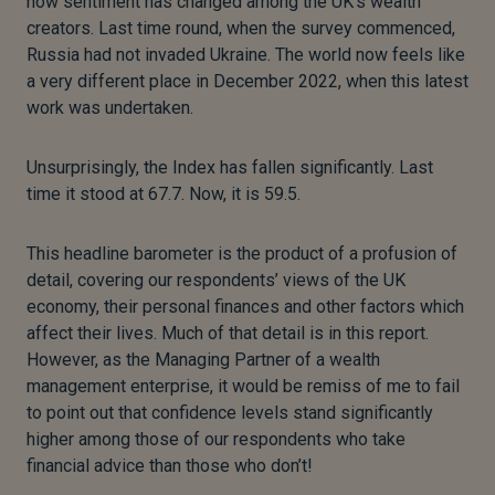
how sentiment has changed among the UK’s wealth
creators. Last time round, when the survey commenced,
Russia had not invaded Ukraine. The world now feels like
a very different place in December 2022, when this latest
work was undertaken.
Unsurprisingly, the Index has fallen significantly. Last
time it stood at 67.7. Now, it is 59.5.
This headline barometer is the product of a profusion of
detail, covering our respondents’ views of the UK
economy, their personal finances and other factors which
affect their lives. Much of that detail is in this report.
However, as the Managing Partner of a wealth
management enterprise, it would be remiss of me to fail
to point out that confidence levels stand significantly
higher among those of our respondents who take
financial advice than those who don’t!