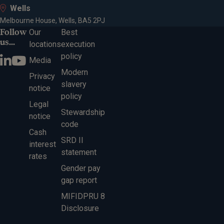
Wells
Melbourne House, Wells, BA5 2PJ
Follow
Our
Best
us...
locations
execution
policy
Media
Modern
Privacy
slavery
notice
policy
Legal
Stewardship
notice
code
Cash
SRD II
interest
statement
rates
Gender pay
gap report
MIFIDPRU 8
Disclosure