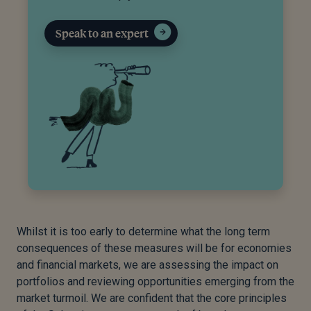
Speak to an expert
Whilst it is too early to determine what the long term
consequences of these measures will be for economies
and financial markets, we are assessing the impact on
portfolios and reviewing opportunities emerging from the
market turmoil. We are confident that the core principles