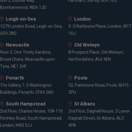
Unit 2, Elstree Way,
Farnham, Surrey, GU9 7EQ
Borehamwood, WD6 1JD
Leigh-on-Sea
London
1279 London Road, Leigh-on-Sea,
3 -5 Rathbone Place, London, W1T
SS9 2AD
1HJ
Newcastle
Old Welwyn
Floor 5, One Trinity Gardens,
8 Prospect Place, Old Welwyn,
Broad Chare, Newcastle upon
Hertfordshire, AL6 9EN
Tyne, NE1 2HF
Penarth
Poole
The Gallery, 1-3 Washington
52, Parkstone Road, Poole, BH15
Buildings, Penarth, CF64 2AD
2PU
South Hampstead
St Albans
2nd Floor, Charles House, 108-110
2nd Floor, Dagnall House, 2 Lower
Finchley Road, South Hampstead,
Dagnall Street, St Albans, AL3
London, NW3 5JJ
4PA