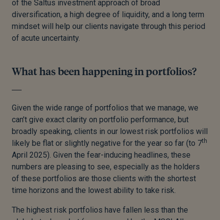
of the Saltus investment approach of broad
diversification, a high degree of liquidity, and a long term
mindset will help our clients navigate through this period
of acute uncertainty.
What has been happening in portfolios?
Given the wide range of portfolios that we manage, we
can’t give exact clarity on portfolio performance, but
broadly speaking, clients in our lowest risk portfolios will
th
likely be flat or slightly negative for the year so far (to 7
April 2025). Given the fear-inducing headlines, these
numbers are pleasing to see, especially as the holders
of these portfolios are those clients with the shortest
time horizons and the lowest ability to take risk.
The highest risk portfolios have fallen less than the