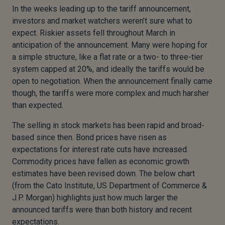
In the weeks leading up to the tariff announcement,
investors and market watchers weren’t sure what to
expect. Riskier assets fell throughout March in
anticipation of the announcement. Many were hoping for
a simple structure, like a flat rate or a two- to three-tier
system capped at 20%, and ideally the tariffs would be
open to negotiation. When the announcement finally came
though, the tariffs were more complex and much harsher
than expected.
The selling in stock markets has been rapid and broad-
based since then. Bond prices have risen as
expectations for interest rate cuts have increased.
Commodity prices have fallen as economic growth
estimates have been revised down. The below chart
(from the Cato Institute, US Department of Commerce &
J.P. Morgan) highlights just how much larger the
announced tariffs were than both history and recent
expectations.