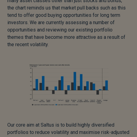
many asset classes other than just stocks and bonds,
the chart reminds us that market pull backs such as this
tend to offer good buying opportunities for long term
investors. We are currently assessing a number of
opportunities and reviewing our existing portfolio
themes that have become more attractive as a result of
the recent volatility.
Our core aim at Saltus is to build highly diversified
portfolios to reduce volatility and maximise risk-adjusted