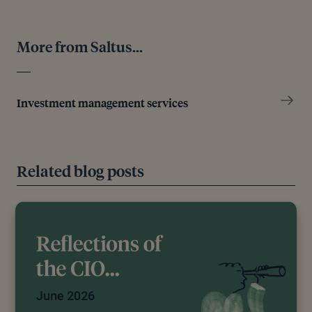
More from Saltus...
Investment management services
Related blog posts