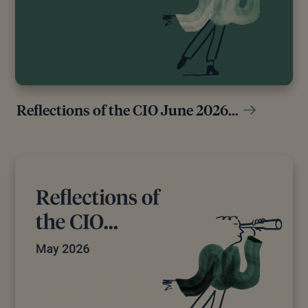
Reflections of the CIO June 2026…