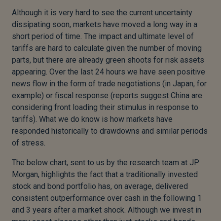
Although it is very hard to see the current uncertainty
dissipating soon, markets have moved a long way in a
short period of time. The impact and ultimate level of
tariffs are hard to calculate given the number of moving
parts, but there are already green shoots for risk assets
appearing. Over the last 24 hours we have seen positive
news flow in the form of trade negotiations (in Japan, for
example) or fiscal response (reports suggest China are
considering front loading their stimulus in response to
tariffs). What we do know is how markets have
responded historically to drawdowns and similar periods
of stress.
The below chart, sent to us by the research team at JP
Morgan, highlights the fact that a traditionally invested
stock and bond portfolio has, on average, delivered
consistent outperformance over cash in the following 1
and 3 years after a market shock. Although we invest in