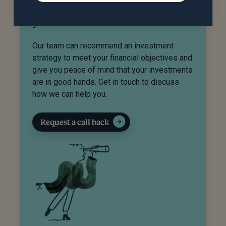
Do you need help managing
your investments?
Our team can recommend an investment
strategy to meet your financial objectives and
give you peace of mind that your investments
are in good hands. Get in touch to discuss
how we can help you.
Request a call back