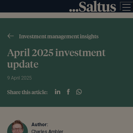
Investment management insights
April 2025 investment
update
9 April 2025
Share this article:
Author:
Charles Ambler