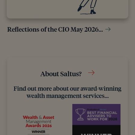
Reflections of the CIO May 2026…
About Saltus?
Find out more about our award-winning
wealth management services…