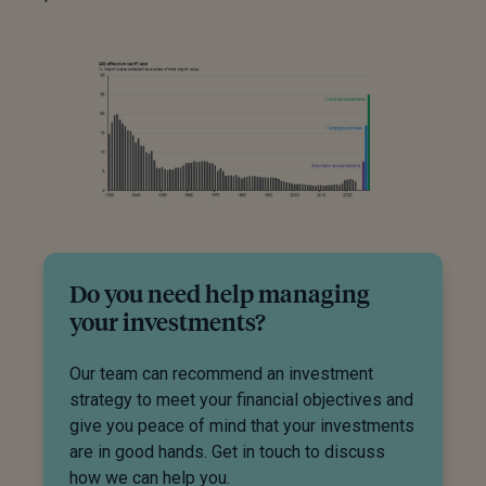
Do you need help managing
your investments?
Our team can recommend an investment
strategy to meet your financial objectives and
give you peace of mind that your investments
are in good hands. Get in touch to discuss
how we can help you.