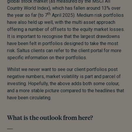
global stock market (as measured by the MSCI All
Country World Index), which has fallen around 13% over
th
the year so far (to 7
April 2025). Medium risk portfolios
have also held up well, with the multi asset approach
offering a number of offsets to the equity market losses.
It is important to recognise that the largest drawdowns
have been felt in portfolios designed to take the most
risk. Saltus clients can refer to the client portal for more
specific information on their portfolios.
Whilst we never want to see our client portfolios post
negative numbers, market volatility is part and parcel of
investing. Hopefully, the above adds both some colour,
and a more stable picture compared to the headlines that
have been circulating.
What is the outlook from here?