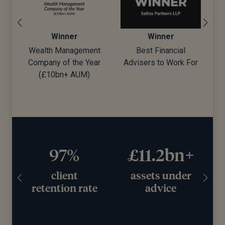
Winner
Winner
Wealth Management
Best Financial
Company of the Year
Advisers to Work For
d)
(£10bn+ AUM)
97%
£11.2bn+
client
assets under
retention rate
advice