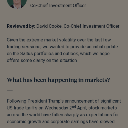
Co-Chief Investment Officer
Reviewed by:
David Cooke, Co-Chief Investment Officer
Given the extreme market volatility over the last few
trading sessions, we wanted to provide an initial update
on the Saltus portfolios and outlook, which we hope
offers some clarity on the situation.
What has been happening in markets?
Following President Trump’s announcement of significant
nd
US trade tariffs on Wednesday 2
April, stock markets
across the world have fallen sharply as expectations for
economic growth and corporate earnings have slowed.