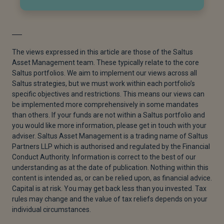
The views expressed in this article are those of the Saltus
Asset Management team. These typically relate to the core
Saltus portfolios. We aim to implement our views across all
Saltus strategies, but we must work within each portfolio’s
specific objectives and restrictions. This means our views can
be implemented more comprehensively in some mandates
than others. If your funds are not within a Saltus portfolio and
you would like more information, please get in touch with your
adviser. Saltus Asset Management is a trading name of Saltus
Partners LLP which is authorised and regulated by the Financial
Conduct Authority. Information is correct to the best of our
understanding as at the date of publication. Nothing within this
content is intended as, or can be relied upon, as financial advice.
Capital is at risk. You may get back less than you invested. Tax
rules may change and the value of tax reliefs depends on your
individual circumstances.