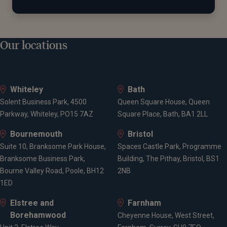
Our locations
Whiteley
Bath
Solent Business Park, 4500
Queen Square House, Queen
Parkway, Whiteley, PO15 7AZ
Square Place, Bath, BA1 2LL
Bournemouth
Bristol
Suite 10, Branksome Park House,
Spaces Castle Park, Programme
Branksome Business Park,
Building, The Pithay, Bristol, BS1
Bourne Valley Road, Poole, BH12
2NB
1ED
Elstree and
Farnham
Borehamwood
Cheyenne House, West Street,