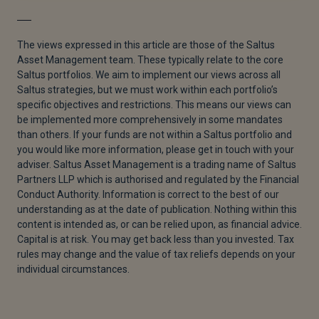
[1]
“Global Growth Expected to Slow to 2.6% Through
2026,” UN Trade and Development (UNCTAD),
The views expressed in this article are those of the Saltus
December 3, 2025.
Asset Management team. These typically relate to the core
Saltus portfolios. We aim to implement our views across all
[2]
Mike Dolan, “Roaring Global Growth Train
Saltus strategies, but we must work within each portfolio’s
Emerging From 2026 Fog,” Reuters, February 10,
specific objectives and restrictions. This means our views can
2026.
be implemented more comprehensively in some mandates
than others. If your funds are not within a Saltus portfolio and
[3]
MSCI, “Index Factsheet,” report, MSCI World Ex
you would like more information, please get in touch with your
USA Growth Index (USD), 2026.
adviser. Saltus Asset Management is a trading name of Saltus
Partners LLP which is authorised and regulated by the Financial
[4]
Ian Smith et al., “Dollar Slides as Trump Says He
Conduct Authority. Information is correct to the best of our
Is Not Concerned With Its Recent Decline,” Financial
understanding as at the date of publication. Nothing within this
Times, January 28, 2026.
content is intended as, or can be relied upon, as financial advice.
Capital is at risk. You may get back less than you invested. Tax
[5]
Jeff Cox, “Fed Holds Key Interest Rate Steady as
rules may change and the value of tax reliefs depends on your
Economic View Improves,” CNBC, January 28, 2026.
individual circumstances.
[6]
Lauren Aratani and Tom Knowles, “Trump
Nominates Federal Reserve Critic Kevin Warsh as