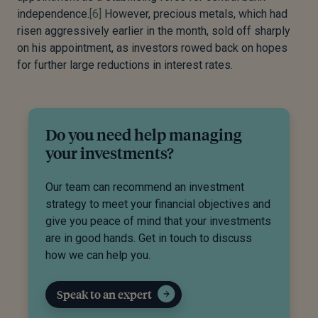
independence.
[6]
However, precious metals, which had
risen aggressively earlier in the month, sold off sharply
on his appointment, as investors rowed back on hopes
for further large reductions in interest rates.
Do you need help managing
your investments?
Our team can recommend an investment
strategy to meet your financial objectives and
give you peace of mind that your investments
are in good hands. Get in touch to discuss
how we can help you.
Speak to an expert