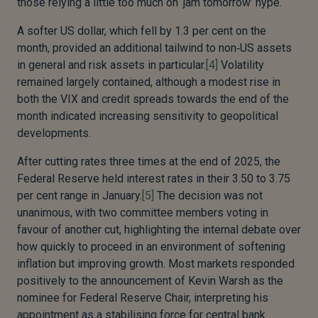
those relying a little too much on ‘jam tomorrow’ hype.
A softer US dollar, which fell by 1.3 per cent on the
month, provided an additional tailwind to non‑US assets
in general and risk assets in particular.
[4]
Volatility
remained largely contained, although a modest rise in
both the VIX and credit spreads towards the end of the
month indicated increasing sensitivity to geopolitical
developments.
After cutting rates three times at the end of 2025, the
Federal Reserve held interest rates in their 3.50 to 3.75
per cent range in January.
[5]
The decision was not
unanimous, with two committee members voting in
favour of another cut, highlighting the internal debate over
how quickly to proceed in an environment of softening
inflation but improving growth. Most markets responded
positively to the announcement of Kevin Warsh as the
nominee for Federal Reserve Chair, interpreting his
appointment as a stabilising force for central bank