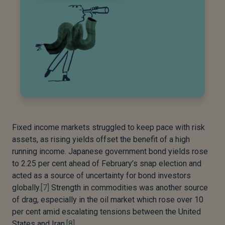
Fixed income markets struggled to keep pace with risk
assets, as rising yields offset the benefit of a high
running income. Japanese government bond yields rose
to 2.25 per cent ahead of February’s snap election and
acted as a source of uncertainty for bond investors
globally.
[7]
Strength in commodities was another source
of drag, especially in the oil market which rose over 10
per cent amid escalating tensions between the United
States and Iran.
[8]