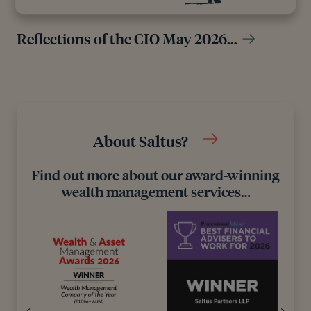
Reflections of the CIO May 2026…
About Saltus?
Find out more about our award-winning
wealth management services…