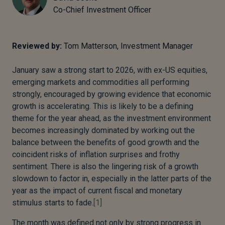
Co-Chief Investment Officer
Reviewed by:
Tom Matterson, Investment Manager
January saw a strong start to 2026, with ex-US equities,
emerging markets and commodities all performing
strongly, encouraged by growing evidence that economic
growth is accelerating. This is likely to be a defining
theme for the year ahead, as the investment environment
becomes increasingly dominated by working out the
balance between the benefits of good growth and the
coincident risks of inflation surprises and frothy
sentiment. There is also the lingering risk of a growth
slowdown to factor in, especially in the latter parts of the
year as the impact of current fiscal and monetary
stimulus starts to fade.
[1]
The month was defined not only by strong progress in