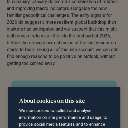
In summary, January delivered a combination of rotation
and improving macro indicators alongside the now
familiar geopolitical challenges. The early signals for
2026 do suggest a more resilient global backdrop than
markets had anticipated and we suspect that this might
pull forward returns a little into the first part of 2026,
before the strong macro stimulus of the last year or so
starts to fade. Taking all of this into account, we can still
find enough reasons to be positive on outlook, without
getting too carried away.
Do you need help managing
your investments?
About cookies on this site
We use cookies to collect and analyse
Our team can recommend an investment
information on site performance and usage, to
strategy to meet your financial objectives and
provide social media features and to enhance
give you peace of mind that your investments