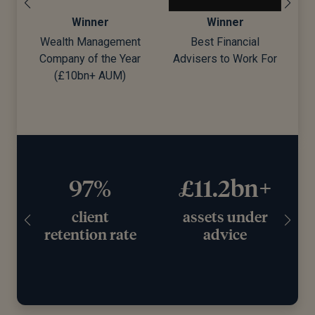
Winner
Winner
Wealth Management
Best Financial
Company of the Year
Advisers to Work For
d)
(£10bn+ AUM)
97%
£11.2bn+
client
assets under
retention rate
advice