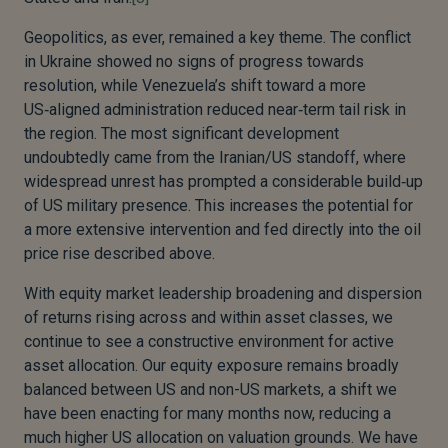
Geopolitics, as ever, remained a key theme. The conflict
in Ukraine showed no signs of progress towards
resolution, while Venezuela’s shift toward a more
US‑aligned administration reduced near‑term tail risk in
the region. The most significant development
undoubtedly came from the Iranian/US standoff, where
widespread unrest has prompted a considerable build‑up
of US military presence. This increases the potential for
a more extensive intervention and fed directly into the oil
price rise described above.
With equity market leadership broadening and dispersion
of returns rising across and within asset classes, we
continue to see a constructive environment for active
asset allocation. Our equity exposure remains broadly
balanced between US and non-US markets, a shift we
have been enacting for many months now, reducing a
much higher US allocation on valuation grounds. We have