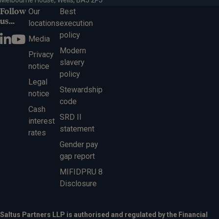
Melbourne House, Wells, BA5 2PJ
Follow
Our
Best
us...
locations
execution
policy
Media
Modern
Privacy
slavery
notice
policy
Legal
Stewardship
notice
code
Cash
SRD II
interest
statement
rates
Gender pay
gap report
MIFIDPRU 8
Disclosure
Saltus Partners LLP is authorised and regulated by the Financial