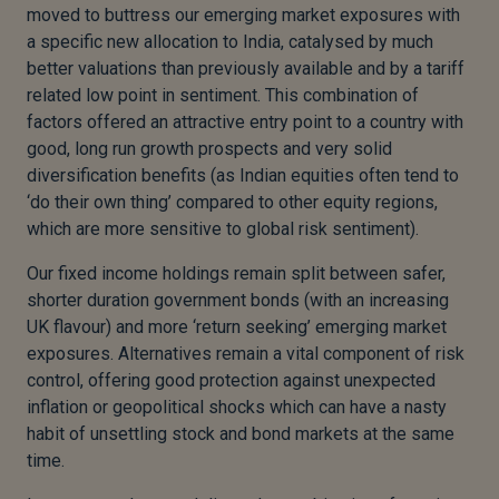
moved to buttress our emerging market exposures with
a specific new allocation to India, catalysed by much
better valuations than previously available and by a tariff
related low point in sentiment. This combination of
factors offered an attractive entry point to a country with
good, long run growth prospects and very solid
diversification benefits (as Indian equities often tend to
‘do their own thing’ compared to other equity regions,
which are more sensitive to global risk sentiment).
Our fixed income holdings remain split between safer,
shorter duration government bonds (with an increasing
UK flavour) and more ‘return seeking’ emerging market
exposures. Alternatives remain a vital component of risk
control, offering good protection against unexpected
inflation or geopolitical shocks which can have a nasty
habit of unsettling stock and bond markets at the same
time.