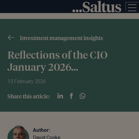
Investment management insights
Reflections of the CIO
January 2026…
13 February 2026
Share this article:
Author:
David Cooke