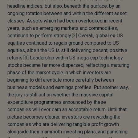
headline indices, but also, beneath the surface, by an
ongoing rotation between and within the different asset
classes. Assets which had been overlooked in recent
years, such as emerging markets and commodities,
continued to perform strongly.
[2]
Overall, global ex‑US
equities continued to regain ground compared to US
equities, albeit the US is still delivering decent, positive
returns.
[3]
Leadership within US mega‑cap technology
stocks became far more dispersed, reflecting a maturing
phase of the market cycle in which investors are
beginning to differentiate more carefully between
business models and earnings profiles. Put another way,
the jury is still out on whether the massive capital
expenditure programmes announced by these
companies will ever earn an acceptable return. Until that
picture becomes clearer, investors are rewarding the
companies who are delivering tangible profit growth
alongside their mammoth investing plans, and punishing