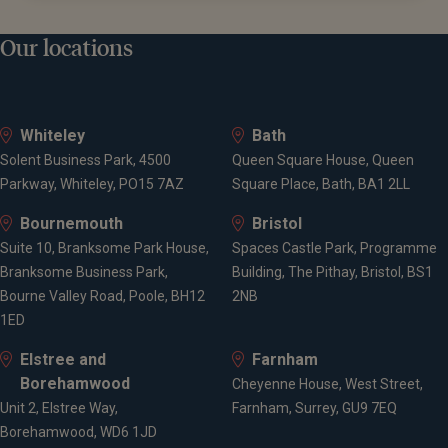
Our locations
Whiteley
Bath
Solent Business Park, 4500
Queen Square House, Queen
Parkway, Whiteley, PO15 7AZ
Square Place, Bath, BA1 2LL
Bournemouth
Bristol
Suite 10, Branksome Park House,
Spaces Castle Park, Programme
Branksome Business Park,
Building, The Pithay, Bristol, BS1
Bourne Valley Road, Poole, BH12
2NB
1ED
Elstree and
Farnham
Borehamwood
Cheyenne House, West Street,
Unit 2, Elstree Way,
Farnham, Surrey, GU9 7EQ
Borehamwood, WD6 1JD