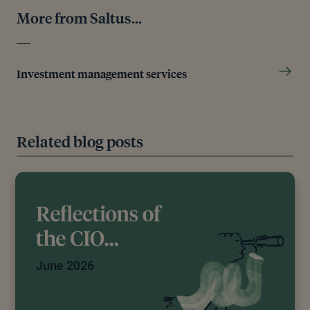
Its Next Chair,” The Guardian, January 30, 2026.
More from Saltus...
[7]
TRADING ECONOMICS, “Japan 10 Year
Government Bond Yield - Quote - Chart - Historical
Data - News,” n.d.
Investment management services
[8]
ING Economic and Financial Analysis, “Oil Prices
Push Higher as US-Iran Tensions Re-Emerge,”
Investing.Com UK, February 4, 2026.
Related blog posts
Editorial policy
All authors have considerable industry expertise and
specific knowledge on any given topic. All pieces
are reviewed by an additional qualified financial
specialist to ensure objectivity and accuracy to the
best of our ability. All reviewer’s qualifications are