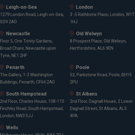
Leigh-on-Sea
London
1279 London Road, Leigh-on-Sea,
3 -5 Rathbone Place, London, W1T
SS9 2AD
1HJ
Newcastle
Old Welwyn
Floor 5, One Trinity Gardens,
8 Prospect Place, Old Welwyn,
Broad Chare, Newcastle upon
Hertfordshire, AL6 9EN
Tyne, NE1 2HF
Penarth
Poole
The Gallery, 1-3 Washington
52, Parkstone Road, Poole, BH15
Buildings, Penarth, CF64 2AD
2PU
South Hampstead
St Albans
2nd Floor, Charles House, 108-110
2nd Floor, Dagnall House, 2 Lower
Finchley Road, South Hampstead,
Dagnall Street, St Albans, AL3
London, NW3 5JJ
4PA
Wells