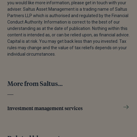
you would like more information, please get in touch with your
adviser. Saltus Asset Management is a trading name of Saltus
Partners LLP which is authorised and regulated by the Financial
Conduct Authority. Information is correct to the best of our
understanding as at the date of publication. Nothing within this
content is intended as, or can be relied upon, as financial advice.
Capital is at risk. You may get back less than you invested. Tax
rules may change and the value of tax reliefs depends on your
individual circumstances.
More from Saltus...
Investment management services