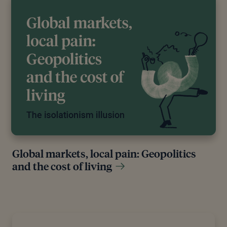
Global markets, local pain: Geopolitics
and the cost of living