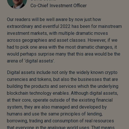
Co-Chief Investment Officer
Our readers will be well aware by now just how
extraordinary and eventful 2022 has been for mainstream
investment markets, with multiple dramatic moves
across geographies and asset classes. However, if we
had to pick one area with the most dramatic changes, it
would perhaps surprise many that this area would be the
arena of ‘digital assets’.
Digital assets include not only the widely known crypto
currencies and tokens, but also the businesses that are
building the products and services which the underlying
blockchain technology enables. Although digital assets,
at their core, operate outside of the existing financial
system, they are also managed and developed by
humans and use the same principles of lending,
borrowing, trading and consumption of real resources
that everyone in the analogue world uses. That means