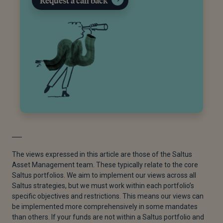
Request a call back
The views expressed in this article are those of the Saltus
Asset Management team. These typically relate to the core
Saltus portfolios. We aim to implement our views across all
Saltus strategies, but we must work within each portfolio’s
specific objectives and restrictions. This means our views can
be implemented more comprehensively in some mandates
than others. If your funds are not within a Saltus portfolio and