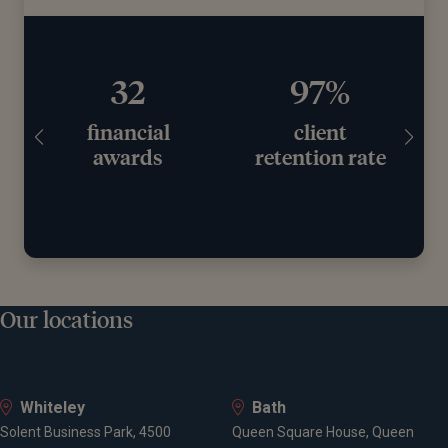
97%
£11.2bn+
client
assets under
retention rate
advice
Our locations
Whiteley
Bath
Solent Business Park, 4500
Queen Square House, Queen