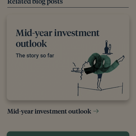
Related blog posts
Mid-year investment outlook