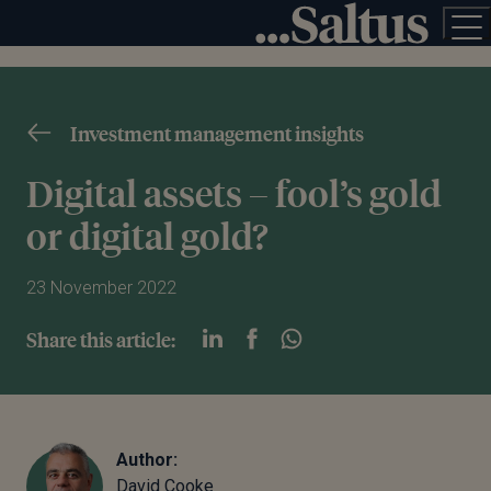
Investment management insights
Digital assets – fool’s gold
or digital gold?
23 November 2022
Share this article:
Author:
David Cooke