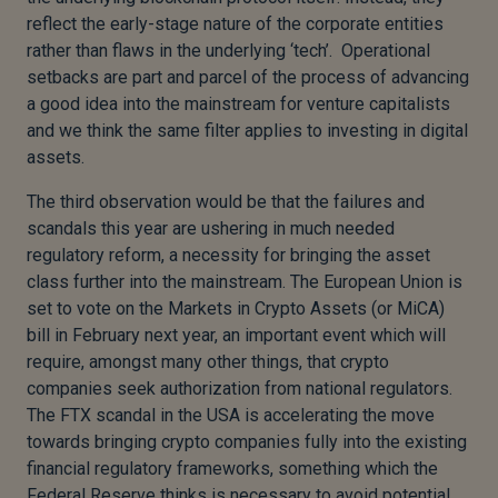
reflect the early-stage nature of the corporate entities
rather than flaws in the underlying ‘tech’. Operational
setbacks are part and parcel of the process of advancing
a good idea into the mainstream for venture capitalists
and we think the same filter applies to investing in digital
assets.
The third observation would be that the failures and
scandals this year are ushering in much needed
regulatory reform, a necessity for bringing the asset
class further into the mainstream. The European Union is
set to vote on the Markets in Crypto Assets (or MiCA)
bill in February next year, an important event which will
require, amongst many other things, that crypto
companies seek authorization from national regulators.
The FTX scandal in the USA is accelerating the move
towards bringing crypto companies fully into the existing
financial regulatory frameworks, something which the
Federal Reserve thinks is necessary to avoid potential