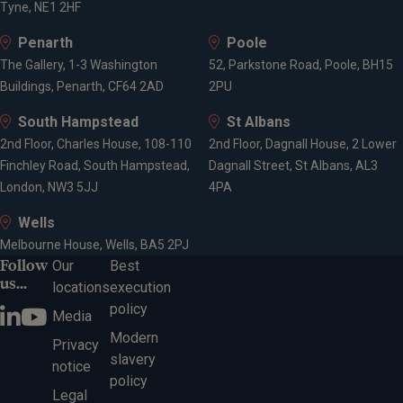
Tyne, NE1 2HF
Penarth
Poole
The Gallery, 1-3 Washington
52, Parkstone Road, Poole, BH15
Buildings, Penarth, CF64 2AD
2PU
South Hampstead
St Albans
2nd Floor, Charles House, 108-110
2nd Floor, Dagnall House, 2 Lower
Finchley Road, South Hampstead,
Dagnall Street, St Albans, AL3
London, NW3 5JJ
4PA
Wells
Melbourne House, Wells, BA5 2PJ
Follow
Our
Best
us...
locations
execution
policy
Media
Modern
Privacy
slavery
notice
policy
Legal