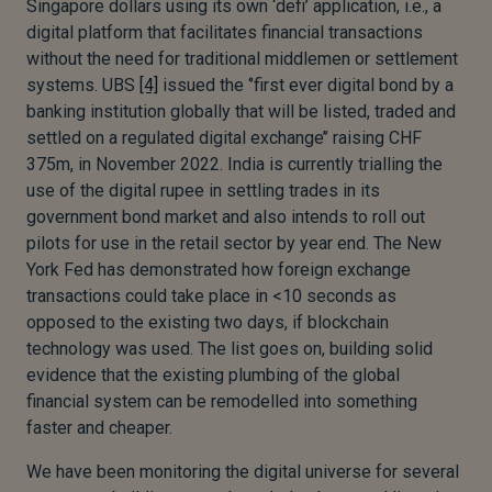
Singapore dollars using its own ‘defi’ application, i.e., a
digital platform that facilitates financial transactions
without the need for traditional middlemen or settlement
systems. UBS
[4]
issued the ‘’first ever digital bond by a
banking institution globally that will be listed, traded and
settled on a regulated digital exchange’’ raising CHF
375m, in November 2022. India is currently trialling the
use of the digital rupee in settling trades in its
government bond market and also intends to roll out
pilots for use in the retail sector by year end. The New
York Fed has demonstrated how foreign exchange
transactions could take place in <10 seconds as
opposed to the existing two days, if blockchain
technology was used. The list goes on, building solid
evidence that the existing plumbing of the global
financial system can be remodelled into something
faster and cheaper.
We have been monitoring the digital universe for several