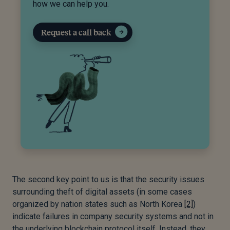
how we can help you.
Request a call back
The second key point to us is that the security issues
surrounding theft of digital assets (in some cases
organized by nation states such as North Korea
[2]
)
indicate failures in company security systems and not in
the underlying blockchain protocol itself. Instead, they