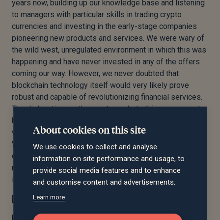
years now, building up our knowledge base and listening
to managers with particular skills in trading crypto
currencies and investing in the early-stage companies
pioneering new products and services. We were wary of
the wild west, unregulated environment in which this was
happening and have never invested in any of the offers
coming our way. However, we never doubted that
blockchain technology itself would very likely prove
robust and capable of revolutionizing financial services.
The dislocations in the crypto markets this year seem to
have brought forward the point at which the asset class
About cookies on this site
will mature into something worth taking more seriously.
We have always thought that the flipside of volatility is
We use cookies to collect and analyse
opportunity and sense that by the time we are writing
information on site performance and usage, to
next year’s reviews we may well be making our first
provide social media features and to enhance
investments in the arena.
and customise content and advertisements.
Learn more
[1] JPMorgan Crypto Markets October 2022
th
[2] Financial Times Big Read November 14
2022