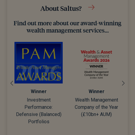
About Saltus?
Find out more about our award-winning
wealth management services…
Winner
Winner
Wealth Management
Best Financial
Company of the Year
Advisers to Work For
d)
(£10bn+ AUM)