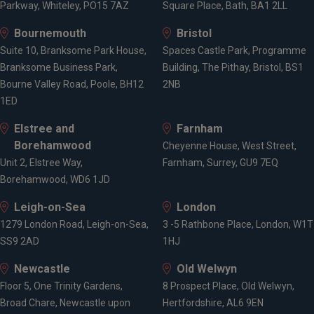
Parkway, Whiteley, PO15 7AZ
Square Place, Bath, BA1 2LL
Bournemouth
Bristol
Suite 10, Branksome Park House,
Spaces Castle Park, Programme
Branksome Business Park,
Building, The Pithay, Bristol, BS1
Bourne Valley Road, Poole, BH12
2NB
1ED
Elstree and
Farnham
Borehamwood
Cheyenne House, West Street,
Unit 2, Elstree Way,
Farnham, Surrey, GU9 7EQ
Borehamwood, WD6 1JD
Leigh-on-Sea
London
1279 London Road, Leigh-on-Sea,
3 -5 Rathbone Place, London, W1T
SS9 2AD
1HJ
Newcastle
Old Welwyn
Floor 5, One Trinity Gardens,
8 Prospect Place, Old Welwyn,
Broad Chare, Newcastle upon
Hertfordshire, AL6 9EN