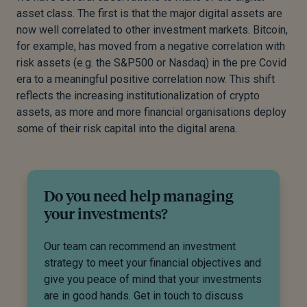
asset class. The first is that the major digital assets are
now well correlated to other investment markets. Bitcoin,
for example, has moved from a negative correlation with
risk assets (e.g. the S&P500 or Nasdaq) in the pre Covid
era to a meaningful positive correlation now. This shift
reflects the increasing institutionalization of crypto
assets, as more and more financial organisations deploy
some of their risk capital into the digital arena.
Do you need help managing
your investments?
Our team can recommend an investment
strategy to meet your financial objectives and
give you peace of mind that your investments
are in good hands. Get in touch to discuss