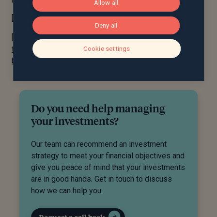
Allow all
[3] Fidelity Digital Assets Survey, H1 2022
Deny all
[4] UBS AG launches the world’s first ever digital bond
Cookie settings
that is publicly traded and settled on both blockchain-
based and traditional exchanges | UBS Global
Do you need help managing
your investments?
Our team can recommend an investment
strategy to meet your financial objectives and
give you peace of mind that your investments
are in good hands. Get in touch to discuss
how we can help you.