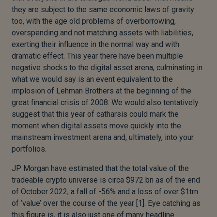
they are subject to the same economic laws of gravity
too, with the age old problems of overborrowing,
overspending and not matching assets with liabilities,
exerting their influence in the normal way and with
dramatic effect. This year there have been multiple
negative shocks to the digital asset arena, culminating in
what we would say is an event equivalent to the
implosion of Lehman Brothers at the beginning of the
great financial crisis of 2008. We would also tentatively
suggest that this year of catharsis could mark the
moment when digital assets move quickly into the
mainstream investment arena and, ultimately, into your
portfolios.
JP Morgan have estimated that the total value of the
tradeable crypto universe is circa $972 bn as of the end
of October 2022, a fall of -56% and a loss of over $1trn
of ‘value’ over the course of the year [1]. Eye catching as
this figure is, it is also just one of many headline