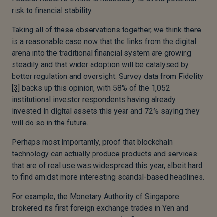
risk to financial stability.
Taking all of these observations together, we think there
is a reasonable case now that the links from the digital
arena into the traditional financial system are growing
steadily and that wider adoption will be catalysed by
better regulation and oversight. Survey data from Fidelity
[3]
backs up this opinion, with 58% of the 1,052
institutional investor respondents having already
invested in digital assets this year and 72% saying they
will do so in the future.
Perhaps most importantly, proof that blockchain
technology can actually produce products and services
that are of real use was widespread this year, albeit hard
to find amidst more interesting scandal-based headlines.
For example, the Monetary Authority of Singapore
brokered its first foreign exchange trades in Yen and