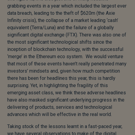
grabbing events in a year which included the largest ever
data breach, leading to the theft of $620m (the Axie
Infinity crisis), the collapse of a market leading ‘cash’
equivalent (Terra/Luna) and the failure of a globally
significant digital exchange (FTX). There was also one of
the most significant technological shifts since the
inception of blockchain technology, with the successful
‘merge’ in the Ethereum eco system. We would venture
that most of these events haven’t really penetrated many
investors’ mindsets and, given how much competition
there has been for headlines this year, this is hardly
surprising. Yet, in highlighting the fragility of this
emerging asset class, we think these adverse headlines
have also masked significant underlying progress in the
delivering of products, services and technological
advances which will be effective in the real world.
Taking stock of the lessons learnt in a fast-paced year,
we have several observations to make of the digital