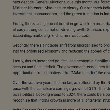
next decade. General elections, due this month, are fore
Minister Narendra Modi secure victory. Our research indic
investment, consumerism, and the green transition in Indi
Firstly, there’s a significant boost in growth from broa
already strong consumption-driven growth. Services expor
accounting, marketing, and human resources.
Secondly, there’s a notable shift from unorganised to or
into the organised economy and reducing the appeal of 
Lastly, there’s increased political and economic stability,
account and fiscal deficit. The government recognises its 
opportunities from initiatives like “Make In India,” the div
Over the last two years, the market, as reflected by the 
pace with the cumulative earnings growth of 31%. This d
possibilities. Looking ahead to 2024, there could be a pot
recognise that India’s growth is more of a long-term struct