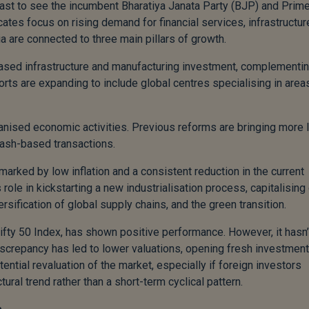
cast to see the incumbent Bharatiya Janata Party (BJP) and Prim
ates focus on rising demand for financial services, infrastructur
a are connected to three main pillars of growth.
d-based infrastructure and manufacturing investment, complementi
ts are expanding to include global centres specialising in areas
ganised economic activities. Previous reforms are bringing more 
cash-based transactions.
 marked by low inflation and a consistent reduction in the current
role in kickstarting a new industrialisation process, capitalising
ersification of global supply chains, and the green transition.
Nifty 50 Index, has shown positive performance. However, it hasn’
iscrepancy has led to lower valuations, opening fresh investment
ential revaluation of the market, especially if foreign investors
ural trend rather than a short-term cyclical pattern.