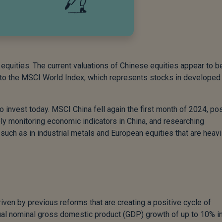
quities. The current valuations of Chinese equities appear to b
 to the MSCI World Index, which represents stocks in developed
 invest today. MSCI China fell again the first month of 2024, pos
ly monitoring economic indicators in China, and researching
such as in industrial metals and European equities that are heavi
riven by previous reforms that are creating a positive cycle of
ual nominal gross domestic product (GDP) growth of up to 10% in