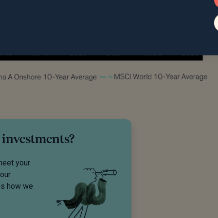
 investments?
meet your
your
uss how we