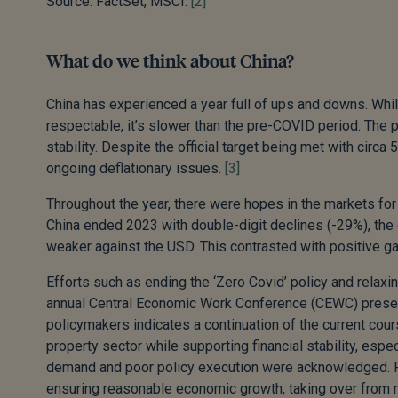
Source: FactSet, MSCI.
[2]
What do we think about China?
China has experienced a year full of ups and downs. Wh
respectable, it’s slower than the pre-COVID period. The p
stability. Despite the official target being met with circ
ongoing deflationary issues.
[3]
Throughout the year, there were hopes in the markets for s
China ended 2023 with double-digit declines (-29%), t
weaker against the USD. This contrasted with positive gai
Efforts such as ending the ‘Zero Covid’ policy and relaxin
annual Central Economic Work Conference (CEWC) present
policymakers indicates a continuation of the current cour
property sector while supporting financial stability, es
demand and poor policy execution were acknowledged. Fis
ensuring reasonable economic growth, taking over from m