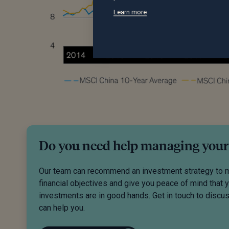
Learn more
Do you need help managing your
Our team can recommend an investment strategy to 
financial objectives and give you peace of mind that 
investments are in good hands. Get in touch to disc
can help you.