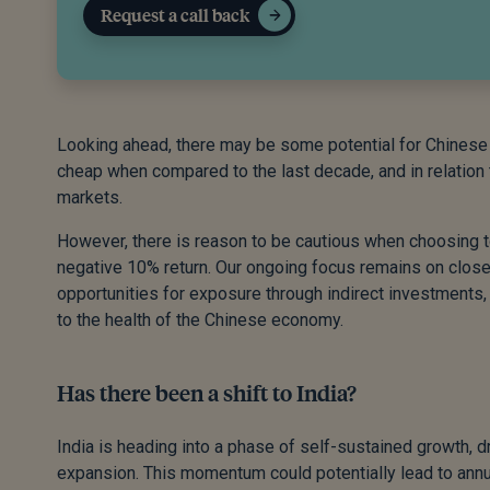
Request a call back
Looking ahead, there may be some potential for Chinese e
cheap when compared to the last decade, and in relation
markets.
However, there is reason to be cautious when choosing to
negative 10% return. Our ongoing focus remains on close
opportunities for exposure through indirect investments, 
to the health of the Chinese economy.
Has there been a shift to India?
India is heading into a phase of self-sustained growth, d
expansion. This momentum could potentially lead to ann