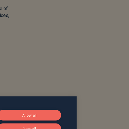
e of
ices,
Allow all
Deny all