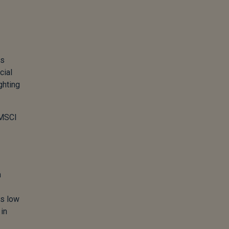
is
cial
ghting
 MSCI
m
as low
in