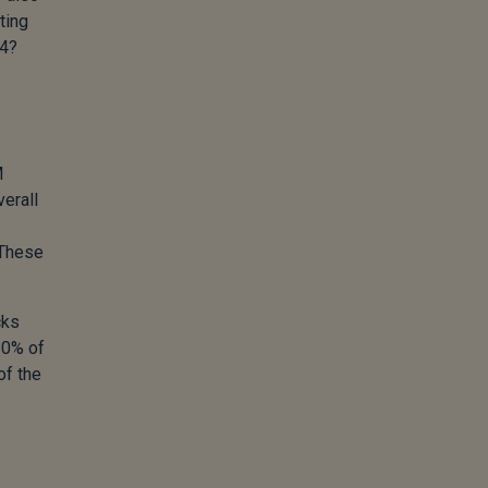
ting
24?
M
verall
 These
cks
10% of
of the