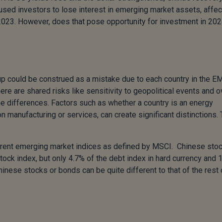
used investors to lose interest in emerging market assets, affec
2023. However, does that pose opportunity for investment in 20
 could be construed as a mistake due to each country in the E
ere are shared risks like sensitivity to geopolitical events and o
the differences. Factors such as whether a country is an energy
n manufacturing or services, can create significant distinctions.
fferent emerging market indices as defined by MSCI. Chinese sto
k index, but only 4.7% of the debt index in hard currency and 
Chinese stocks or bonds can be quite different to that of the rest 