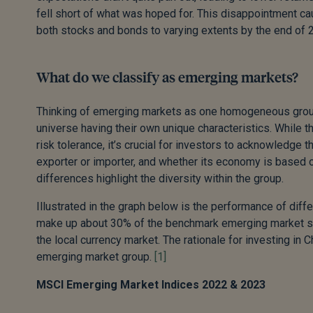
fell short of what was hoped for. This disappointment ca
both stocks and bonds to varying extents by the end of 
What do we classify as emerging markets?
Thinking of emerging markets as one homogeneous group
universe having their own unique characteristics. While th
risk tolerance, it’s crucial for investors to acknowledge 
exporter or importer, and whether its economy is based o
differences highlight the diversity within the group.
Illustrated in the graph below is the performance of di
make up about 30% of the benchmark emerging market stoc
the local currency market. The rationale for investing in 
emerging market group.
[1]
MSCI Emerging Market Indices 2022 & 2023