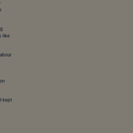
e
e
ng
 like
labour
 on
t kept