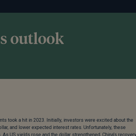
s outlook
 took a hit in 2023. Initially, investors were excited about the
ar, and lower expected interest rates. Unfortunately, these
s. As US yields rose and the dollar strengthened, China’s recover