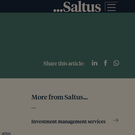
Share this article:
More from Saltus...
Investment management services
y also