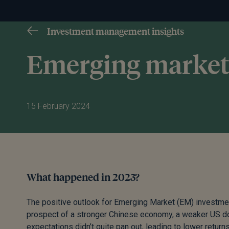
Investment management insights
Emerging market
15 February 2024
What happened in 2023?
The positive outlook for Emerging Market (EM) investments
prospect of a stronger Chinese economy, a weaker US doll
expectations didn’t quite pan out, leading to lower return