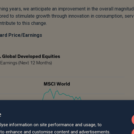
ing years, we anticipate an improvement in the overall magnitud
red to stimulate growth through innovation in consumption, serv
tribute to this change.
ward Price/Earnings
e
lyse information on site performance and usage, to
d to enhance and customise content and advertisements.