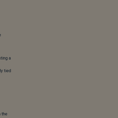
e
ting a
ly tied
 the