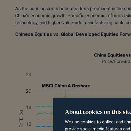
As the housing crisis becomes less prominent in the com
China’s economic growth. Specific economic reforms tailo
technology, and higher-value-add manufacturing could con
Chinese Equities vs. Global Developed Equities For
About cookies on this sit
We use cookies to collect and ana
provide social media features an