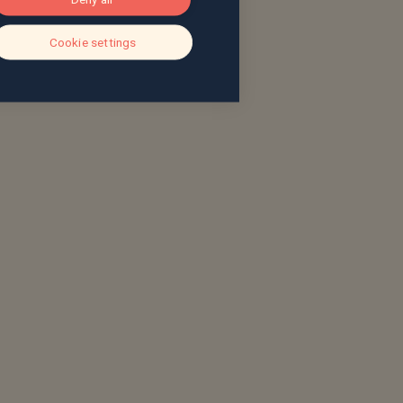
Cookie settings