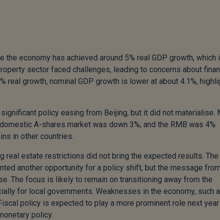
ile the economy has achieved around 5% real GDP growth, which 
roperty sector faced challenges, leading to concerns about finan
a 5% real growth, nominal GDP growth is lower at about 4.1%, highli
ignificant policy easing from Beijing, but it did not materialise.
he domestic A-shares market was down 3%, and the RMB was 4%
ns in other countries.
g real estate restrictions did not bring the expected results. The
ed another opportunity for a policy shift, but the message fro
se. The focus is likely to remain on transitioning away from the
pecially for local governments. Weaknesses in the economy, such 
cal policy is expected to play a more prominent role next year 
onetary policy.