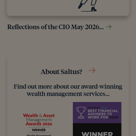
Reflections of the CIO May 2026…
About Saltus?
Find out more about our award-winning
wealth management services…