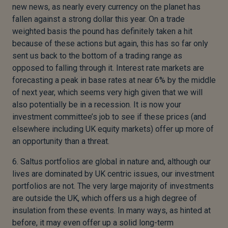
new news, as nearly every currency on the planet has
fallen against a strong dollar this year. On a trade
weighted basis the pound has definitely taken a hit
because of these actions but again, this has so far only
sent us back to the bottom of a trading range as
opposed to falling through it. Interest rate markets are
forecasting a peak in base rates at near 6% by the middle
of next year, which seems very high given that we will
also potentially be in a recession. It is now your
investment committee’s job to see if these prices (and
elsewhere including UK equity markets) offer up more of
an opportunity than a threat.
6. Saltus portfolios are global in nature and, although our
lives are dominated by UK centric issues, our investment
portfolios are not. The very large majority of investments
are outside the UK, which offers us a high degree of
insulation from these events. In many ways, as hinted at
before, it may even offer up a solid long-term