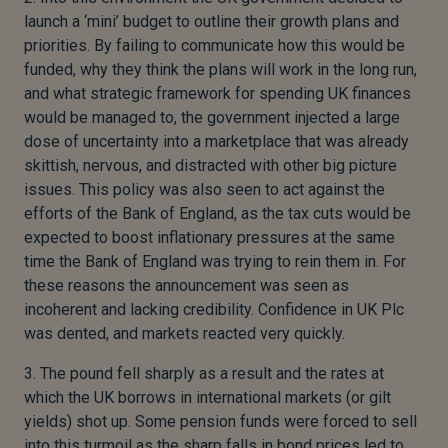
launch a ‘mini’ budget to outline their growth plans and
priorities. By failing to communicate how this would be
funded, why they think the plans will work in the long run,
and what strategic framework for spending UK finances
would be managed to, the government injected a large
dose of uncertainty into a marketplace that was already
skittish, nervous, and distracted with other big picture
issues. This policy was also seen to act against the
efforts of the Bank of England, as the tax cuts would be
expected to boost inflationary pressures at the same
time the Bank of England was trying to rein them in. For
these reasons the announcement was seen as
incoherent and lacking credibility. Confidence in UK Plc
was dented, and markets reacted very quickly.
3. The pound fell sharply as a result and the rates at
which the UK borrows in international markets (or gilt
yields) shot up. Some pension funds were forced to sell
into this turmoil as the sharp falls in bond prices led to