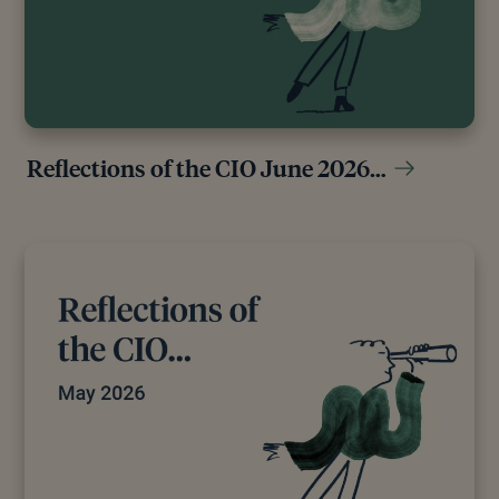
Reflections of the CIO June 2026…