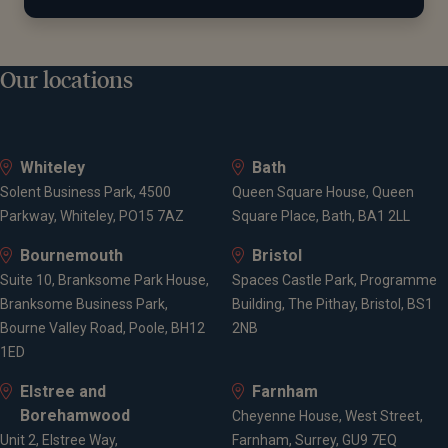
Our locations
Whiteley
Bath
Solent Business Park, 4500
Queen Square House, Queen
Parkway, Whiteley, PO15 7AZ
Square Place, Bath, BA1 2LL
Bournemouth
Bristol
Suite 10, Branksome Park House,
Spaces Castle Park, Programme
Branksome Business Park,
Building, The Pithay, Bristol, BS1
Bourne Valley Road, Poole, BH12
2NB
1ED
Elstree and
Farnham
Borehamwood
Cheyenne House, West Street,
Unit 2, Elstree Way,
Farnham, Surrey, GU9 7EQ