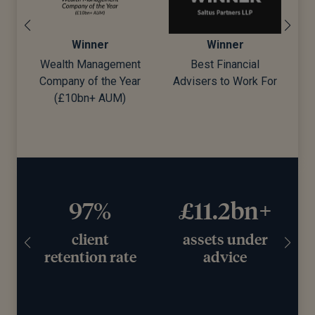
Winner
Winner
Wealth Management
Best Financial
Company of the Year
Advisers to Work For
d)
(£10bn+ AUM)
97%
£11.2bn+
client
assets under
retention rate
advice