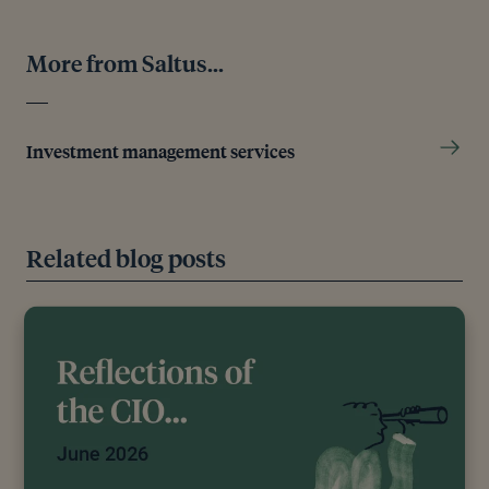
More from Saltus...
Investment management services
Related blog posts