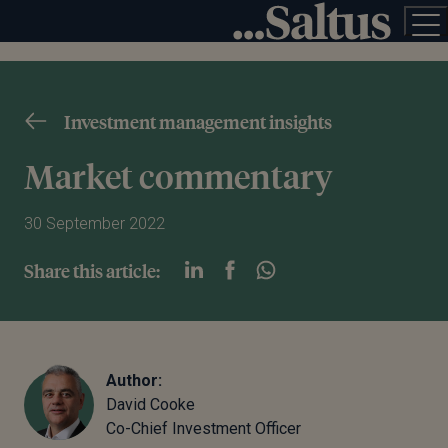
Investment management insights
Market commentary
30 September 2022
Share this article:
Author:
David Cooke
Co-Chief Investment Officer