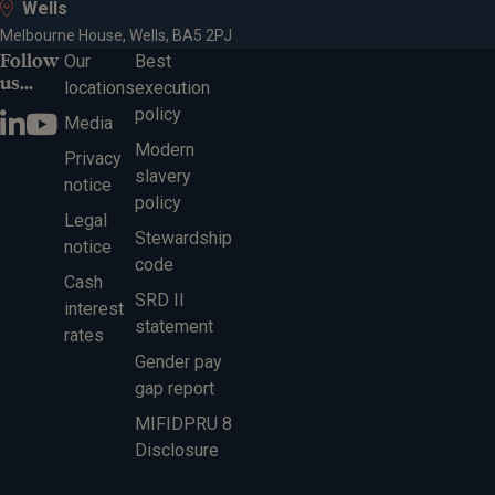
Wells
Melbourne House, Wells, BA5 2PJ
Follow
Our
Best
us...
locations
execution
policy
Media
Modern
Privacy
slavery
notice
policy
Legal
Stewardship
notice
code
Cash
SRD II
interest
statement
rates
Gender pay
gap report
MIFIDPRU 8
Disclosure