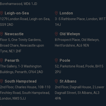
Borehamwood, WD6 1JD
Leigh-on-Sea
London
1279 London Road, Leigh-on-Sea,
3 -5 Rathbone Place, London, W1T
SS9 2AD
1HJ
Newcastle
Old Welwyn
Floor 5, One Trinity Gardens,
8 Prospect Place, Old Welwyn,
Broad Chare, Newcastle upon
Hertfordshire, AL6 9EN
Tyne, NE1 2HF
Penarth
Poole
The Gallery, 1-3 Washington
52, Parkstone Road, Poole, BH15
Buildings, Penarth, CF64 2AD
2PU
South Hampstead
St Albans
2nd Floor, Charles House, 108-110
2nd Floor, Dagnall House, 2 Lower
Finchley Road, South Hampstead,
Dagnall Street, St Albans, AL3
London, NW3 5JJ
4PA