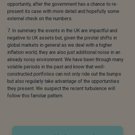
opportunity, after the government has a chance to re-
present its case with more detail and hopefully some
external check on the numbers.
7. In summary the events in the UK are impactful and
negative to UK assets but, given the pivotal shifts in
global markets in general as we deal with a higher
inflation world, they are also just additional noise in an
already noisy environment. We have been through many
volatile periods in the past and know that well-
constructed portfolios can not only ride out the bumps
but also regularly take advantage of the opportunities
they present. We suspect the recent turbulence will
follow this familiar pattern.