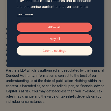
provide social media features and to enhance
and customise content and advertisements.
Learn more
The views expressed in this article are those of the Saltus
Allow all
Asset Management team. These typically relate to the core
Saltus portfolios. We aim to implement our views across all
Deny all
Saltus strategies, but we must work within each portfolio’s
specific objectives and restrictions. This means our views can
be implemented more comprehensively in some mandates
Cookie settings
than others. If your funds are not within a Saltus portfolio and
you would like more information, please get in touch with your
adviser. Saltus Asset Management is a trading name of Saltus
Partners LLP which is authorised and regulated by the Financial
Conduct Authority. Information is correct to the best of our
understanding as at the date of publication. Nothing within this
content is intended as, or can be relied upon, as financial advice.
Capital is at risk. You may get back less than you invested. Tax
rules may change and the value of tax reliefs depends on your
individual circumstances.