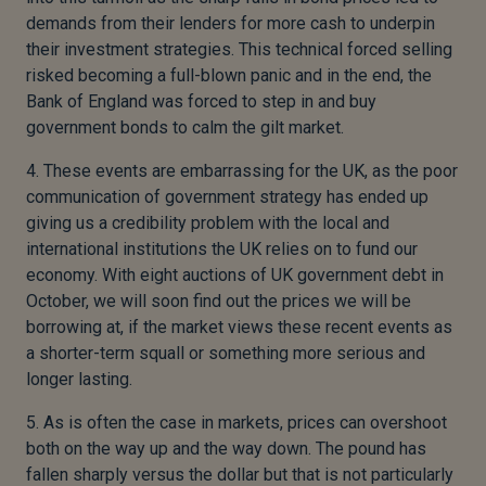
demands from their lenders for more cash to underpin
their investment strategies. This technical forced selling
risked becoming a full-blown panic and in the end, the
Bank of England was forced to step in and buy
government bonds to calm the gilt market.
4. These events are embarrassing for the UK, as the poor
communication of government strategy has ended up
giving us a credibility problem with the local and
international institutions the UK relies on to fund our
economy. With eight auctions of UK government debt in
October, we will soon find out the prices we will be
borrowing at, if the market views these recent events as
a shorter-term squall or something more serious and
longer lasting.
5. As is often the case in markets, prices can overshoot
both on the way up and the way down. The pound has
fallen sharply versus the dollar but that is not particularly