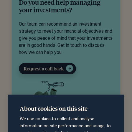
Do you need help managing
your investments?
Our team can recommend an investment
strategy to meet your financial objectives and
give you peace of mind that your investments
are in good hands. Get in touch to discuss
how we can help you.
Request a call back
About cookies on this site
We use cookies to collect and analyse
information on site performance and usage, to