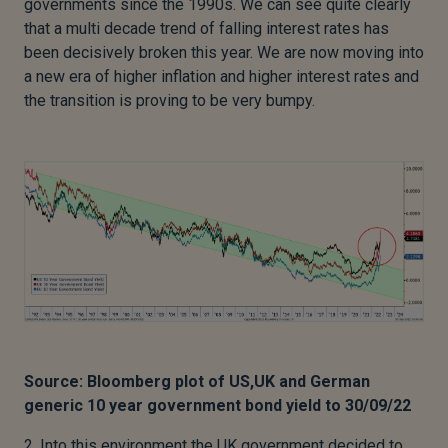
governments since the 1990s. We can see quite clearly
that a multi decade trend of falling interest rates has
been decisively broken this year. We are now moving into
a new era of higher inflation and higher interest rates and
the transition is proving to be very bumpy.
Source: Bloomberg plot of US,UK and German
generic 10 year government bond yield to 30/09/22
2. Into this environment the UK government decided to