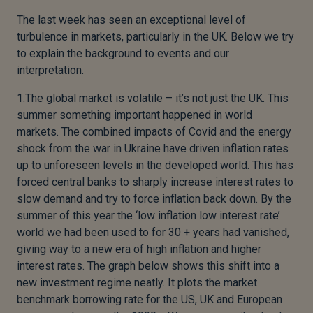
The last week has seen an exceptional level of
turbulence in markets, particularly in the UK. Below we try
to explain the background to events and our
interpretation.
1.The global market is volatile – it’s not just the UK. This
summer something important happened in world
markets. The combined impacts of Covid and the energy
shock from the war in Ukraine have driven inflation rates
up to unforeseen levels in the developed world. This has
forced central banks to sharply increase interest rates to
slow demand and try to force inflation back down. By the
summer of this year the ‘low inflation low interest rate’
world we had been used to for 30 + years had vanished,
giving way to a new era of high inflation and higher
interest rates. The graph below shows this shift into a
new investment regime neatly. It plots the market
benchmark borrowing rate for the US, UK and European