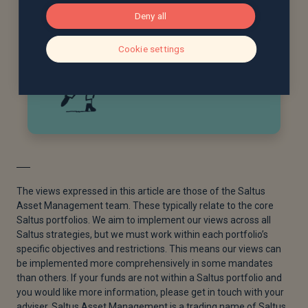
Deny all
Cookie settings
The views expressed in this article are those of the Saltus
Asset Management team. These typically relate to the core
Saltus portfolios. We aim to implement our views across all
Saltus strategies, but we must work within each portfolio’s
specific objectives and restrictions. This means our views can
be implemented more comprehensively in some mandates
than others. If your funds are not within a Saltus portfolio and
you would like more information, please get in touch with your
adviser. Saltus Asset Management is a trading name of Saltus