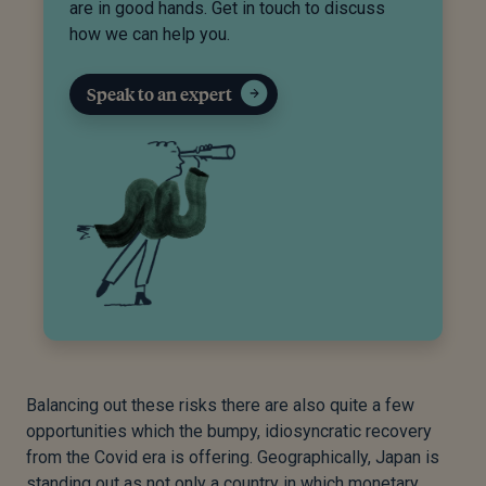
are in good hands. Get in touch to discuss
how we can help you.
Speak to an expert
Balancing out these risks there are also quite a few
opportunities which the bumpy, idiosyncratic recovery
from the Covid era is offering. Geographically, Japan is
standing out as not only a country in which monetary