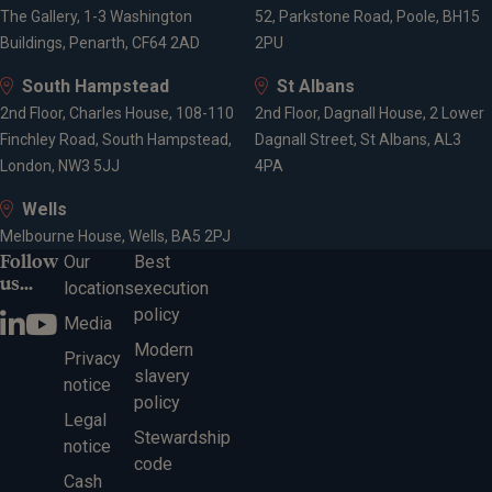
The Gallery, 1-3 Washington
52, Parkstone Road, Poole, BH15
Buildings, Penarth, CF64 2AD
2PU
South Hampstead
St Albans
2nd Floor, Charles House, 108-110
2nd Floor, Dagnall House, 2 Lower
Finchley Road, South Hampstead,
Dagnall Street, St Albans, AL3
London, NW3 5JJ
4PA
Wells
Melbourne House, Wells, BA5 2PJ
Follow
Our
Best
us...
locations
execution
policy
Media
Modern
Privacy
slavery
notice
policy
Legal
Stewardship
notice
code
Cash