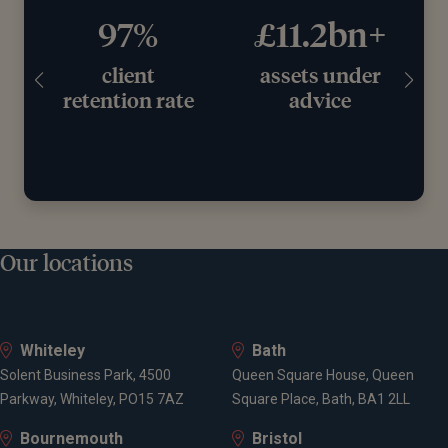
97%
£11.2bn+
client
assets under
retention rate
advice
Our locations
Whiteley
Bath
Solent Business Park, 4500
Queen Square House, Queen
Parkway, Whiteley, PO15 7AZ
Square Place, Bath, BA1 2LL
Bournemouth
Bristol