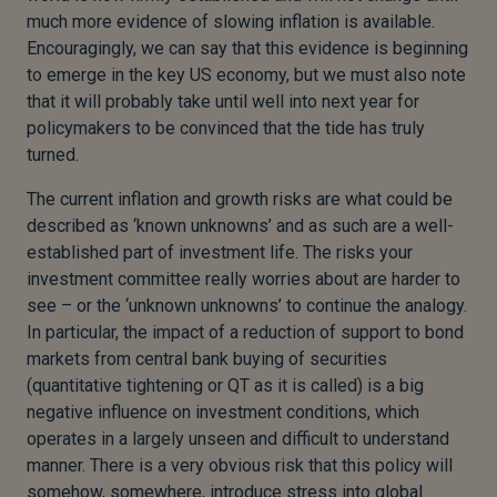
much more evidence of slowing inflation is available.
Encouragingly, we can say that this evidence is beginning
to emerge in the key US economy, but we must also note
that it will probably take until well into next year for
policymakers to be convinced that the tide has truly
turned.
The current inflation and growth risks are what could be
described as ‘known unknowns’ and as such are a well-
established part of investment life. The risks your
investment committee really worries about are harder to
see – or the ‘unknown unknowns’ to continue the analogy.
In particular, the impact of a reduction of support to bond
markets from central bank buying of securities
(quantitative tightening or QT as it is called) is a big
negative influence on investment conditions, which
operates in a largely unseen and difficult to understand
manner. There is a very obvious risk that this policy will
somehow, somewhere, introduce stress into global