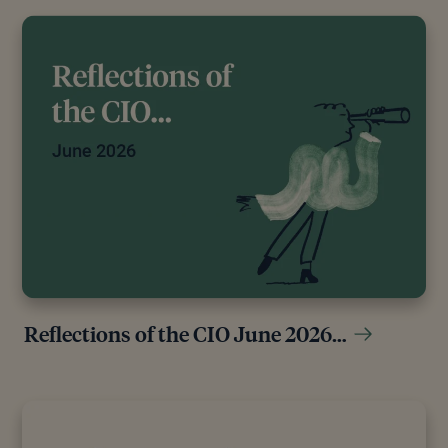
Reflections of the CIO June 2026…