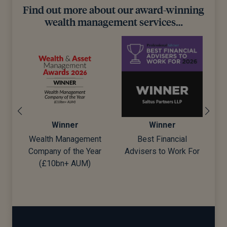
Find out more about our award-winning
wealth management services…
Winner
Winner
Wealth Management
Best Financial
Company of the Year
Advisers to Work For
d)
(£10bn+ AUM)