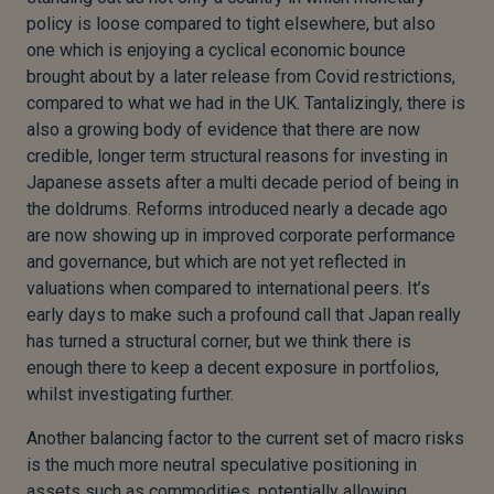
policy is loose compared to tight elsewhere, but also
one which is enjoying a cyclical economic bounce
brought about by a later release from Covid restrictions,
compared to what we had in the UK. Tantalizingly, there is
also a growing body of evidence that there are now
credible, longer term structural reasons for investing in
Japanese assets after a multi decade period of being in
the doldrums. Reforms introduced nearly a decade ago
are now showing up in improved corporate performance
and governance, but which are not yet reflected in
valuations when compared to international peers. It’s
early days to make such a profound call that Japan really
has turned a structural corner, but we think there is
enough there to keep a decent exposure in portfolios,
whilst investigating further.
Another balancing factor to the current set of macro risks
is the much more neutral speculative positioning in
assets such as commodities, potentially allowing