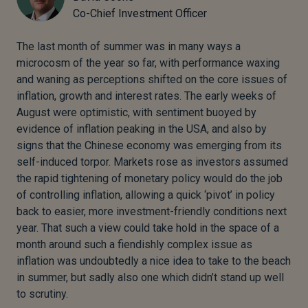
Co-Chief Investment Officer
The last month of summer was in many ways a
microcosm of the year so far, with performance waxing
and waning as perceptions shifted on the core issues of
inflation, growth and interest rates. The early weeks of
August were optimistic, with sentiment buoyed by
evidence of inflation peaking in the USA, and also by
signs that the Chinese economy was emerging from its
self-induced torpor. Markets rose as investors assumed
the rapid tightening of monetary policy would do the job
of controlling inflation, allowing a quick ‘pivot’ in policy
back to easier, more investment-friendly conditions next
year. That such a view could take hold in the space of a
month around such a fiendishly complex issue as
inflation was undoubtedly a nice idea to take to the beach
in summer, but sadly also one which didn’t stand up well
to scrutiny.