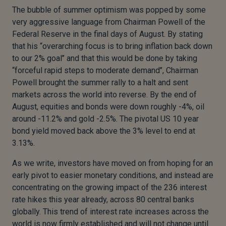
The bubble of summer optimism was popped by some
very aggressive language from Chairman Powell of the
Federal Reserve in the final days of August. By stating
that his “overarching focus is to bring inflation back down
to our 2% goal’’ and that this would be done by taking
“forceful rapid steps to moderate demand’’, Chairman
Powell brought the summer rally to a halt and sent
markets across the world into reverse. By the end of
August, equities and bonds were down roughly -4%, oil
around -11.2% and gold -2.5%. The pivotal US 10 year
bond yield moved back above the 3% level to end at
3.13%.
As we write, investors have moved on from hoping for an
early pivot to easier monetary conditions, and instead are
concentrating on the growing impact of the 236 interest
rate hikes this year already, across 80 central banks
globally. This trend of interest rate increases across the
world is now firmly established and will not change until