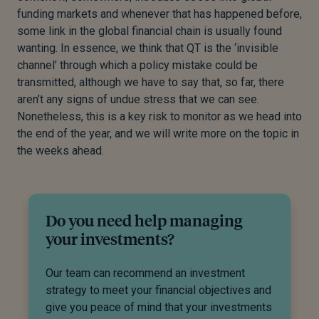
funding markets and whenever that has happened before,
some link in the global financial chain is usually found
wanting. In essence, we think that QT is the ‘invisible
channel’ through which a policy mistake could be
transmitted, although we have to say that, so far, there
aren’t any signs of undue stress that we can see.
Nonetheless, this is a key risk to monitor as we head into
the end of the year, and we will write more on the topic in
the weeks ahead.
Do you need help managing
your investments?
Our team can recommend an investment
strategy to meet your financial objectives and
give you peace of mind that your investments