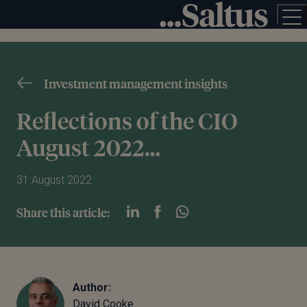
Investment management insights
Reflections of the CIO
August 2022…
31 August 2022
Share this article:
Author:
David Cooke