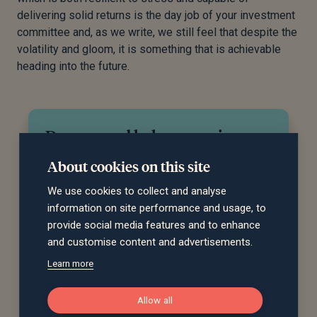
delivering solid returns is the day job of your investment
committee and, as we write, we still feel that despite the
volatility and gloom, it is something that is achievable
heading into the future.
Do you need help managing
your investments?
About cookies on this site
Our team can recommend an investment
We use cookies to collect and analyse
strategy to meet your financial objectives and
information on site performance and usage, to
give you peace of mind that your investments
provide social media features and to enhance
are in good hands. Get in touch to discuss
and customise content and advertisements.
how we can help you.
Learn more
Request a call back
Allow all