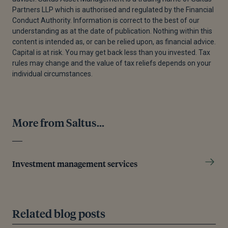
Partners LLP which is authorised and regulated by the Financial
Conduct Authority. Information is correct to the best of our
understanding as at the date of publication. Nothing within this
content is intended as, or can be relied upon, as financial advice.
Capital is at risk. You may get back less than you invested. Tax
rules may change and the value of tax reliefs depends on your
individual circumstances.
More from Saltus...
Investment management services
Related blog posts