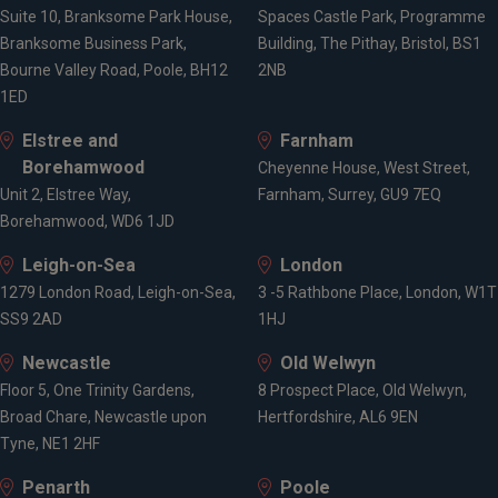
Suite 10, Branksome Park House,
Spaces Castle Park, Programme
Branksome Business Park,
Building, The Pithay, Bristol, BS1
Bourne Valley Road, Poole, BH12
2NB
1ED
Elstree and
Farnham
Borehamwood
Cheyenne House, West Street,
Unit 2, Elstree Way,
Farnham, Surrey, GU9 7EQ
Borehamwood, WD6 1JD
Leigh-on-Sea
London
1279 London Road, Leigh-on-Sea,
3 -5 Rathbone Place, London, W1T
SS9 2AD
1HJ
Newcastle
Old Welwyn
Floor 5, One Trinity Gardens,
8 Prospect Place, Old Welwyn,
Broad Chare, Newcastle upon
Hertfordshire, AL6 9EN
Tyne, NE1 2HF
Penarth
Poole