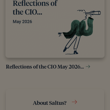
Reflections of the CIO May 2026…
About Saltus?