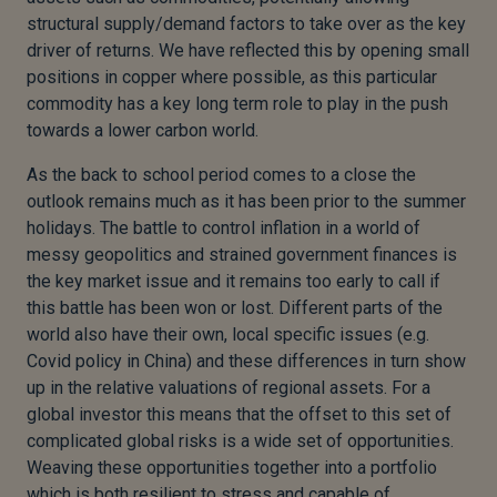
structural supply/demand factors to take over as the key
driver of returns. We have reflected this by opening small
positions in copper where possible, as this particular
commodity has a key long term role to play in the push
towards a lower carbon world.
As the back to school period comes to a close the
outlook remains much as it has been prior to the summer
holidays. The battle to control inflation in a world of
messy geopolitics and strained government finances is
the key market issue and it remains too early to call if
this battle has been won or lost. Different parts of the
world also have their own, local specific issues (e.g.
Covid policy in China) and these differences in turn show
up in the relative valuations of regional assets. For a
global investor this means that the offset to this set of
complicated global risks is a wide set of opportunities.
Weaving these opportunities together into a portfolio
which is both resilient to stress and capable of