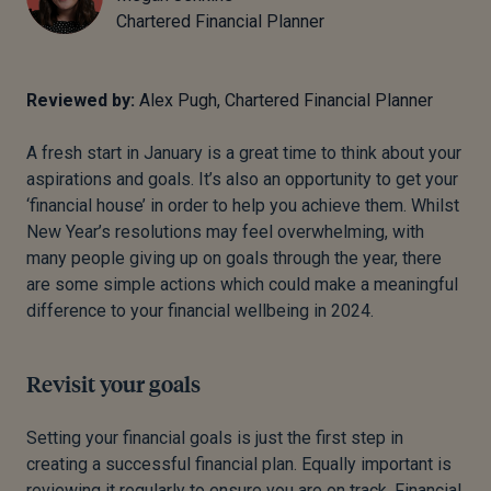
Chartered Financial Planner
Reviewed by:
Alex Pugh, Chartered Financial Planner
A fresh start in January is a great time to think about your
aspirations and goals.
It’s also an opportunity to get your
‘financial house’ in order to help you achieve them.
Whilst
New Year’s resolutions may feel overwhelming, with
many people giving up on goals through the year, there
are some simple actions which could make a meaningful
difference to your financial wellbeing in 2024.
Revisit your goals
Setting your financial goals is just the first step in
creating a successful financial plan.
Equally important is
reviewing it regularly to ensure you are on track.
Financial