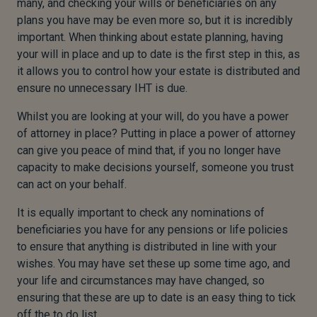
many, and checking your wills or beneficiaries on any
plans you have may be even more so, but it is incredibly
important. When thinking about estate planning, having
your will in place and up to date is the first step in this, as
it allows you to control how your estate is distributed and
ensure no unnecessary IHT is due.
Whilst you are looking at your will, do you have a power
of attorney in place? Putting in place a power of attorney
can give you peace of mind that
,
if you no longer have
capacity to make decisions yourself, someone you trust
can act on your behalf.
It is equally important to check any nominations of
beneficiaries you have for any pensions or life policies
to ensure that anything is distributed in line with your
wishes.
You may have set these up some time ago, and
your life and circumstances may have changed
,
so
ensuring that these are up to date is an easy thing to tick
off the to do list.