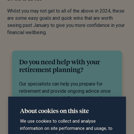
Whilst you may not get to all of the above in 2024, these
are some easy goals and quick wins that are worth
seeing past January to give you more confidence in your
financial wellbeing.
Do you need help with your
retirement planning?
Our specialists can help you prepare for
retirement and provide ongoing advice once
retirement has arrived. Get in touch to discuss
how we can help you.
About cookies on this site
We use cookies to collect and analyse
Request a call back
information on site performance and usage, to