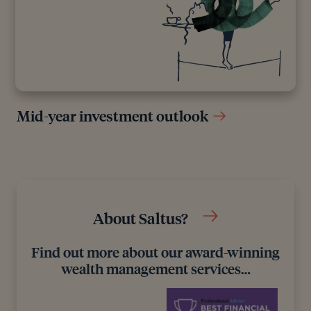
Mid-year investment outlook
About Saltus?
Find out more about our award-winning
wealth management services…