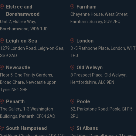
Elstree and
Farnham
Borehamwood
Cheyenne House, West Street,
Unit 2, Elstree Way,
Farnham, Surrey, GU9 7EQ
Borehamwood, WD6 1JD
Leigh-on-Sea
London
1279 London Road, Leigh-on-Sea,
3 -5 Rathbone Place, London, W1T
SS9 2AD
1HJ
Newcastle
Old Welwyn
Floor 5, One Trinity Gardens,
8 Prospect Place, Old Welwyn,
Broad Chare, Newcastle upon
Hertfordshire, AL6 9EN
Tyne, NE1 2HF
Penarth
Poole
The Gallery, 1-3 Washington
52, Parkstone Road, Poole, BH15
Buildings, Penarth, CF64 2AD
2PU
South Hampstead
St Albans
2nd Floor, Charles House, 108-110
2nd Floor, Dagnall House, 2 Lower