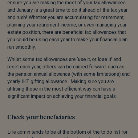
ensure you are making the most of your tax allowances,
and January is a great time to do it ahead of the tax year
end rush!
Whether you are accumulating for retirement,
planning your retirement income, or even managing your
estate position, there are beneficial tax allowances that
you could be using each year to make your financial plan
run smoothly.
Whilst some tax allowances are ‘use it, or lose it’ and
reset each year, others can be carried forward, such as
the pension annual allowance (with some limitations) and
yearly IHT gifting allowance. Making sure you are
utilising these in the most efficient way can have a
significant impact on achieving your financial goals.
Check your beneficiaries
Life admin tends to be at the bottom of the to do list for