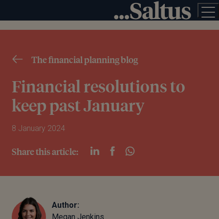
The financial planning blog
Financial resolutions to
keep past January
8 January 2024
Share this article:
Author:
Megan Jenkins