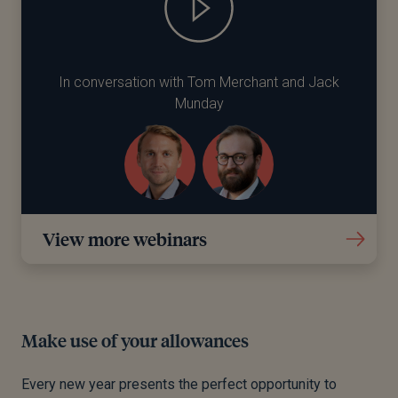
In conversation with Tom Merchant and Jack
Munday
View more webinars
Make use of your allowances
Every new year presents the perfect opportunity to