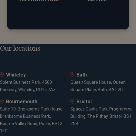
Our locations
Whiteley
Bath
Solent Business Park, 4500
Queen Square House, Queen
Parkway, Whiteley, PO15 7AZ
Square Place, Bath, BA1 2LL
Bournemouth
Bristol
Suite 10, Branksome Park House,
Spaces Castle Park, Programme
Branksome Business Park,
Building, The Pithay, Bristol, BS1
Bourne Valley Road, Poole, BH12
2NB
1ED