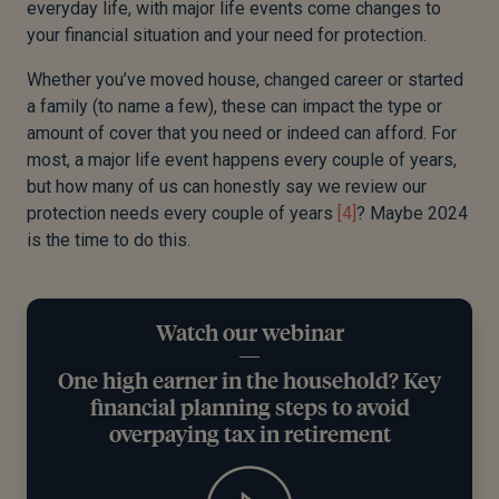
every
day life, with major life events come changes to
your financial situation and your need for protection.
Whether you’ve moved house, changed career or started
a family (to name a few), these can impact the type or
amount of cover that you need or indeed can afford.
For
most, a major life event happens every couple of years
,
but how many of us can honestly say we review our
protection needs every couple of years
[4]
?
Maybe 2024
is the time to do this.
Watch our webinar
One high earner in the household? Key
financial planning steps to avoid
overpaying tax in retirement