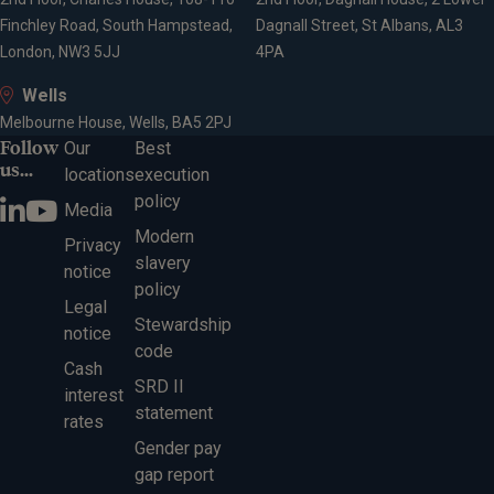
Finchley Road, South Hampstead,
Dagnall Street, St Albans, AL3
London, NW3 5JJ
4PA
Wells
Melbourne House, Wells, BA5 2PJ
Follow
Our
Best
us...
locations
execution
policy
Media
Modern
Privacy
slavery
notice
policy
Legal
Stewardship
notice
code
Cash
SRD II
interest
statement
rates
Gender pay
gap report