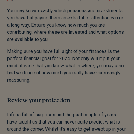
You may know exactly which pensions and investments
you have
but paying them an extra bit of attention can go
a long way. Ensure you know how much you are
contributing, where these are invested and what options
are available to you.
Making sure you have full sight of your finances is the
perfect financial goal for 2024.
Not only will it put your
mind at ease that you know what is where, you may also
find working out how much you really have surprisingly
reassuring.
Review your protection
Life is full of surprises and the past couple of years
have taught us that you can never quite predict what is
around the corner.
Whilst it’s easy to get swept up in your