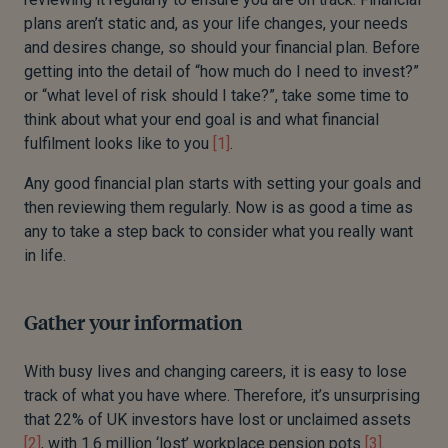
plans aren’t static and
,
as your life changes, your needs
and desires change, so should your financial plan.
Before
getting into the detail of “how much do I need to invest?”
or “what level of risk should I take?”, take some time to
think about what your end goal is and what financial
fulfilment looks like to you
[1]
.
Any good financial plan starts with setting your goals
and
then reviewing them regularly.
Now is as good a time as
any to take a step back to consider what you really want
in life.
Gather your information
With busy lives and changing careers, it is easy to lose
track of what you have where.
Therefore, it’s unsurprising
that 22% of UK investors have lost or unclaimed assets
[2]
, with 1.6 million ‘lost’ workplace pension pots
[3]
.