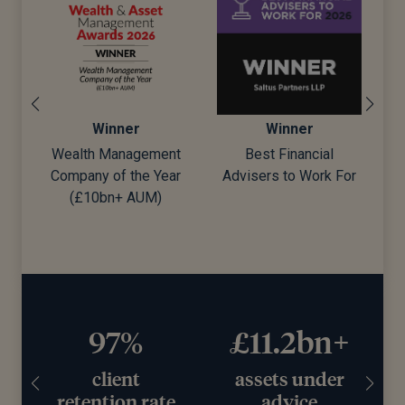
Winner
Winner
Wealth Management
Best Financial
Company of the Year
Advisers to Work For
d)
(£10bn+ AUM)
97%
£11.2bn+
client
assets under
retention rate
advice