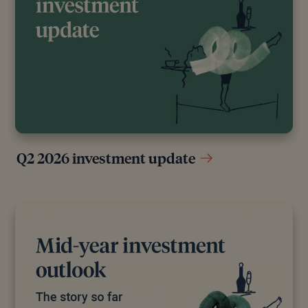
Q2 2026 investment update