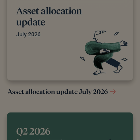
Asset allocation update July 2026