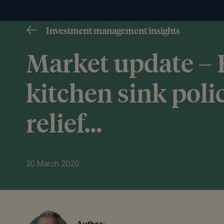
Investment management insights
Market update –
kitchen sink poli
relief…
30 March 2020