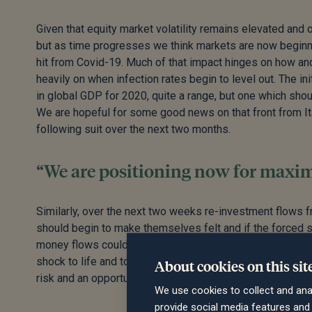
Given that equity market volatility remains elevated and oil
but as time progresses we think markets are now beginni
hit from Covid-19. Much of that impact hinges on how and
heavily on when infection rates begin to level out. The i
in global GDP for 2020, quite a range, but one which shou
We are hopeful for some good news on that front from It
following suit over the next two months.
“We are positioning now for maximu
Similarly, over the next two weeks re-investment flows 
should begin to make themselves felt and if the forced 
money flows could have a big impact to the upside. Overal
shock to life and to the financial system, the second quar
About cookies on this sit
risk and an opportunity for portfolios and we are positio
We use cookies to collect and ana
provide social media features an