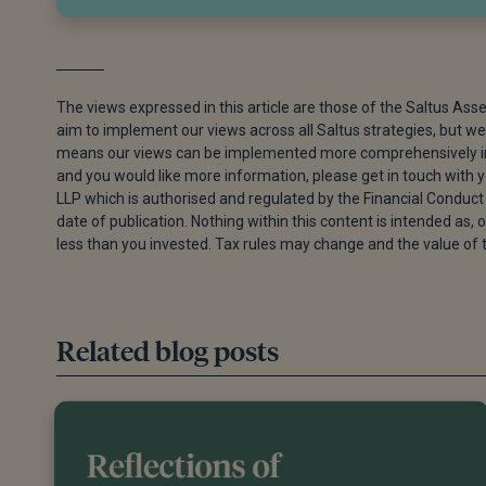
The views expressed in this article are those of the Saltus Ass
aim to implement our views across all Saltus strategies, but we 
means our views can be implemented more comprehensively in s
and you would like more information, please get in touch with
LLP which is authorised and regulated by the Financial Conduct 
date of publication. Nothing within this content is intended as, o
less than you invested. Tax rules may change and the value of 
Related blog posts