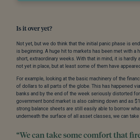
Is it over yet?
Not yet, but we do think that the initial panic phase is e
is beginning. A huge hit to markets has been met with a h
short, extraordinary weeks. With that in mind, it is hardl
not yet in place, but at least some of them have appeared
For example, looking at the basic machinery of the financ
of dollars to all parts of the globe. This has happened vi
banks and by the end of the week seriously distorted fo
government bond market is also calming down and as $
strong balance sheets are still easily able to borrow what
underneath the surface of all asset classes, we can take s
“We can take some comfort that fires