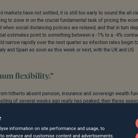
 markets have not settled, it is still too early to sound the all cle
ng to zone in on the crucial fundamental task of pricing the eco
 when social distancing policies are relaxed, and that in turn d
nitial estimates point to something between a -1% to a -4% contra
ld narrow rapidly over the next quarter as infection rates begin t
aly and Spain as soon as this week or next, with the UK and US
m flexibility.”
from hitherto absent pension, insurance and sovereign wealth fu
selling of several weeks ago really has peaked, then these seas
l, we would say that if the first quarter of the year provided a h
ter will be one were we deal with the reverberations. That is bot
e
ning now for maximum flexibility.
lyse information on site performance and usage, to
d to enhance and customise content and advertisements.