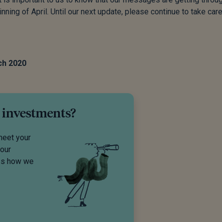
nning of April. Until our next update, please continue to take care
ch 2020
 investments?
meet your
your
uss how we