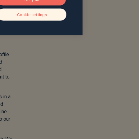
Cookie settings
ofile
nd
d
nt to
s in a
nd
line
o our
gh. We