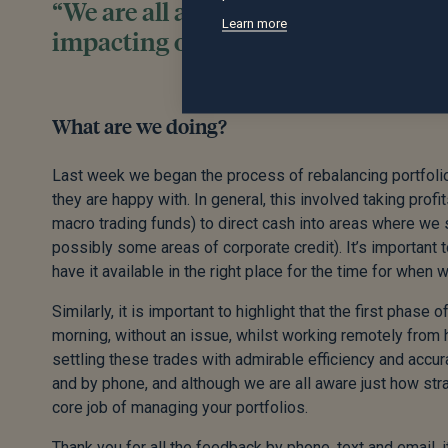
“We are all aware just how strange c
Learn more
impacting our ability to do our cor
What are we doing?
Last week we began the process of rebalancing portfolios
they are happy with. In general, this involved taking prof
macro trading funds) to direct cash into areas where we 
possibly some areas of corporate credit). It’s important t
have it available in the right place for the time for when 
Similarly, it is important to highlight that the first phas
morning, without an issue, whilst working remotely from 
settling these trades with admirable efficiency and accura
and by phone, and although we are all aware just how stran
core job of managing your portfolios.
Thank you for all the feedback by phone, text and email, 