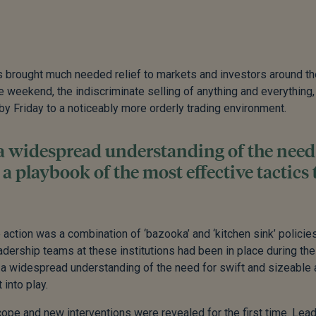
s brought much needed relief to markets and investors around th
e weekend, the indiscriminate selling of anything and everything,
y Friday to a noticeably more orderly trading environment.
 a widespread understanding of the need
 a playbook of the most effective tactics 
action was a combination of ‘bazooka’ and ‘kitchen sink’ policie
adership teams at these institutions had been in place during the
ed a widespread understanding of the need for swift and sizeable 
 into play.
ope and new interventions were revealed for the first time. Lea