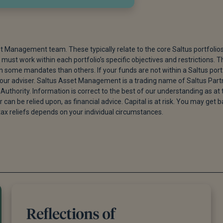
et Management team. These typically relate to the core Saltus portfolio
must work within each portfolio’s specific objectives and restrictions. T
ome mandates than others. If your funds are not within a Saltus port
 your adviser. Saltus Asset Management is a trading name of Saltus Part
Authority. Information is correct to the best of our understanding as at 
r can be relied upon, as financial advice. Capital is at risk. You may get 
tax reliefs depends on your individual circumstances.