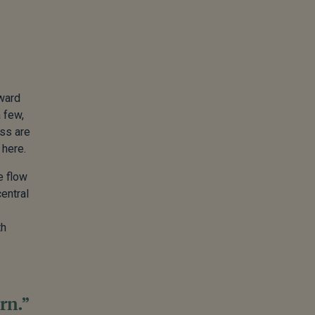
eward
 few,
ess are
 here.
e flow
central
th
rn.”