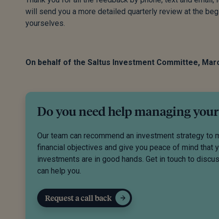
will send you a more detailed quarterly review at the begi
yourselves.
On behalf of the Saltus Investment Committee, Mar
Do you need help managing your
Our team can recommend an investment strategy to 
financial objectives and give you peace of mind that 
investments are in good hands. Get in touch to disc
can help you.
Request a call back