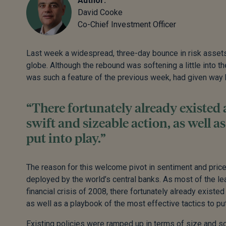
Author:
David Cooke
Co-Chief Investment Officer
Last week a widespread, three-day bounce in risk asset
globe. Although the rebound was softening a little into th
was such a feature of the previous week, had given way b
“There fortunately already existed
swift and sizeable action, as well as
put into play.”
The reason for this welcome pivot in sentiment and price 
deployed by the world’s central banks. As most of the le
financial crisis of 2008, there fortunately already exist
as well as a playbook of the most effective tactics to put
Existing policies were ramped up in terms of size and sc