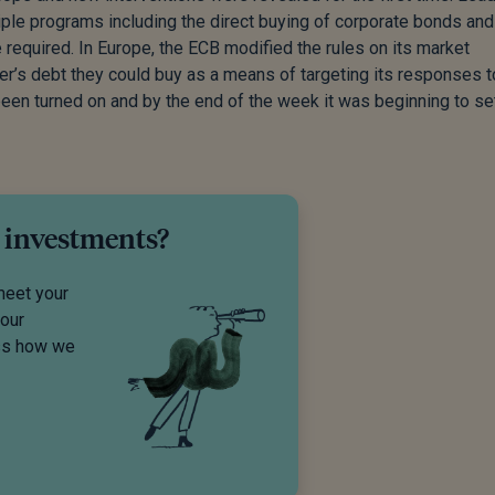
ple programs including the direct buying of corporate bonds and
required. In Europe, the ECB modified the rules on its market
er’s debt they could buy as a means of targeting its responses t
been turned on and by the end of the week it was beginning to se
 investments?
meet your
your
uss how we