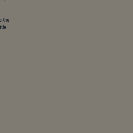
o the
ttle