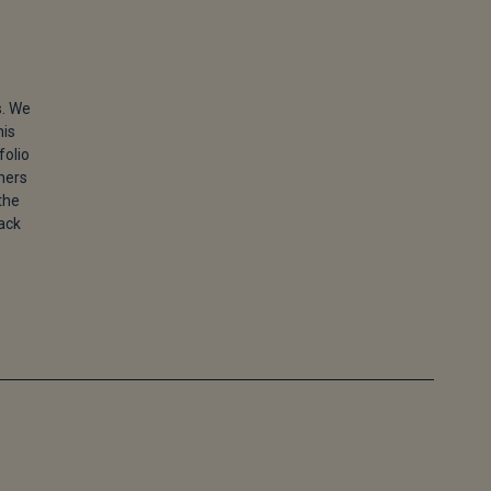
s. We
his
folio
ners
the
back