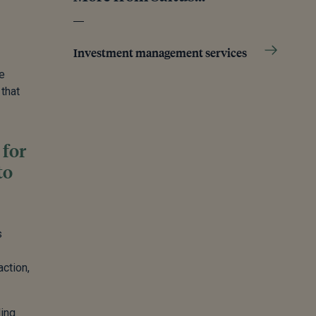
Investment management services
e
 that
 for
to
s
action,
ding