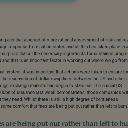
nding and that a period of more rational assessment of risk and r
uge response from nation states and all this has taken place in a
y a surprise that all the necessary ingredients for sustained progr
 and that is an important factor in working out where we go from
ial system, it was important that actions were taken to ensure th
a the reactivation of dollar swap lines between the US and other 
reign exchange markets had begun to stabilise. The crucial US
100bn of issuance last week demonstrates, those companies wi
 they need. Whilst there is still a high degree of brittleness
ome comfort that fires are being put out rather than left to burn.
 are being put out rather than left to bu