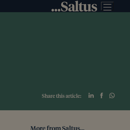
Share this article:
More from Saltus...