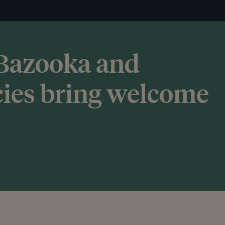
 Bazooka and
cies bring welcome