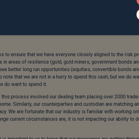
urrent circumstances are, it is not
e job of managing your portfolios.”
 to ensure that we have everyone closely aligned to the risk pr
its in areas of resilience (gold, gold miners, government bonds a
see better long run opportunities (equities, convertible bonds an
o note that we are not in a hurry to spend this cash, but we do wa
we do want to spend it.
e of this process involved our dealing team placing over 2000 trade
home. Similarly, our counterparties and custodian are matching a
cy. We are fortunate that our industry is familiar with working on
ge current circumstances are, it is not impacting our ability to d
it is important to us to know that our messages are getting throu