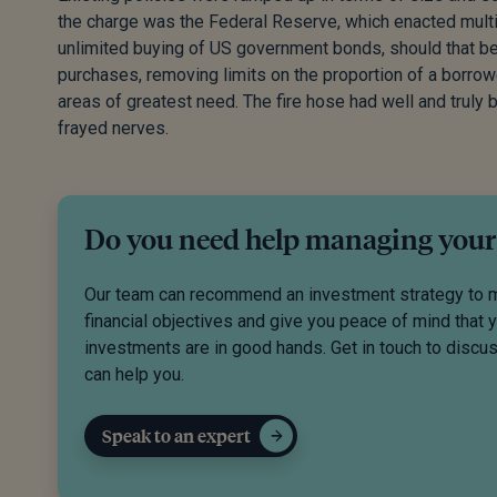
the charge was the Federal Reserve, which enacted multi
unlimited buying of US government bonds, should that be 
purchases, removing limits on the proportion of a borrow
areas of greatest need. The fire hose had well and truly 
frayed nerves.
Do you need help managing your
Our team can recommend an investment strategy to 
financial objectives and give you peace of mind that 
investments are in good hands. Get in touch to disc
can help you.
Speak to an expert