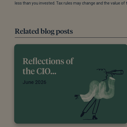
less than you invested. Tax rules may change and the value of 
Editorial policy
Related blog posts
All authors have considerable industry expertise and
an additional qualified financial specialist to ensure o
qualifications are from leading industry bodies. Whe
include white papers, government sources and data, or
experts. We also reference research from other repu
appropriate.