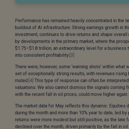
Performance has remained heavily concentrated in the tec
buildout of AI infrastructure. Strong earnings growth in t
investment, continues to drive returns and shape overall 
by developments in the primary market, where the prosp
$1.75–$1.8 trillion, an extraordinary level for a business 
into consistent profitability.
[3]
There were, however, some ‘warning shots’ within what w
set of exceptionally strong results, with revenues risin
muted.
[4]
This type of response can often be interpreted a
valuations. We also cannot dismiss the signals coming f
with the recent fall in oil prices, could move higher agai
The market data for May reflects this dynamic. Equities d
during the month and more than 10% year to date, led by 
returns were more modest but still positive, as the late 
declined over the month, driven primarily by the fall in oi