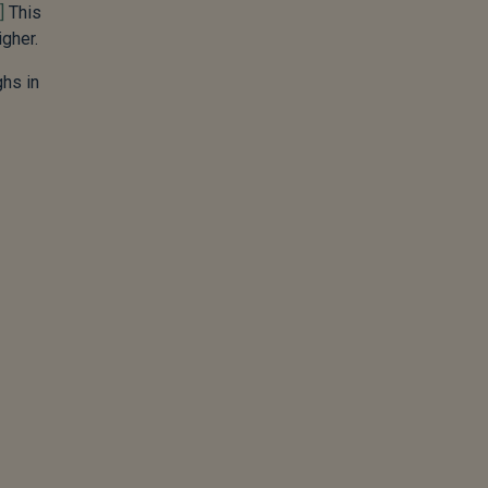
]
This
igher.
ghs in
.