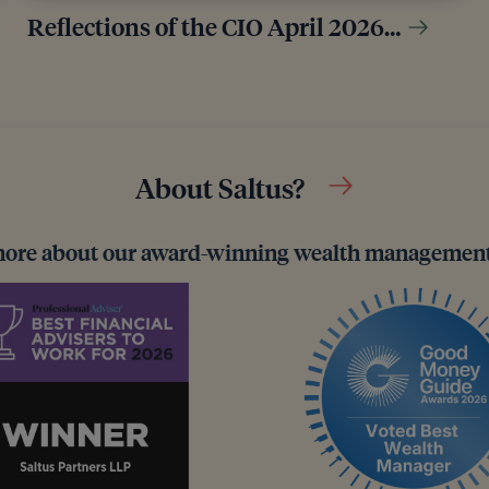
Reflections of the CIO April 2026…
About Saltus?
more about our award-winning wealth management