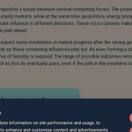
 shaped by a tussle between several competing forces. The powe
 equity markets, while at the same time geopolitics, energy price
icant influence in different directions. These cross currents make
se path ahead.
to expect some moderation in market progress after the strong ga
lity as these competing influences play out. As ever, forming a cl
egree of humility is required. The range of possible outcomes rem
ch as this do eventually pass, even if the path in the meantime is
 investments?
e
meet your
your
lyse information on site performance and usage, to
uss how we
d to enhance and customise content and advertisements.