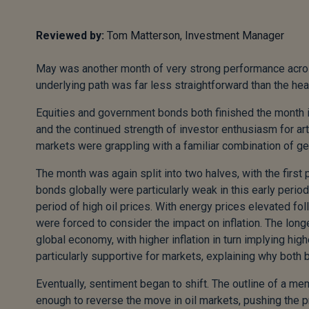
Reviewed by:
Tom Matterson, Investment Manager
May was another month of very strong performance across
underlying path was far less straightforward than the he
Equities and government bonds both finished the month in p
and the continued strength of investor enthusiasm for arti
markets were grappling with a familiar combination of geo
The month was again split into two halves, with the firs
bonds globally were particularly weak in this early period
period of high oil prices. With energy prices elevated fo
were forced to consider the impact on inflation. The longer
global economy, with higher inflation in turn implying hi
particularly supportive for markets, explaining why both
Eventually, sentiment began to shift. The outline of a 
enough to reverse the move in oil markets, pushing the p