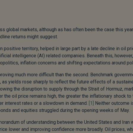
 global markets, although as has often been the case this year
adline returns might suggest.
ositive territory, helped in large part by a late decline in oil pr
ficial intelligence (AI) related companies. Beneath this, however,
politics, inflation concerns and shifting expectations around pol
t proving much more difficult than the second. Benchmark governm
, as yields rose sharply to reflect the future effects of a sustain
llowing the disruption to supply through the Strait of Hormuz, ma
 the oil price remains high, the greater the inflationary shock to 
gher interest rates or a slowdown in demand.
[1]
Neither outcome i
 bonds and equities struggled during the opening weeks of May.
memorandum of understanding between the United States and Iran
rice lower and improving confidence more broadly. Oil prices, wh