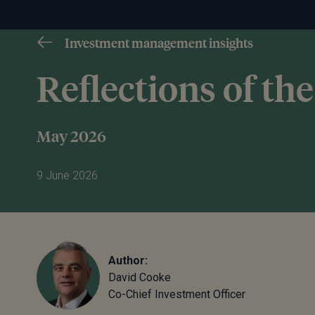
Investment management insights
Reflections of t
May 2026
9 June 2026
Author:
David Cooke
Co-Chief Investment Officer