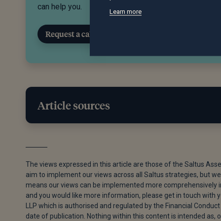
can help you.
Learn more
Request a call back
Article sources
[1]
“The Potential Impact of High Oil Prices on the G
[2]
“US And Iran Agree to Extend Ceasefire, Enter Into
The views expressed in this article are those of the Saltus Ass
aim to implement our views across all Saltus strategies, but we 
[3]
Kiel Porter and Edward Ludlow, “SpaceX Said to Cu
means our views can be implemented more comprehensively in s
29, 2026.
and you would like more information, please get in touch with
LLP which is authorised and regulated by the Financial Conduct 
[4]
Shanaz Musafer, “Nvidia’s Latest Record Earnings
date of publication. Nothing within this content is intended as, o