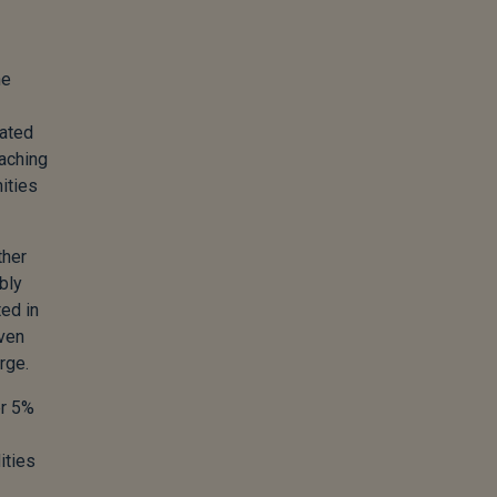
he
rated
aching
nities
ther
bly
ted in
even
rge.
er 5%
ities