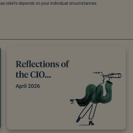
tax reliefs depends on your individual circumstances.
 specific knowledge on any given topic. All pieces are reviewed 
bjectivity and accuracy to the best of our ability. All reviewer’s
re possible we use primary sources to support our work. These c
iginal reports and interviews or articles from other industry
table financial planning and investment management firms where