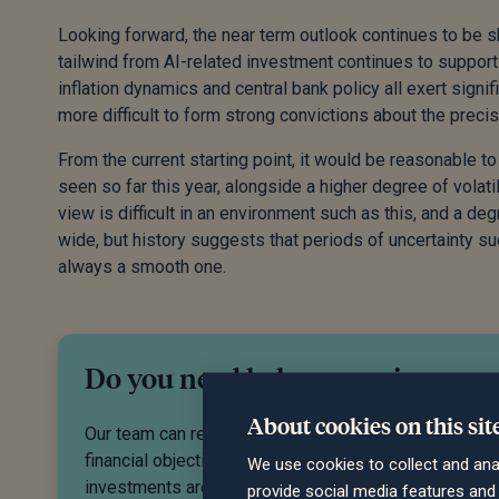
Looking forward, the near term outlook continues to be
tailwind from AI-related investment continues to support
inflation dynamics and central bank policy all exert signif
more difficult to form strong convictions about the preci
From the current starting point, it would be reasonable 
seen so far this year, alongside a higher degree of volati
view is difficult in an environment such as this, and a d
wide, but history suggests that periods of uncertainty su
always a smooth one.
Do you need help managing your
About cookies on this sit
Our team can recommend an investment strategy to 
financial objectives and give you peace of mind that 
We use cookies to collect and ana
investments are in good hands. Get in touch to disc
provide social media features an