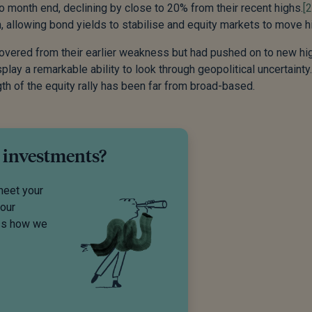
to month end, declining by close to 20% from their recent highs.
[2
, allowing bond yields to stabilise and equity markets to move h
covered from their earlier weakness but had pushed on to new hi
lay a remarkable ability to look through geopolitical uncertainty
h of the equity rally has been far from broad-based.
 investments?
meet your
your
uss how we