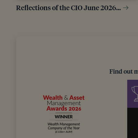
Reflections of the CIO June 2026…
Find out 