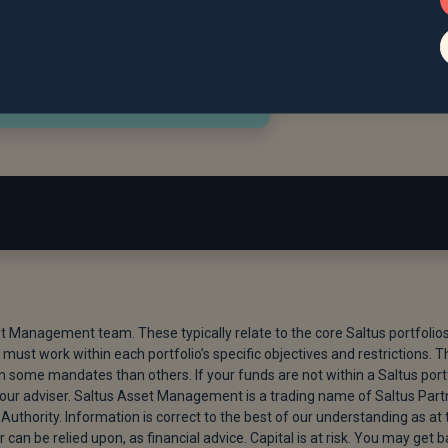
lobal Economy | Vanguard UK Professional,” March 11, 2026.
 Nuclear Talks,” May 29, 2026.
et Management team. These typically relate to the core Saltus portfolio
must work within each portfolio’s specific objectives and restrictions. T
t IPO Valuation Goal to at Least $1.8 Trillion,” Bloomberg.com, 
ome mandates than others. If your funds are not within a Saltus port
 your adviser. Saltus Asset Management is a trading name of Saltus Part
Authority. Information is correct to the best of our understanding as at 
 Fail to Impress Investors,” BBC News, May 21, 2026.
r can be relied upon, as financial advice. Capital is at risk. You may get 