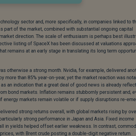
hnology sector and, more specifically, in companies linked to t
his part of the market, combined with substantial ongoing capital
market direction. The scale of enthusiasm is perhaps best illust
ective listing of SpaceX has been discussed at valuations appro
that remains at an early stage in translating its long term opportu
as otherwise a strong month. Nvidia, for example, delivered ano
g by more than 85% year-on-year, yet the market reaction was nota
s an indication that a great deal of good news is already reflec
rom bond markets. Inflation remains stubbornly persistent and, 
n if energy markets remain volatile or if supply disruptions re-eme
elivered strong returns overall, with global markets rising by ov
particularly strong performance in Japan and Asia. Fixed income
fall in yields helped offset earlier weakness. In contrast, commod
l prices, with Brent crude posting a double-digit negative return.