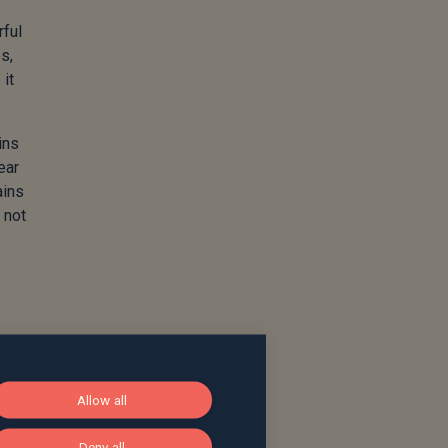
rful
s,
 it
ins
ear
ains
 not
Allow all
Deny all