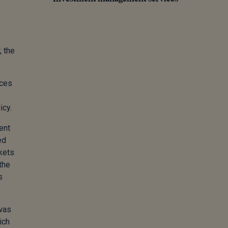
, the
ices
icy.
ent
ed
rkets
the
s
 was
ich