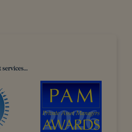
 services…