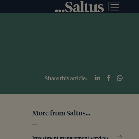
Share this article:
More from Saltus...
Investment management services