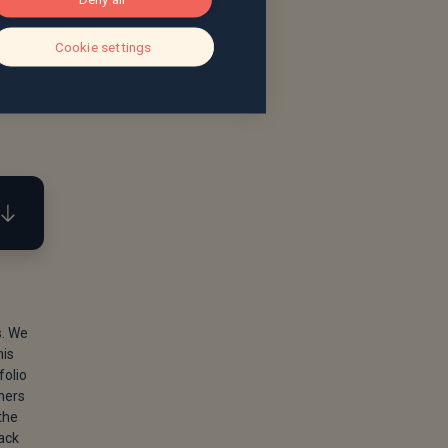
Cookie settings
s. We
his
May
folio
ners
the
back