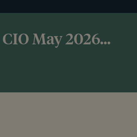
he CIO May 2026…