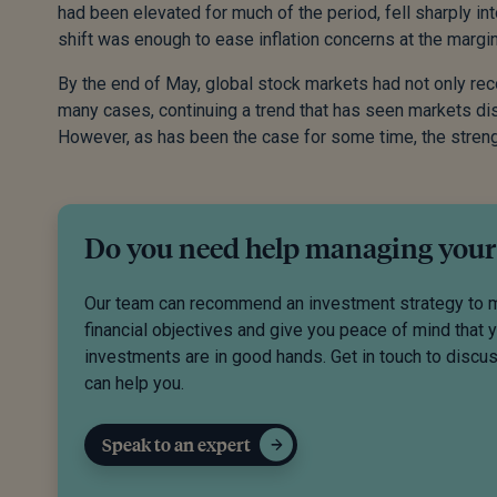
had been elevated for much of the period, fell sharply in
shift was enough to ease inflation concerns at the margin
By the end of May, global stock markets had not only re
many cases, continuing a trend that has seen markets disp
However, as has been the case for some time, the strengt
Do you need help managing your
Our team can recommend an investment strategy to 
financial objectives and give you peace of mind that 
investments are in good hands. Get in touch to disc
can help you.
Speak to an expert