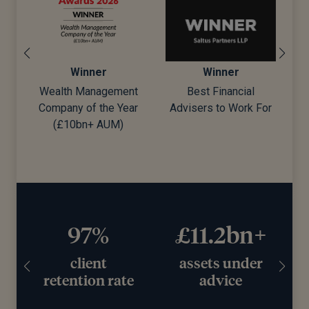
Winner
Winner
Wealth Management
Best Financial
Company of the Year
Advisers to Work For
d)
(£10bn+ AUM)
97%
£11.2bn+
client
assets under
retention rate
advice