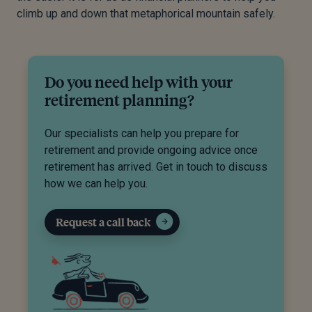
climb up and down that metaphorical mountain safely.
Do you need help with your
retirement planning?
Our specialists can help you prepare for
retirement and provide ongoing advice once
retirement has arrived. Get in touch to discuss
how we can help you.
Request a call back