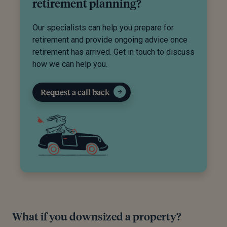
retirement planning?
Our specialists can help you prepare for
retirement and provide ongoing advice once
retirement has arrived. Get in touch to discuss
how we can help you.
Request a call back
What if you downsized a property?