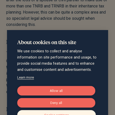
more than one TNRB and TRNRB in their inheritance tax
planning. However, this can be quite a complex area and
so specialist legal advice should be sought when
considering this.
Beware of trusts
About cookies on this site
We use cookies to collect and analyse
information on site performance and usage, to
Complications can arise when applying for the RNRB if
provide social media features and to enhance
the home has been put into trust before or after death. It
and customise content and advertisements.
is therefore recommended you seek specialist
Learn more
professional advice from a solicitor when drafting your
Will to ensure that your estate will be able to make use
Allow all
of all available thresholds.
Deny all
In conclusion