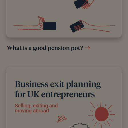
What is a good pension pot?