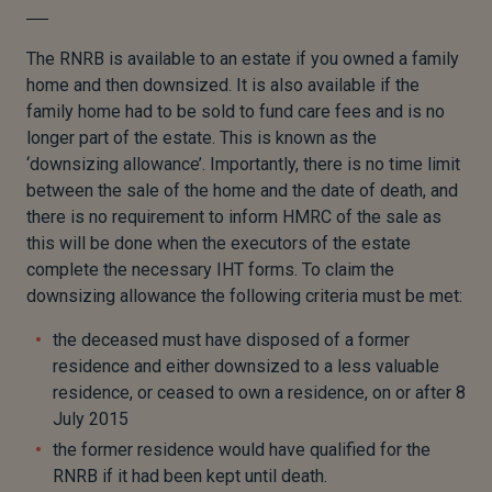
The RNRB is available to an estate if you owned a family
home and then downsized. It is also available if the
family home had to be sold to fund care fees and is no
longer part of the estate. This is known as the
‘downsizing allowance’. Importantly, there is no time limit
between the sale of the home and the date of death, and
there is no requirement to inform HMRC of the sale as
this will be done when the executors of the estate
complete the necessary IHT forms. To claim the
downsizing allowance the following criteria must be met:
the deceased must have disposed of a former
residence and either downsized to a less valuable
residence, or ceased to own a residence, on or after 8
July 2015
the former residence would have qualified for the
RNRB if it had been kept until death.