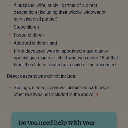
A husband, wife, or civil partner of a direct
descendant (including their widow, widower or
surviving civil partner)
Stepchildren
Foster children
Adopted children; and
If the deceased was an appointed a guardian or
special guardian for a child who was under 18 at that
time, the child is treated as a child of the deceased
Direct descendants
do not include
:
Siblings, nieces, nephews, unmarried partners, or
other relatives not included in the above
[4]
Do you need help with your