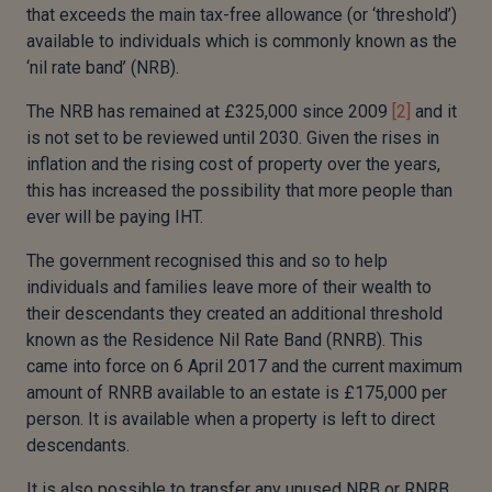
that exceeds the main tax-free allowance (or ‘threshold’)
available to individuals which is commonly known as the
‘nil rate band’ (NRB).
The NRB has remained at £325,000 since 2009
[2]
and it
is not set to be reviewed until 2030. Given the rises in
inflation and the rising cost of property over the years,
this has increased the possibility that more people than
ever will be paying IHT.
The government recognised this and so to help
individuals and families leave more of their wealth to
their descendants they created an additional threshold
known as the Residence Nil Rate Band (RNRB). This
came into force on 6 April 2017 and the current maximum
amount of RNRB available to an estate is £175,000 per
person. It is available when a property is left to direct
descendants.
It is also possible to transfer any unused NRB or RNRB