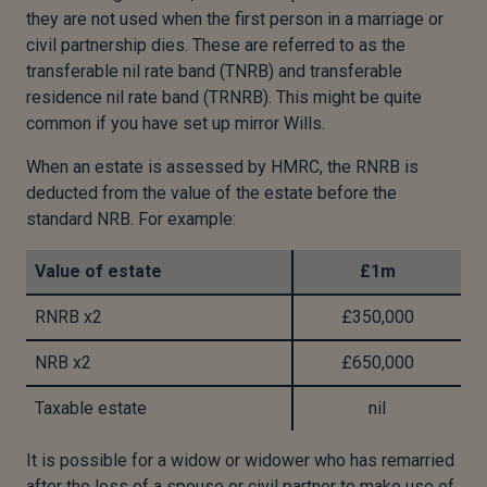
they are not used when the first person in a marriage or
civil partnership dies. These are referred to as the
transferable nil rate band (TNRB) and transferable
residence nil rate band (TRNRB). This might be quite
common if you have set up mirror Wills.
When an estate is assessed by HMRC, the RNRB is
deducted from the value of the estate before the
standard NRB. For example:
Value of estate
£1m
RNRB x2
£350,000
NRB x2
£650,000
Taxable estate
nil
It is possible for a widow or widower who has remarried
after the loss of a spouse or civil partner to make use of