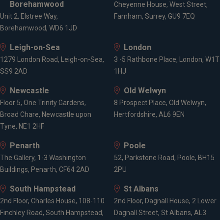
Borehamwood
Cheyenne House, West Street,
Unit 2, Elstree Way,
Farnham, Surrey, GU9 7EQ
Borehamwood, WD6 1JD
Leigh-on-Sea
London
1279 London Road, Leigh-on-Sea,
3 -5 Rathbone Place, London, W1T
SS9 2AD
1HJ
Newcastle
Old Welwyn
Floor 5, One Trinity Gardens,
8 Prospect Place, Old Welwyn,
Broad Chare, Newcastle upon
Hertfordshire, AL6 9EN
Tyne, NE1 2HF
Penarth
Poole
The Gallery, 1-3 Washington
52, Parkstone Road, Poole, BH15
Buildings, Penarth, CF64 2AD
2PU
South Hampstead
St Albans
2nd Floor, Charles House, 108-110
2nd Floor, Dagnall House, 2 Lower
Finchley Road, South Hampstead,
Dagnall Street, St Albans, AL3