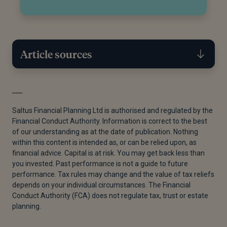
Article sources
[1]
Ivan Lintner, “To Gift or Not to Gift?,” Saltus,
February 21, 2024.
Saltus Financial Planning Ltd is authorised and regulated by the
Financial Conduct Authority. Information is correct to the best
[2]
“Inheritance Tax Nil Rate Bands, Limits and
of our understanding as at the date of publication. Nothing
Rates,” by HMRC, IHT400 Rates and Tables, August
within this content is intended as, or can be relied upon, as
2018.
financial advice. Capital is at risk. You may get back less than
you invested. Past performance is not a guide to future
[3]
HMRC, “IHT435 Page 1 HMRC 08/23 Claim for
performance. Tax rules may change and the value of tax reliefs
Residence Nil Rate Band (RNRB) Schedule IHT435,”
depends on your individual circumstances. The Financial
HMRC, 2023.
Conduct Authority (FCA) does not regulate tax, trust or estate
planning.
[4]
HMRC, “IHT435 Page 1 HMRC 08/23 Claim for
Residence Nil Rate Band (RNRB) Schedule IHT435,”