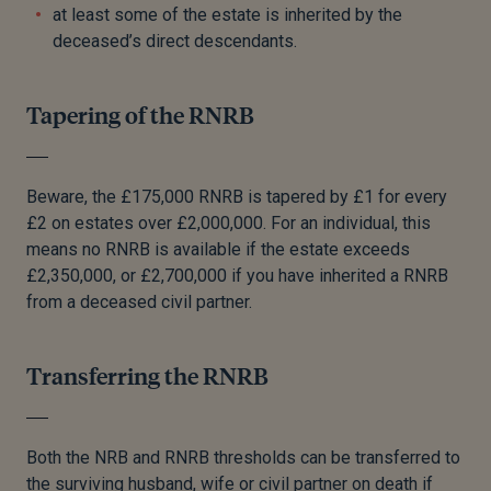
at least some of the estate is inherited by the
deceased’s direct descendants.
Tapering of the RNRB
Beware, the £175,000 RNRB is tapered by £1 for every
£2 on estates over £2,000,000. For an individual, this
means no RNRB is available if the estate exceeds
£2,350,000, or £2,700,000 if you have inherited a RNRB
from a deceased civil partner.
Transferring the RNRB
Both the NRB and RNRB thresholds can be transferred to
the surviving husband, wife or civil partner on death if