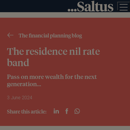
The financial planning blog
The residence nil rate
band
Pass on more wealth for the next
generation...
3 June 2024
Share this article: