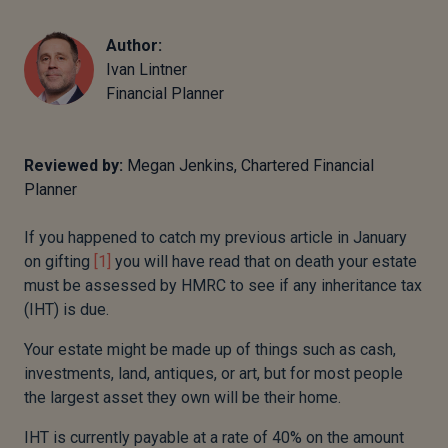
Author:
Ivan Lintner
Financial Planner
Reviewed by:
Megan Jenkins, Chartered Financial
Planner
If you happened to catch my previous article in January
on gifting
[1]
you will have read that on death your estate
must be assessed by HMRC to see if any inheritance tax
(IHT) is due.
Your estate might be made up of things such as cash,
investments, land, antiques, or art, but for most people
the largest asset they own will be their home.
IHT is currently payable at a rate of 40% on the amount