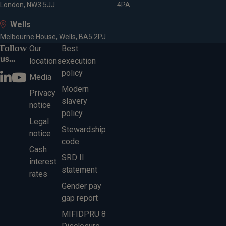
London, NW3 5JJ
4PA
Wells
Melbourne House, Wells, BA5 2PJ
Follow
Our
Best
us...
locations
execution
policy
Media
Modern
Privacy
slavery
notice
policy
Legal
Stewardship
notice
code
Cash
SRD II
interest
statement
rates
Gender pay
gap report
MIFIDPRU 8