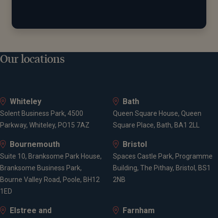
Our locations
Whiteley
Bath
Solent Business Park, 4500
Queen Square House, Queen
Parkway, Whiteley, PO15 7AZ
Square Place, Bath, BA1 2LL
Bournemouth
Bristol
Suite 10, Branksome Park House,
Spaces Castle Park, Programme
Branksome Business Park,
Building, The Pithay, Bristol, BS1
Bourne Valley Road, Poole, BH12
2NB
1ED
Elstree and
Farnham