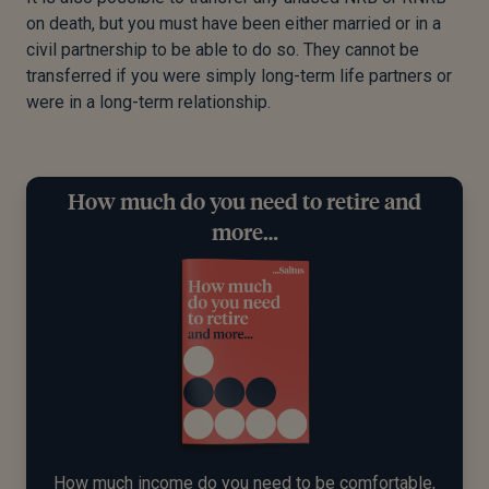
on death, but you must have been either married or in a
civil partnership to be able to do so. They cannot be
transferred if you were simply long-term life partners or
were in a long-term relationship.
How much do you need to retire and
more…
How much income do you need to be comfortable,