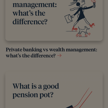
Private banking vs wealth management:
what’s the difference?