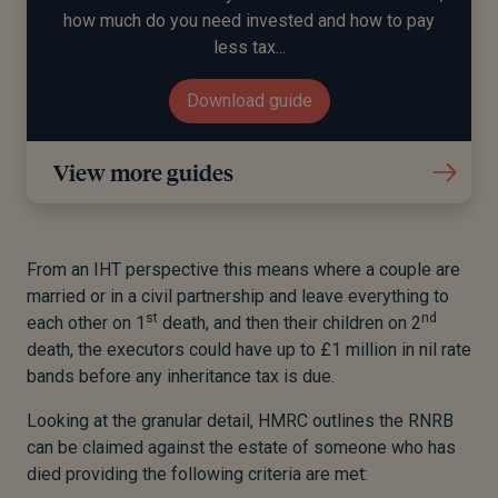
how much do you need invested and how to pay
less tax...
Download guide
View more guides
From an IHT perspective this means where a couple are
married or in a civil partnership and leave everything to
st
nd
each other on 1
death, and then their children on 2
death, the executors could have up to £1 million in nil rate
bands before any inheritance tax is due.
Looking at the granular detail, HMRC outlines the RNRB
can be claimed against the estate of someone who has
died providing the following criteria are met: