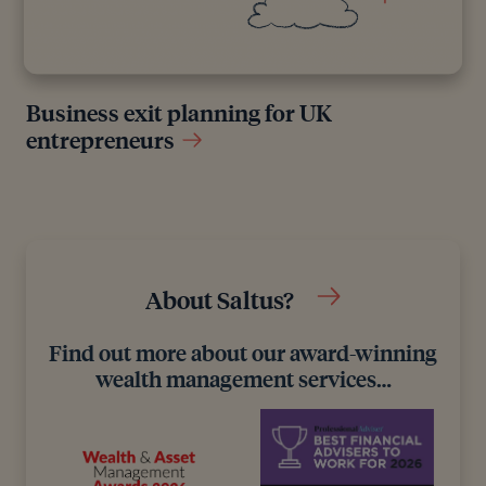
Business exit planning for UK
entrepreneurs
About Saltus?
Find out more about our award-winning
wealth management services…