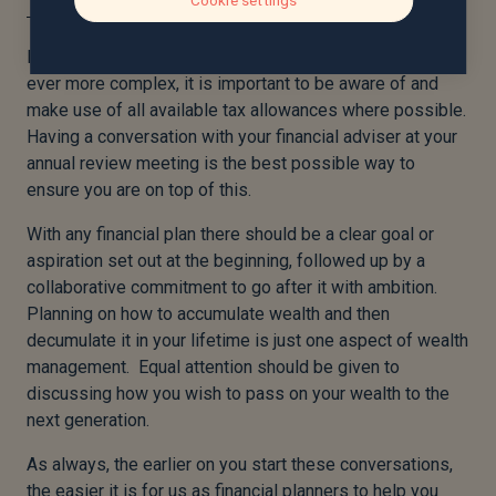
Cookie settings
In a world where tax and estate planning have become
ever more complex, it is important to be aware of and
make use of all available tax allowances where possible.
Having a conversation with your financial adviser at your
annual review meeting is the best possible way to
ensure you are on top of this.
With any financial plan there should be a clear goal or
aspiration set out at the beginning, followed up by a
collaborative commitment to go after it with ambition.
Planning on how to accumulate wealth and then
decumulate it in your lifetime is just one aspect of wealth
management. Equal attention should be given to
discussing how you wish to pass on your wealth to the
next generation.
As always, the earlier on you start these conversations,
the easier it is for us as financial planners to help you