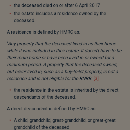
the deceased died on or after 6 April 2017
the estate includes a residence owned by the
deceased.
A residence is defined by HMRC as:
‘
Any property that the deceased lived in as their home
while it was included in their estate. It doesn’t have to be
their main home or have been lived in or owned for a
minimum period. A property that the deceased owned,
but never lived in, such as a buy-to-let property, is not a
residence and is not eligible for the RNRB
.’
[3]
the residence in the estate is inherited by the direct
descendants of the deceased.
A direct descendant is defined by HMRC as:
A child, grandchild, great-grandchild, or great-great
grandchild of the deceased