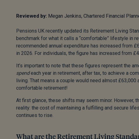
Reviewed by:
Megan Jenkins, Chartered Financial Plann
Pensions UK recently updated its Retirement Living Stand
benchmark for what it calls a “comfortable” lifestyle in r
recommended annual expenditure has increased from £6
in 2026. For individuals, the figure has increased from £
It’s important to note that these figures represent the 
spend
each year in retirement, after tax, to achieve a co
living. That means a couple would need almost £63,000 af
comfortable retirement!
At first glance, these shifts may seem minor. However, t
reality: the cost of maintaining a fulfilling and secure life
continues to rise.
What are the Retirement Living Standa