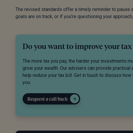
The revised standards offer a timely reminder to pause an
goals are on track, or if you’re questioning your approach,
Do you want to improve your tax
The more tax you pay, the harder your investments m
grow your wealth. Our advisers can provide practical 
help reduce your tax bill. Get in touch to discuss how
you.
Request a call back