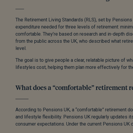
The Retirement Living Standards (RLS), set by Pensions 
expenditure needed for three levels of retirement: mini
comfortable. They’re based on research and in-depth d
from the public across the UK, who described what retire
level.
The goal is to give people a clear, relatable picture of wh
lifestyles cost, helping them plan more effectively for th
What does a “comfortable” retirement r
According to Pensions UK, a “comfortable” retirement do
and lifestyle flexibility. Pensions UK regularly updates its
consumer expectations. Under the current Pensions UK de