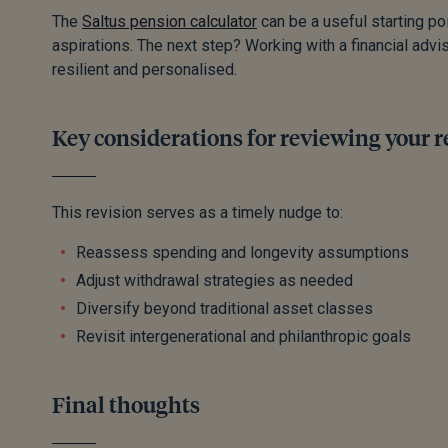
The
Saltus pension calculator
can be a useful starting po
aspirations. The next step? Working with a financial advis
resilient and personalised.
Key considerations for reviewing your 
This revision serves as a timely nudge to:
Reassess spending and longevity assumptions
Adjust withdrawal strategies as needed
Diversify beyond traditional asset classes
Revisit intergenerational and philanthropic goals
Final thoughts