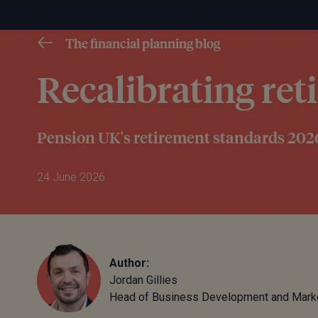
The financial planning blog
Recalibrating re
Pension UK's retirement standards 202
24 June 2026
Author:
Jordan Gillies
Head of Business Development and Mark