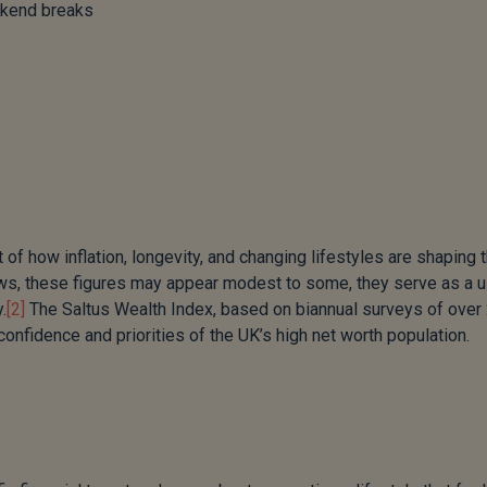
ekend breaks
of how inflation, longevity, and changing lifestyles are shaping 
hows, these figures may appear modest to some, they serve as a u
.
[2]
The Saltus Wealth Index, based on biannual surveys of over
nfidence and priorities of the UK’s high net worth population.