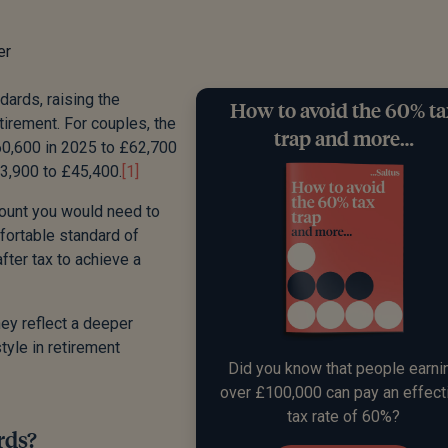
er
ards, raising the
How to avoid the 60% t
etirement. For couples, the
trap and more…
0,600 in 2025 to £62,700
43,900 to £45,400.
[1]
amount you would need to
mfortable standard of
ter tax to achieve a
hey reflect a deeper
style in retirement
Did you know that people earni
over £100,000 can pay an effect
tax rate of 60%?
rds?