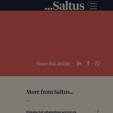
Share this article:
More from Saltus...
Financial planning services