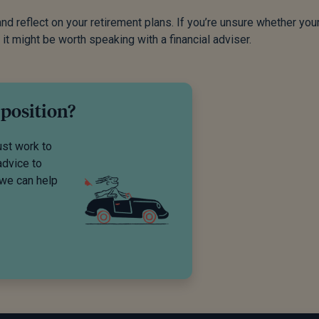
d reflect on your retirement plans. If you’re unsure whether you
 it might be worth speaking with a financial adviser.
 position?
ust work to
advice to
 we can help