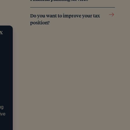
Do you want to improve your tax
position?
ax
ng
ive