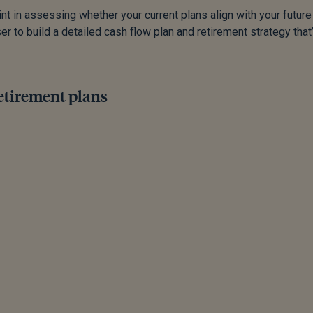
int in assessing whether your current plans align with your future
er to build a detailed cash flow plan and retirement strategy that
retirement plans