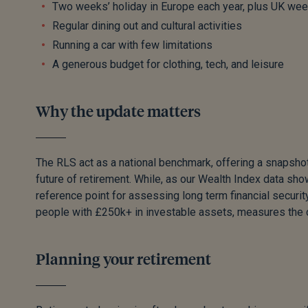
Two weeks’ holiday in Europe each year, plus UK we
Regular dining out and cultural activities
Running a car with few limitations
A generous budget for clothing, tech, and leisure
Why the update matters
The RLS act as a national benchmark, offering a snapshot 
future of retirement. While, as our Wealth Index data s
reference point for assessing long term financial security
people with £250k+ in investable assets, measures the co
Planning your retirement