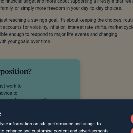
c financial target and more about supporting a lifestyle that fee
 family, or simply more freedom in your day-to-day choices.
ust reaching a savings goal. It’s about keeping the choices, rout
accounts for volatility, inflation, interest rate shifts, market cycl
exible enough to respond to major life events and changing
ith your goals over time.
 position?
ust work to
advice to
 we can help
e
lyse information on site performance and usage, to
d to enhance and customise content and advertisements.