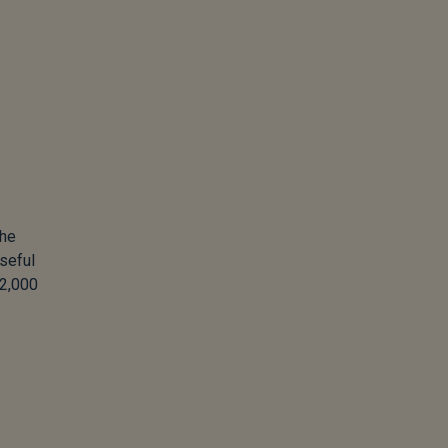
the
seful
 2,000