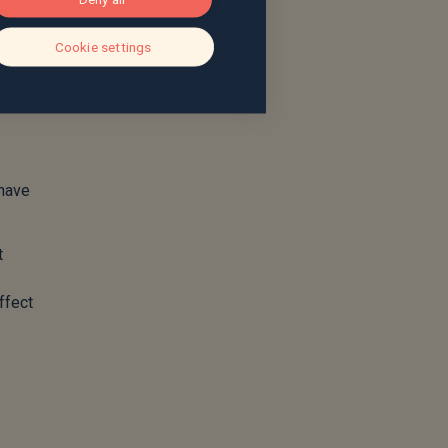
Cookie settings
 have
t
ffect