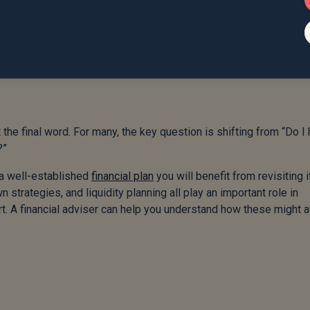
 the final word. For many, the key question is shifting from “Do I
?”
 a well-established
financial plan
you will benefit from revisiting i
n strategies, and liquidity planning all play an important role in
t. A financial adviser can help you understand how these might a