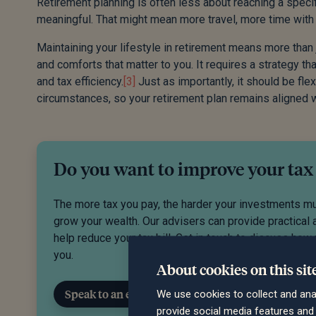
Retirement planning is often less about reaching a specifi
meaningful. That might mean more travel, more time with
Maintaining your lifestyle in retirement means more than j
and comforts that matter to you. It requires a strategy that 
and tax efficiency.
[3]
Just as importantly, it should be fl
circumstances, so your retirement plan remains aligned w
Do you want to improve your tax
The more tax you pay, the harder your investments m
grow your wealth. Our advisers can provide practical 
help reduce your tax bill. Get in touch to discuss how
you.
About cookies on this sit
Speak to an expert
We use cookies to collect and ana
provide social media features an