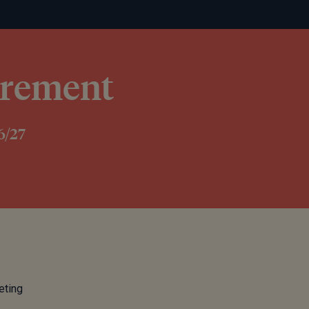
tirement
6/27
eting