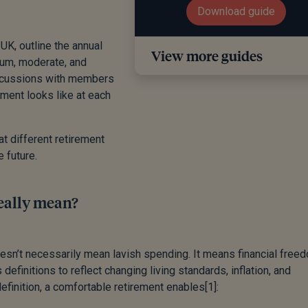
Download guide
UK, outline the annual
View more guides
mum, moderate, and
iscussions with members
ment looks like at each
at different retirement
e future.
eally mean?
esn’t necessarily mean lavish spending. It means financial free
 definitions to reflect changing living standards, inflation, and
finition, a comfortable retirement enables
[1]
: