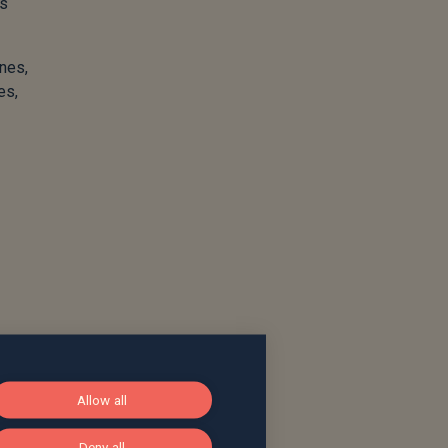
ls
ines,
es,
Allow all
Deny all