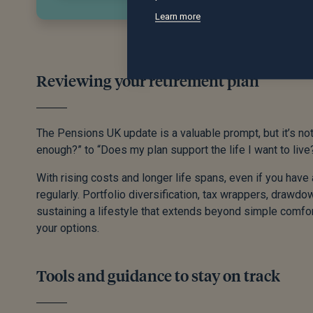
Learn more
Reviewing your retirement plan
The Pensions UK update is a valuable prompt, but it’s not
enough?” to “Does my plan support the life I want to live
With rising costs and longer life spans, even if you have
regularly. Portfolio diversification, tax wrappers, drawdow
sustaining a lifestyle that extends beyond simple comfor
your options.
Tools and guidance to stay on track