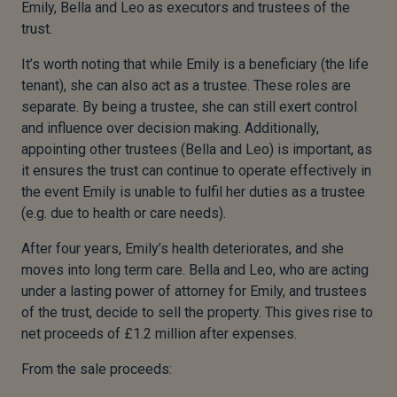
Emily, Bella and Leo as executors and trustees of the
trust.
It’s worth noting that while Emily is a beneficiary (the life
tenant), she can also act as a trustee. These roles are
separate. By being a trustee, she can still exert control
and influence over decision making. Additionally,
appointing other trustees (Bella and Leo) is important, as
it ensures the trust can continue to operate effectively in
the event Emily is unable to fulfil her duties as a trustee
(e.g. due to health or care needs).
After four years, Emily’s health deteriorates, and she
moves into long term care. Bella and Leo, who are acting
under a lasting power of attorney for Emily, and trustees
of the trust, decide to sell the property. This gives rise to
net proceeds of £1.2 million after expenses.
From the sale proceeds: