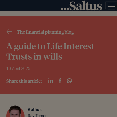
The financial planning blog
A guide to Life Interest
Trusts in wills
10 April 2025
Share this article:
Author:
Ray Turner