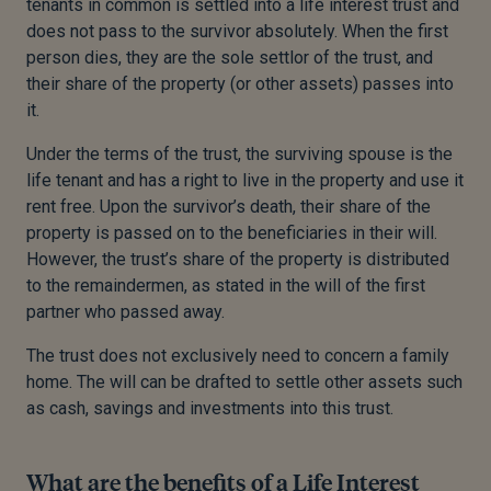
tenants in common is settled into a life interest trust and
does not pass to the survivor absolutely. When the first
person dies, they are the sole settlor of the trust, and
their share of the property (or other assets) passes into
it.
Under the terms of the trust, the surviving spouse is the
life tenant and has a right to live in the property and use it
rent free. Upon the survivor’s death, their share of the
property is passed on to the beneficiaries in their will.
However, the trust’s share of the property is distributed
to the remaindermen, as stated in the will of the first
partner who passed away.
The trust does not exclusively need to concern a family
home. The will can be drafted to settle other assets such
as cash, savings and investments into this trust.
What are the benefits of a Life Interest