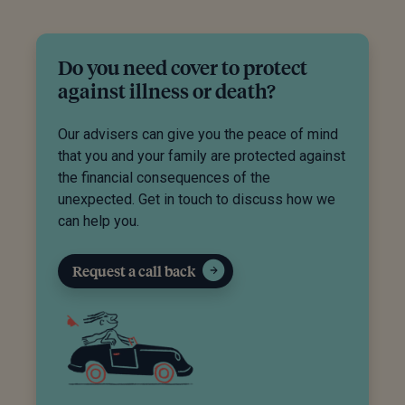
Do you need cover to protect
against illness or death?
Our advisers can give you the peace of mind
that you and your family are protected against
the financial consequences of the
unexpected. Get in touch to discuss how we
can help you.
Request a call back