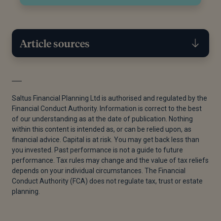
Article sources
[1]
Census Customer Services, “Children in Families
in England and Wales - Office for National Statistics,”
Saltus Financial Planning Ltd is authorised and regulated by the
March 5, 2024.
Financial Conduct Authority. Information is correct to the best
of our understanding as at the date of publication. Nothing
[2]
“IHTM16066 - Interests in Possession: What if
within this content is intended as, or can be relied upon, as
There Is No Income? - HMRC Internal Manual -
financial advice. Capital is at risk. You may get back less than
GOV.UK,” n.d.
you invested. Past performance is not a guide to future
performance. Tax rules may change and the value of tax reliefs
[3]
Abrdn Techzone, “Interest in possession trusts”,
depends on your individual circumstances. The Financial
27 January 2025.
Conduct Authority (FCA) does not regulate tax, trust or estate
planning.
[4]
HM Revenue & Customs, “HS283 Private
Residence Relief (2024)”, GOV.UK, 6 April 2024.