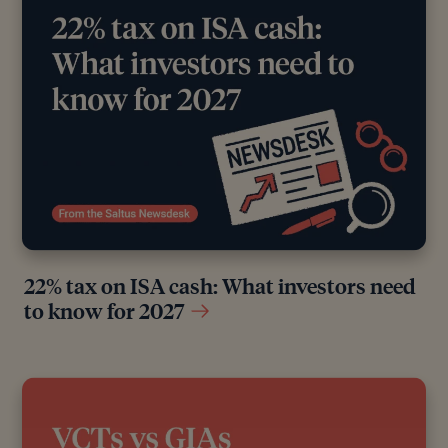
22% tax on ISA cash: What investors need
to know for 2027