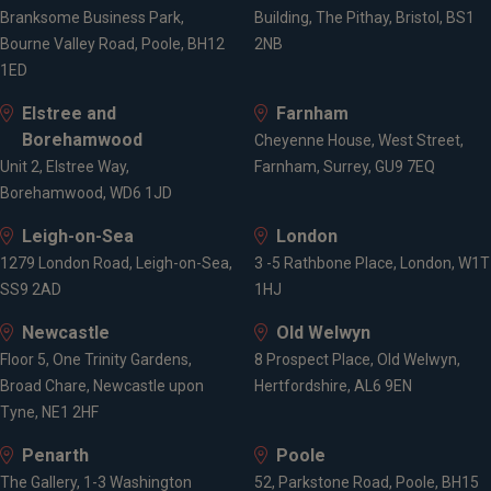
Branksome Business Park,
Building, The Pithay, Bristol, BS1
Bourne Valley Road, Poole, BH12
2NB
1ED
Elstree and
Farnham
Borehamwood
Cheyenne House, West Street,
Unit 2, Elstree Way,
Farnham, Surrey, GU9 7EQ
Borehamwood, WD6 1JD
Leigh-on-Sea
London
1279 London Road, Leigh-on-Sea,
3 -5 Rathbone Place, London, W1T
SS9 2AD
1HJ
Newcastle
Old Welwyn
Floor 5, One Trinity Gardens,
8 Prospect Place, Old Welwyn,
Broad Chare, Newcastle upon
Hertfordshire, AL6 9EN
Tyne, NE1 2HF
Penarth
Poole
The Gallery, 1-3 Washington
52, Parkstone Road, Poole, BH15