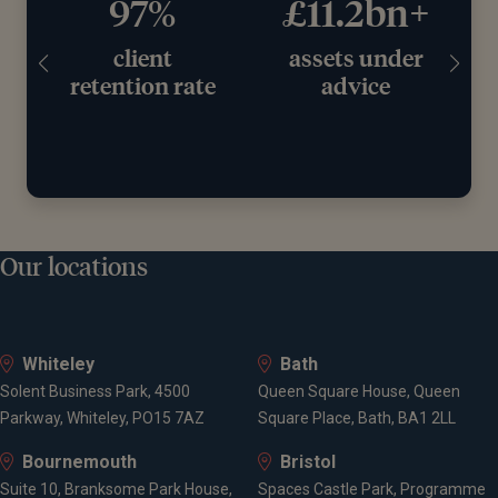
97%
£11.2bn+
client
assets under
retention rate
advice
Our locations
Whiteley
Bath
Solent Business Park, 4500
Queen Square House, Queen
Parkway, Whiteley, PO15 7AZ
Square Place, Bath, BA1 2LL
Bournemouth
Bristol
Suite 10, Branksome Park House,
Spaces Castle Park, Programme