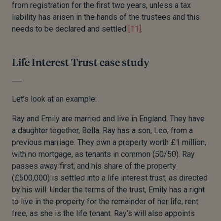
from registration for the first two years, unless a tax
liability has arisen in the hands of the trustees and this
needs to be declared and settled
[11]
.
Life Interest Trust case study
Let’s look at an example:
Ray and Emily are married and live in England. They have
a daughter together, Bella. Ray has a son, Leo, from a
previous marriage. They own a property worth £1 million,
with no mortgage, as tenants in common (50/50). Ray
passes away first, and his share of the property
(£500,000) is settled into a life interest trust, as directed
by his will. Under the terms of the trust, Emily has a right
to live in the property for the remainder of her life, rent
free, as she is the life tenant. Ray’s will also appoints