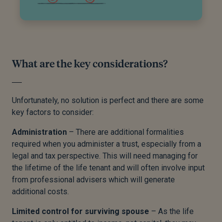
What are the key considerations?
Unfortunately, no solution is perfect and there are some
key factors to consider:
Administration
– There are additional formalities
required when you administer a trust, especially from a
legal and tax perspective. This will need managing for
the lifetime of the life tenant and will often involve input
from professional advisers which will generate
additional costs.
Limited control for surviving spouse
– As the life