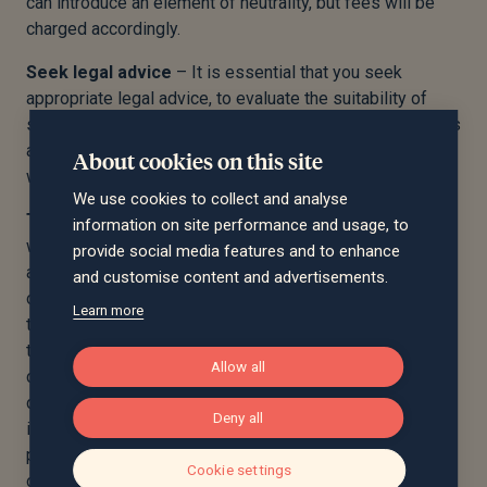
can introduce an element of neutrality, but fees will be
charged accordingly.
Seek legal advice
– It is essential that you seek
appropriate legal advice, to evaluate the suitability of
such arrangement in light of your own circumstances. It is
also vital the required legal steps are followed, and the
About cookies on this site
wills are drafted appropriately.
We use cookies to collect and analyse
Trust property and scope
– It is important to agree
information on site performance and usage, to
what assets you want subject to the life interest trust,
provide social media features and to enhance
and this is made clear in the will. It is common for jointly
and customise content and advertisements.
owned property (i.e. a main residence) to be subject to
Learn more
this trust, but it is crucial the property is owned as
tenants in common, than joint tenants. Under tenants in
Allow all
common, the distribution of your share of the property is
determined by your will (which would direct it to the life
Deny all
interest trust, and not your surviving spouse or civil
partner absolutely). Under joint tenants, however,
Cookie settings
ownership is passed automatically to the survivor,