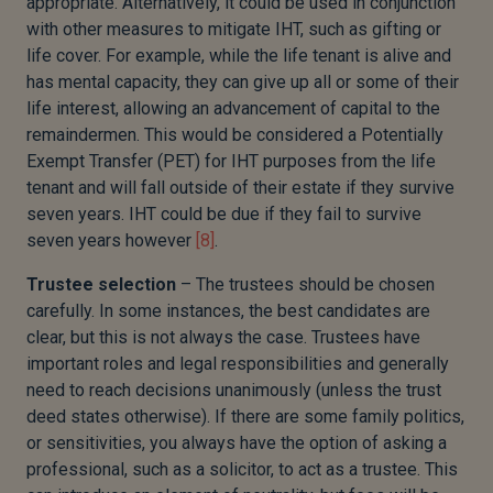
appropriate. Alternatively, it could be used in conjunction
with other measures to mitigate IHT, such as gifting or
life cover. For example, while the life tenant is alive and
has mental capacity, they can give up all or some of their
life interest, allowing an advancement of capital to the
remaindermen. This would be considered a Potentially
Exempt Transfer (PET) for IHT purposes from the life
tenant and will fall outside of their estate if they survive
seven years. IHT could be due if they fail to survive
seven years however
[8]
.
Trustee selection
– The trustees should be chosen
carefully. In some instances, the best candidates are
clear, but this is not always the case. Trustees have
important roles and legal responsibilities and generally
need to reach decisions unanimously (unless the trust
deed states otherwise). If there are some family politics,
or sensitivities, you always have the option of asking a
professional, such as a solicitor, to act as a trustee. This