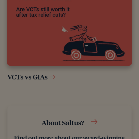
VCTs vs GIAs
About Saltus?
Find out more about our award-winning