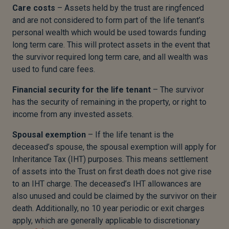
Care costs
– Assets held by the trust are ringfenced
and are not considered to form part of the life tenant’s
personal wealth which would be used towards funding
long term care. This will protect assets in the event that
the survivor required long term care, and all wealth was
used to fund care fees.
Financial security for the life tenant
– The survivor
has the security of remaining in the property, or right to
income from any invested assets.
Spousal exemption
– If the life tenant is the
deceased’s spouse, the spousal exemption will apply for
Inheritance Tax (IHT) purposes. This means settlement
of assets into the Trust on first death does not give rise
to an IHT charge. The deceased’s IHT allowances are
also unused and could be claimed by the survivor on their
death. Additionally, no 10 year periodic or exit charges
apply, which are generally applicable to discretionary