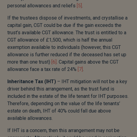
personal allowances and reliefs
[5]
.
If the trustees dispose of investments, and crystallise a
capital gain, CGT could be due if the gain exceeds the
trust’s available CGT allowance. The trust is entitled to a
CGT allowance of £1,500, which is half the annual
exemption available to individuals (however, this CGT
allowance is further reduced if the deceased has set up
more than one trust)
[6]
. Capital gains above the CGT
allowance face a tax rate of 24%
[7]
.
Inheritance Tax (IHT)
– IHT mitigation will not be a key
driver behind this arrangement, as the trust fund is
included in the estate of the life tenant for IHT purposes.
Therefore, depending on the value of the life tenants’
estate on death, IHT of 40% could fall due above
available allowances.
If IHT is a concern, then this arrangement may not be