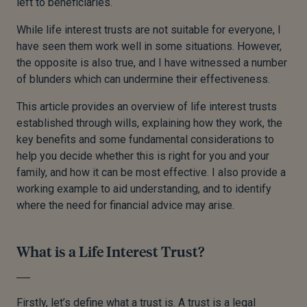
left to beneficiaries.
While life interest trusts are not suitable for everyone, I
have seen them work well in some situations. However,
the opposite is also true, and I have witnessed a number
of blunders which can undermine their effectiveness.
This article provides an overview of life interest trusts
established through wills, explaining how they work, the
key benefits and some fundamental considerations to
help you decide whether this is right for you and your
family, and how it can be most effective. I also provide a
working example to aid understanding, and to identify
where the need for financial advice may arise.
What is a Life Interest Trust?
Firstly, let’s define what a trust is. A trust is a legal