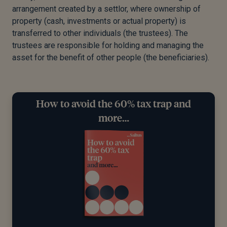
arrangement created by a settlor, where ownership of
property (cash, investments or actual property) is
transferred to other individuals (the trustees). The
trustees are responsible for holding and managing the
asset for the benefit of other people (the beneficiaries).
How to avoid the 60% tax trap and
more…