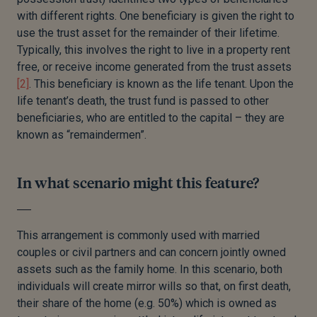
with different rights. One beneficiary is given the right to
use the trust asset for the remainder of their lifetime.
Typically, this involves the right to live in a property rent
free, or receive income generated from the trust assets
[2]
. This beneficiary is known as the life tenant. Upon the
life tenant’s death, the trust fund is passed to other
beneficiaries, who are entitled to the capital – they are
known as “remaindermen”.
In what scenario might this feature?
This arrangement is commonly used with married
couples or civil partners and can concern jointly owned
assets such as the family home. In this scenario, both
individuals will create mirror wills so that, on first death,
their share of the home (e.g. 50%) which is owned as