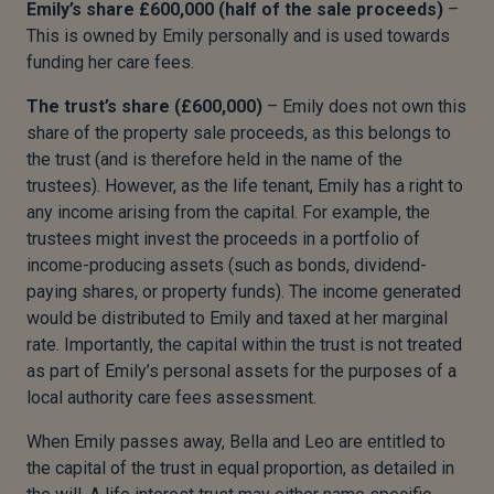
Emily’s share £600,000 (half of the sale proceeds)
–
This is owned by Emily personally and is used towards
funding her care fees.
The trust’s share (£600,000)
– Emily does not own this
share of the property sale proceeds, as this belongs to
the trust (and is therefore held in the name of the
trustees). However, as the life tenant, Emily has a right to
any income arising from the capital. For example, the
trustees might invest the proceeds in a portfolio of
income-producing assets (such as bonds, dividend-
paying shares, or property funds). The income generated
would be distributed to Emily and taxed at her marginal
rate. Importantly, the capital within the trust is not treated
as part of Emily’s personal assets for the purposes of a
local authority care fees assessment.
When Emily passes away, Bella and Leo are entitled to
the capital of the trust in equal proportion, as detailed in