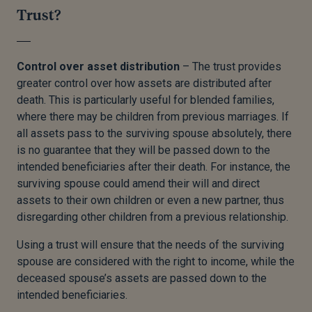
Trust?
Control over asset distribution
– The trust provides
greater control over how assets are distributed after
death. This is particularly useful for blended families,
where there may be children from previous marriages. If
all assets pass to the surviving spouse absolutely, there
is no guarantee that they will be passed down to the
intended beneficiaries after their death. For instance, the
surviving spouse could amend their will and direct
assets to their own children or even a new partner, thus
disregarding other children from a previous relationship.
Using a trust will ensure that the needs of the surviving
spouse are considered with the right to income, while the
deceased spouse’s assets are passed down to the
intended beneficiaries.