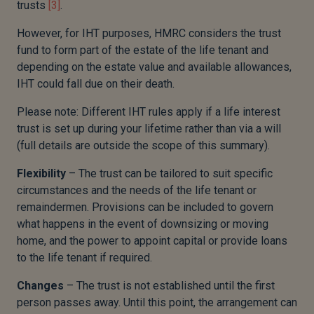
trusts
[3]
.
However, for IHT purposes, HMRC considers the trust
fund to form part of the estate of the life tenant and
depending on the estate value and available allowances,
IHT could fall due on their death.
Please note: Different IHT rules apply if a life interest
trust is set up during your lifetime rather than via a will
(full details are outside the scope of this summary).
Flexibility
– The trust can be tailored to suit specific
circumstances and the needs of the life tenant or
remaindermen. Provisions can be included to govern
what happens in the event of downsizing or moving
home, and the power to appoint capital or provide loans
to the life tenant if required.
Changes
– The trust is not established until the first
person passes away. Until this point, the arrangement can