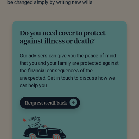
be changed simply by writing new wills.
Do you need cover to protect
against illness or death?
Our advisers can give you the peace of mind
that you and your family are protected against
the financial consequences of the
unexpected. Get in touch to discuss how we
can help you.
Request a call back