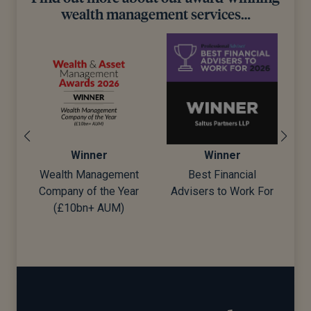
wealth management services…
ner
Winner
Winner
anagement
Best Financial
Best Wealth Manag
f the Year
Advisers to Work For
+ AUM)