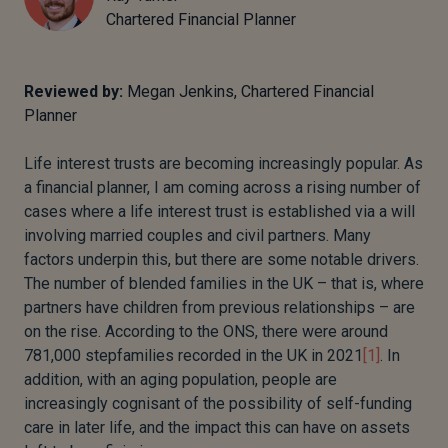
Chartered Financial Planner
Reviewed by:
Megan Jenkins, Chartered Financial
Planner
Life interest trusts are becoming increasingly popular. As
a financial planner, I am coming across a rising number of
cases where a life interest trust is established via a will
involving married couples and civil partners. Many
factors underpin this, but there are some notable drivers.
The number of blended families in the UK – that is, where
partners have children from previous relationships – are
on the rise. According to the ONS, there were around
781,000 stepfamilies recorded in the UK in 2021
[1]
. In
addition, with an aging population, people are
increasingly cognisant of the possibility of self-funding
care in later life, and the impact this can have on assets