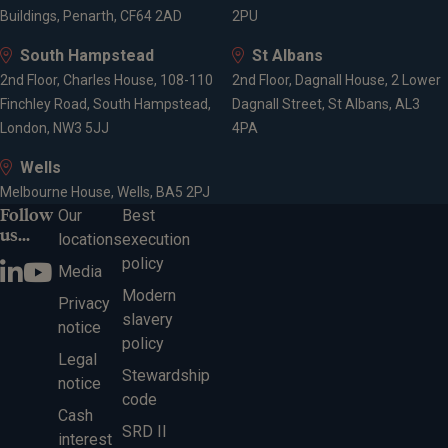
Buildings, Penarth, CF64 2AD
2PU
South Hampstead
St Albans
2nd Floor, Charles House, 108-110
2nd Floor, Dagnall House, 2 Lower
Finchley Road, South Hampstead,
Dagnall Street, St Albans, AL3
London, NW3 5JJ
4PA
Wells
Melbourne House, Wells, BA5 2PJ
Follow
Our
Best
us...
locations
execution
policy
Media
Modern
Privacy
slavery
notice
policy
Legal
Stewardship
notice
code
Cash
SRD II
interest