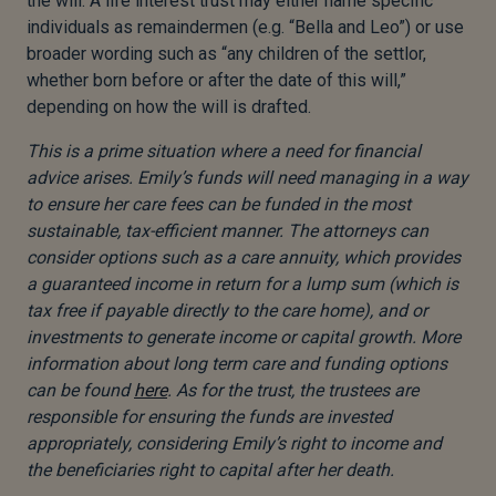
the will. A life interest trust may either name specific
individuals as remaindermen (e.g. “Bella and Leo”) or use
broader wording such as “any children of the settlor,
whether born before or after the date of this will,”
depending on how the will is drafted.
This is a prime situation where a need for financial
advice arises. Emily’s funds will need managing in a way
to ensure her care fees can be funded in the most
sustainable, tax-efficient manner. The attorneys can
consider options such as a care annuity, which provides
a guaranteed income in return for a lump sum (which is
tax free if payable directly to the care home), and or
investments to generate income or capital growth. More
information about long term care and funding options
can be found
here
. As for the trust, the trustees are
responsible for ensuring the funds are invested
appropriately, considering Emily’s right to income and
the beneficiaries right to capital after her death.