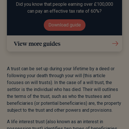
Did you know that people earning over £100,000
can pay an effective tax rate of 60%?
Download guide
View more guides
A trust can be set up during your lifetime by a deed or
following your death through your will (this article
focuses on will trusts). In the case of a will trust, the
settlor is the individual who has died. Their will outlines
the terms of the trust, such as who the trustees and
beneficiaries (or potential beneficiaries) are, the property
subject to the trust and other powers and provisions.
A life interest trust (also known as an interest in
possession trust) identifies two types of beneficiaries