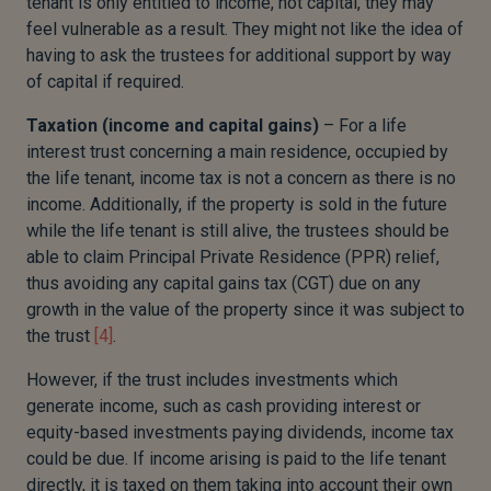
tenant is only entitled to income, not capital, they may
feel vulnerable as a result. They might not like the idea of
having to ask the trustees for additional support by way
of capital if required.
Taxation (income and capital gains)
– For a life
interest trust concerning a main residence, occupied by
the life tenant, income tax is not a concern as there is no
income. Additionally, if the property is sold in the future
while the life tenant is still alive, the trustees should be
able to claim Principal Private Residence (PPR) relief,
thus avoiding any capital gains tax (CGT) due on any
growth in the value of the property since it was subject to
the trust
[4]
.
However, if the trust includes investments which
generate income, such as cash providing interest or
equity-based investments paying dividends, income tax
could be due. If income arising is paid to the life tenant
directly, it is taxed on them taking into account their own