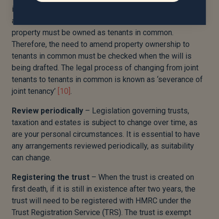
irrespective of what your will states
[9]
. For this
arrangement to be executed properly, jointly held
property must be owned as tenants in common.
Therefore, the need to amend property ownership to
tenants in common must be checked when the will is
being drafted. The legal process of changing from joint
tenants to tenants in common is known as ‘severance of
joint tenancy’
[10]
.
Review
periodically
– Legislation governing trusts,
taxation and estates is subject to change over time, as
are your personal circumstances. It is essential to have
any arrangements reviewed periodically, as suitability
can change.
Registering
the
trust
– When the trust is created on
first death, if it is still in existence after two years, the
trust will need to be registered with HMRC under the
Trust Registration Service (TRS). The trust is exempt