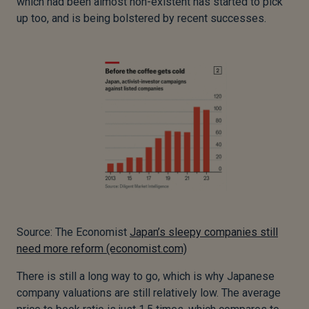
which had been almost non-existent has started to pick
up too, and is being bolstered by recent successes.
Source: The Economist
Japan’s sleepy companies still
need more reform (economist.com)
There is still a long way to go, which is why Japanese
company valuations are still relatively low. The average