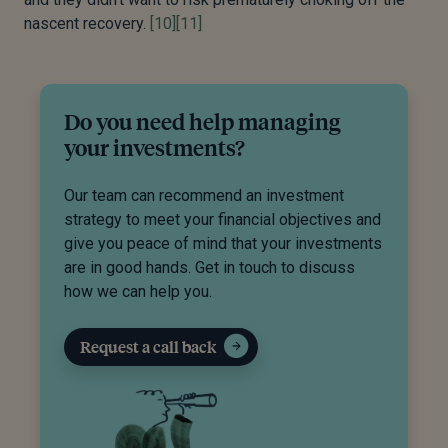
nascent recovery.
[10]
[11]
Do you need help managing
your investments?
Our team can recommend an investment
strategy to meet your financial objectives and
give you peace of mind that your investments
are in good hands. Get in touch to discuss
how we can help you.
Request a call back