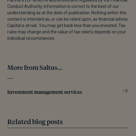
Wage Offensive (Shunto) Japan 1989-2024,” May
Conduct Authority. Information is correct to the best of our
14, 2024.
understanding as at the date of publication. Nothing within this
content is intended as, or can be relied upon, as financial advice.
[6]
“Japan - National Debt 2029 | Statista,” Statista,
Capital is at risk. You may get back less than you invested. Tax
July 4, 2024.
rules may change and the value of tax reliefs depends on your
individual circumstances.
[7]
Roman Matousek et al., “The Effectiveness of
Quantitative Easing: Evidence From Japan,” Journal
of International Money and Finance 99 (August 12,
2019): 102068.
More from Saltus...
[8]
Sean Ross, “The Diminishing Effects of Japan'S
Quantitative Easing,” Investopedia, August 24, 2023.
Investment management services
[9]
“Bank of Japan: Japan Yield Curve Control
Regime,” Columbia SIPA, n.d.
[10]
“Japan Ends Era of Negative Interest Rates.
Related blog posts
Here’s Why,” World Economic Forum, September 10,
2024.