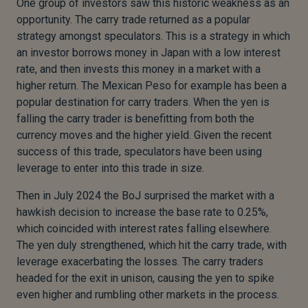
One group of investors saw this historic weakness as an
opportunity. The carry trade returned as a popular
strategy amongst speculators. This is a strategy in which
an investor borrows money in Japan with a low interest
rate, and then invests this money in a market with a
higher return. The Mexican Peso for example has been a
popular destination for carry traders. When the yen is
falling the carry trader is benefitting from both the
currency moves and the higher yield. Given the recent
success of this trade, speculators have been using
leverage to enter into this trade in size.
Then in July 2024 the BoJ surprised the market with a
hawkish decision to increase the base rate to 0.25%,
which coincided with interest rates falling elsewhere.
The yen duly strengthened, which hit the carry trade, with
leverage exacerbating the losses. The carry traders
headed for the exit in unison, causing the yen to spike
even higher and rumbling other markets in the process.