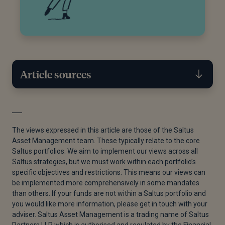
Article sources
[1]
“Following Three Lost Decades, Is Japan at a
Turning Point?,” Abrdn, August 22, 2024.
The views expressed in this article are those of the Saltus
Asset Management team. These typically relate to the core
[2]
“Positive Outlook for Japan Stocks | Morgan
Saltus portfolios. We aim to implement our views across all
Stanley,” Morgan Stanley, n.d.
Saltus strategies, but we must work within each portfolio’s
specific objectives and restrictions. This means our views can
[3]
“Subscribe to Read,” Financial Times, n.d.
be implemented more comprehensively in some mandates
than others. If your funds are not within a Saltus portfolio and
[4]
Trading economics, “Japan Inflation Rate,” n.d.
you would like more information, please get in touch with your
[5]
Statista, “Wage Increase Negotiated at Spring
adviser. Saltus Asset Management is a trading name of Saltus
Partners LLP which is authorised and regulated by the Financial