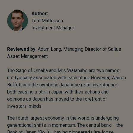
Author:
Tom Matterson
Investment Manager
Reviewed by:
Adam Long, Managing Director of Saltus
Asset Management
The Sage of Omaha and Mrs Watanabe are two names
not typically associated with each other. However, Warren
Buffett and the symbolic Japanese retail investor are
both causing a stir in Japan with their actions and
opinions as Japan has moved to the forefront of
investors’ minds.
The fourth largest economy in the world is undergoing
generational shifts in momentum. The central bank – the
Bank of Japan (BoJ) – having pioneered ultra-loose