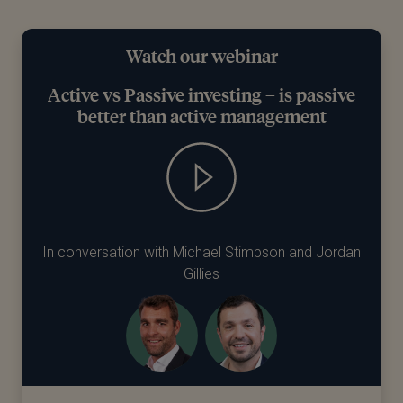
Watch our webinar
Active vs Passive investing – is passive
better than active management
In conversation with Michael Stimpson and Jordan
Gillies