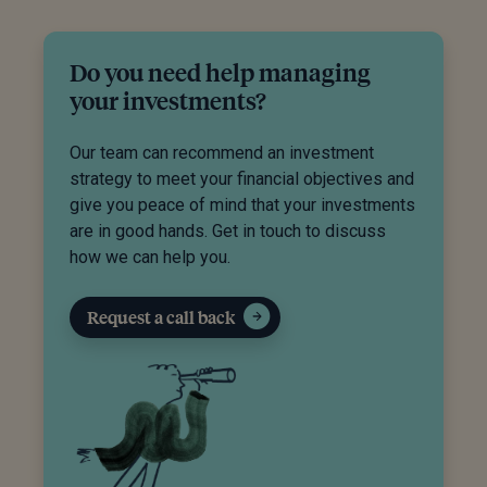
Do you need help managing
your investments?
Our team can recommend an investment
strategy to meet your financial objectives and
give you peace of mind that your investments
are in good hands. Get in touch to discuss
how we can help you.
Request a call back