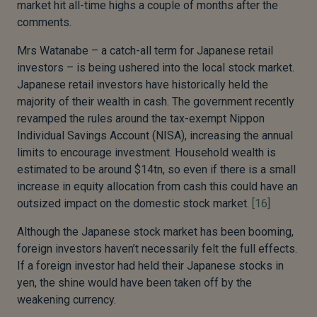
market hit all-time highs a couple of months after the
comments.
Mrs Watanabe – a catch-all term for Japanese retail
investors – is being ushered into the local stock market.
Japanese retail investors have historically held the
majority of their wealth in cash. The government recently
revamped the rules around the tax-exempt Nippon
Individual Savings Account (NISA), increasing the annual
limits to encourage investment. Household wealth is
estimated to be around $14tn, so even if there is a small
increase in equity allocation from cash this could have an
outsized impact on the domestic stock market.
[16]
Although the Japanese stock market has been booming,
foreign investors haven’t necessarily felt the full effects.
If a foreign investor had held their Japanese stocks in
yen, the shine would have been taken off by the
weakening currency.