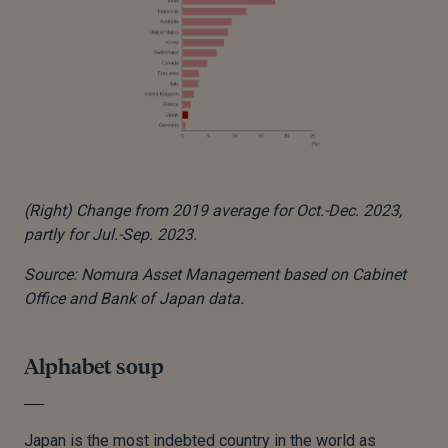
(Right) Change from 2019 average for Oct.-Dec. 2023,
partly for Jul.-Sep. 2023.
Source: Nomura Asset Management based on Cabinet
Office and Bank of Japan data.
Alphabet soup
Japan is the most indebted country in the world as