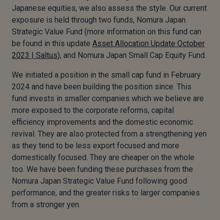
Japanese equities, we also assess the style. Our current
exposure is held through two funds, Nomura Japan
Strategic Value Fund (more information on this fund can
be found in this update
Asset Allocation Update October
2023 | Saltus
), and Nomura Japan Small Cap Equity Fund.
We initiated a position in the small cap fund in February
2024 and have been building the position since. This
fund invests in smaller companies which we believe are
more exposed to the corporate reforms, capital
efficiency improvements and the domestic economic
revival. They are also protected from a strengthening yen
as they tend to be less export focused and more
domestically focused. They are cheaper on the whole
too. We have been funding these purchases from the
Nomura Japan Strategic Value Fund following good
performance, and the greater risks to larger companies
from a stronger yen.