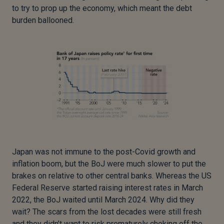
to try to prop up the economy, which meant the debt
burden ballooned.
Japan was not immune to the post-Covid growth and
inflation boom, but the BoJ were much slower to put the
brakes on relative to other central banks. Whereas the US
Federal Reserve started raising interest rates in March
2022, the BoJ waited until March 2024. Why did they
wait? The scars from the lost decades were still fresh
and they didn’t want to risk prematurely choking off the