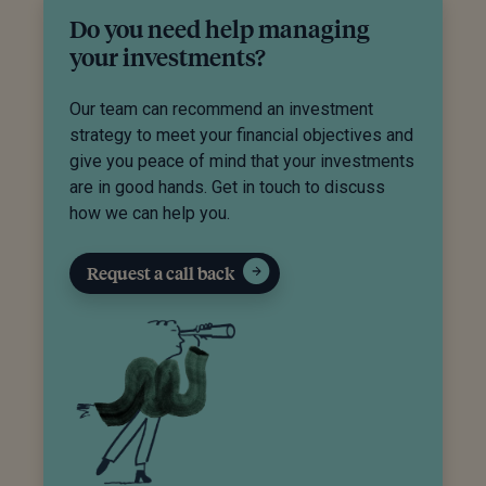
Do you need help managing
your investments?
Our team can recommend an investment
strategy to meet your financial objectives and
give you peace of mind that your investments
are in good hands. Get in touch to discuss
how we can help you.
Request a call back