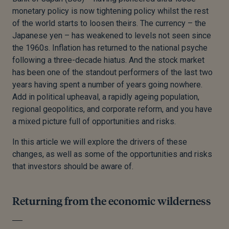
monetary policy is now tightening policy whilst the rest
of the world starts to loosen theirs. The currency – the
Japanese yen – has weakened to levels not seen since
the 1960s. Inflation has returned to the national psyche
following a three-decade hiatus. And the stock market
has been one of the standout performers of the last two
years having spent a number of years going nowhere.
Add in political upheaval, a rapidly ageing population,
regional geopolitics, and corporate reform, and you have
a mixed picture full of opportunities and risks.
In this article we will explore the drivers of these
changes, as well as some of the opportunities and risks
that investors should be aware of.
Returning from the economic wilderness