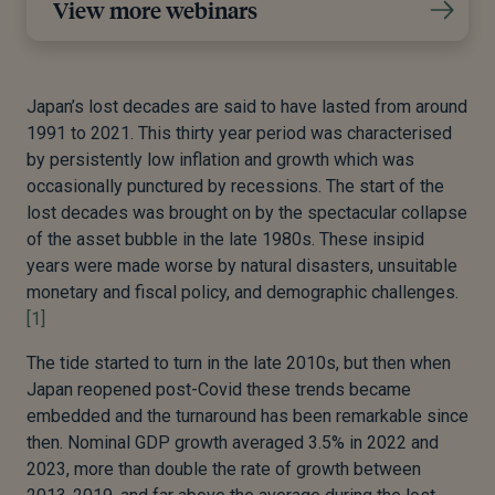
View more webinars
Japan’s lost decades are said to have lasted from around
1991 to 2021. This thirty year period was characterised
by persistently low inflation and growth which was
occasionally punctured by recessions. The start of the
lost decades was brought on by the spectacular collapse
of the asset bubble in the late 1980s. These insipid
years were made worse by natural disasters, unsuitable
monetary and fiscal policy, and demographic challenges.
[1]
The tide started to turn in the late 2010s, but then when
Japan reopened post-Covid these trends became
embedded and the turnaround has been remarkable since
then. Nominal GDP growth averaged 3.5% in 2022 and
2023, more than double the rate of growth between