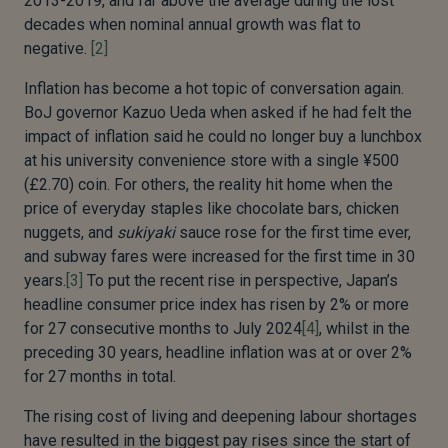
2013-2019, and far above the average during the lost
decades when nominal annual growth was flat to
negative.
[2]
Inflation has become a hot topic of conversation again.
BoJ governor Kazuo Ueda when asked if he had felt the
impact of inflation said he could no longer buy a lunchbox
at his university convenience store with a single ¥500
(£2.70) coin. For others, the reality hit home when the
price of everyday staples like chocolate bars, chicken
nuggets, and
sukiyaki
sauce rose for the first time ever,
and subway fares were increased for the first time in 30
years.
[3]
To put the recent rise in perspective, Japan’s
headline consumer price index has risen by 2% or more
for 27 consecutive months to July 2024
[4]
, whilst in the
preceding 30 years, headline inflation was at or over 2%
for 27 months in total.
The rising cost of living and deepening labour shortages
have resulted in the biggest pay rises since the start of