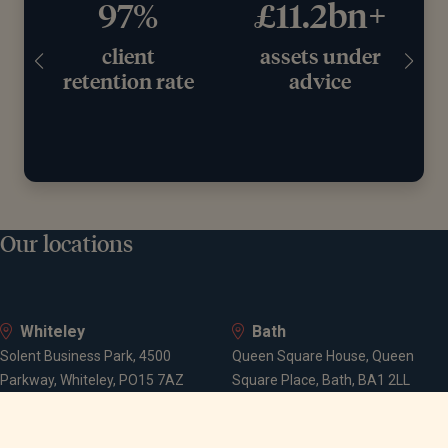
97%
£11.2bn+
client
assets under
retention rate
advice
Our locations
Whiteley
Bath
Solent Business Park, 4500
Queen Square House, Queen
Parkway, Whiteley, PO15 7AZ
Square Place, Bath, BA1 2LL
Bournemouth
Bristol
Suite 10, Branksome Park House,
Spaces Castle Park, Programme