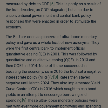
measured by debt to GDP
[6]
. This is partly as a result of
the lost decades, as GDP stagnated, but also due to
unconventional government and central bank policy
responses that were enacted in order to stimulate the
economy.
The BoJ are seen as pioneers of ultra-loose monetary
policy and gave us a whole host of new acronyms. They
were the first central bank to implement official
quantitative easing (QE) in 2001. This was followed by
quantitative and qualitative easing (QQE) in 2013 and
then QQE2 in 2014. None of these succeeded in
boosting the economy, so in 2016 the BoJ set a negative
interest rate policy (NIRP)
[7]
[8]
. Rates then stayed
negative until March 2024. They also implemented Yield
Curve Control (YCC) in 2016 which sought to cap bond
yields in an attempt to encourage borrowing and
spending.
[9]
These ultra-loose monetary policies were
met with ever more government borrowing and spending