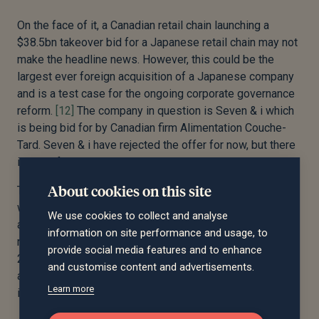
On the face of it, a Canadian retail chain launching a
$38.5bn takeover bid for a Japanese retail chain may not
make the headline news. However, this could be the
largest ever foreign acquisition of a Japanese company
and is a test case for the ongoing corporate governance
reform.
[12]
The company in question is Seven & i which
is being bid for by Canadian firm Alimentation Couche-
Tard. Seven & i have rejected the offer for now, but there
is still life in the deal.
About cookies on this site
The fact that Seven & i could even think about selling
was unheard of a few years ago, but Japan’s corporates
We use cookies to collect and analyse
are slowly changing their ways. Corporate governance
information on site performance and usage, to
reforms were a key pillar of Shinzo Abe’s ‘Abenomics’ in
provide social media features and to enhance
2012, and this has had tangible results. Between 2013
and customise content and advertisements.
and 2023 the number of mergers and acquisitions
Learn more
involving Japanese firms doubled.