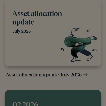
[11]
Russell Burns, “The Bank of Japan Ended Its
Negative Interest Rate Policy,” Finimize, March 19,
2024.
[12]
The Economist, “Japan’s Sleepy Companies Still
Need More Reform,” The Economist, September 9,
2024.
[13]
Lucy Ray, “Japanese Corporate Governance
Reform (1Q24) - Pzena Investment Management,”
Pzena Investment Management, April 18, 2024.
[14]
William Pesek, “Warren Buffett Just Made Bank
of Japan’s Job Even Harder,” Forbes, March 4, 2024.
Asset allocation update July 2026
[15]
“Tempted by Japan’s Booming Market? Be Like
Warren Buffett,” WSJ, July 2024.
[16]
“What is Japan’s NISA tax-free investment
scheme?,” Reuters, November 2023.