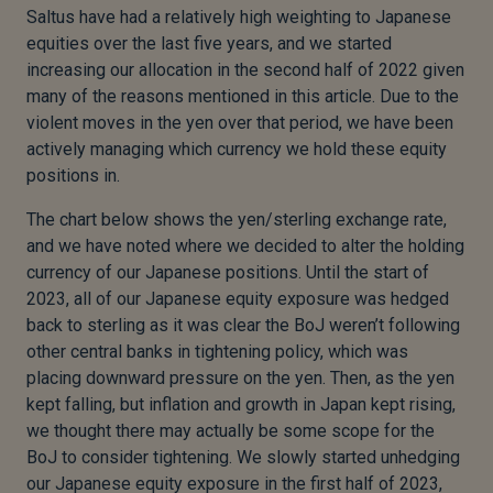
Saltus have had a relatively high weighting to Japanese
equities over the last five years, and we started
increasing our allocation in the second half of 2022 given
many of the reasons mentioned in this article. Due to the
violent moves in the yen over that period, we have been
actively managing which currency we hold these equity
positions in.
The chart below shows the yen/sterling exchange rate,
and we have noted where we decided to alter the holding
currency of our Japanese positions. Until the start of
2023, all of our Japanese equity exposure was hedged
back to sterling as it was clear the BoJ weren’t following
other central banks in tightening policy, which was
placing downward pressure on the yen. Then, as the yen
kept falling, but inflation and growth in Japan kept rising,
we thought there may actually be some scope for the
BoJ to consider tightening. We slowly started unhedging
our Japanese equity exposure in the first half of 2023,