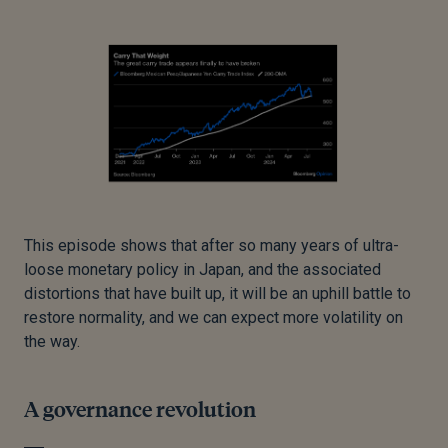
This episode shows that after so many years of ultra-
loose monetary policy in Japan, and the associated
distortions that have built up, it will be an uphill battle to
restore normality, and we can expect more volatility on
the way.
A governance revolution