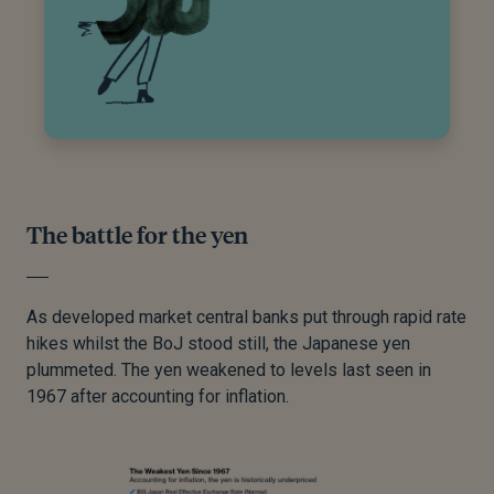
The battle for the yen
As developed market central banks put through rapid rate
hikes whilst the BoJ stood still, the Japanese yen
plummeted. The yen weakened to levels last seen in
1967 after accounting for inflation.