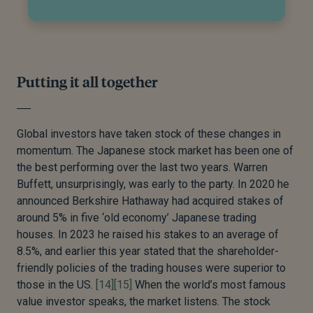
Putting it all together
Global investors have taken stock of these changes in
momentum. The Japanese stock market has been one of
the best performing over the last two years. Warren
Buffett, unsurprisingly, was early to the party. In 2020 he
announced Berkshire Hathaway had acquired stakes of
around 5% in five ‘old economy’ Japanese trading
houses. In 2023 he raised his stakes to an average of
8.5%, and earlier this year stated that the shareholder-
friendly policies of the trading houses were superior to
those in the US.
[14]
[15]
When the world’s most famous
value investor speaks, the market listens. The stock