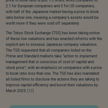
price to book ratio is just 1.5 times, which compares to
2.1 for European companies and 5 for US companies,
with half of the Japanese market having a price to book
ratio below one, meaning a company’s assets would be
worth more if they were sold off separately.
The Tokyo Stock Exchange (TSE) has been taking notice
of these low valuations and has enacted reforms with the
explicit aim to increase Japanese company valuations.
The TSE requested that all companies listed on the
Prime and Standard markets take “action to implement
management that is conscious of cost of capital and
stock price”, with an emphasis on companies with a price
to book ratio less than one. The TSE has also mandated
all listed firms to disclose the actions they are taking to
improve capital efficiency and boost their valuations by
March 2025.
[13]