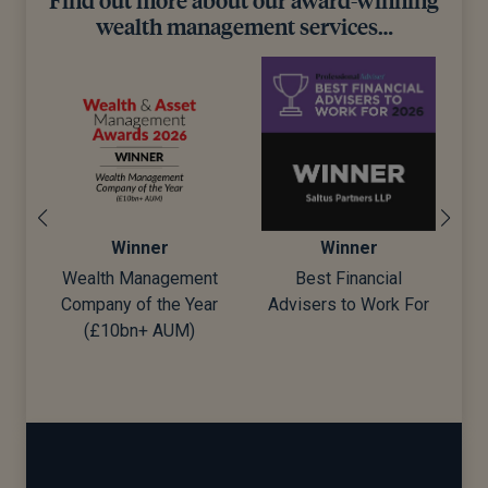
wealth management services…
Winner
Winner
Wealth Management
Best Financial
Company of the Year
Advisers to Work For
d)
(£10bn+ AUM)