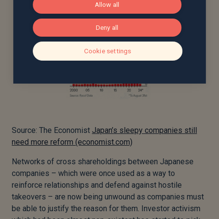
Allow all
Deny all
Cookie settings
Source: The Economist
Japan’s sleepy companies still
need more reform (economist.com)
Networks of cross shareholdings between Japanese
companies – which were once used as a way to
reinforce relationships and defend against hostile
takeovers – are now being unwound as companies must
be able to justify the reason for them. Investor activism