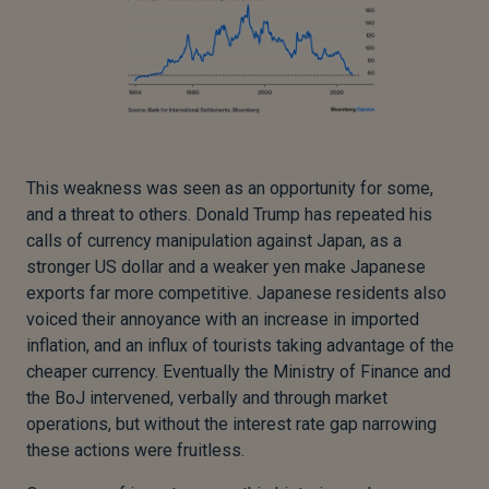
This weakness was seen as an opportunity for some,
and a threat to others. Donald Trump has repeated his
calls of currency manipulation against Japan, as a
stronger US dollar and a weaker yen make Japanese
exports far more competitive. Japanese residents also
voiced their annoyance with an increase in imported
inflation, and an influx of tourists taking advantage of the
cheaper currency. Eventually the Ministry of Finance and
the BoJ intervened, verbally and through market
operations, but without the interest rate gap narrowing
these actions were fruitless.