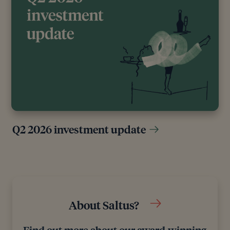
Editorial policy
All authors have considerable industry expertise and
specific knowledge on any given topic. All pieces
are reviewed by an additional qualified financial
specialist to ensure objectivity and accuracy to the
best of our ability. All reviewer’s qualifications are
from leading industry bodies. Where possible we
Q2 2026 investment update
use primary sources to support our work. These can
include white papers, government sources and data,
original reports and interviews or articles from other
industry experts. We also reference research from
other reputable financial planning and investment
management firms where appropriate.
About Saltus?
Find out more about our award-winning