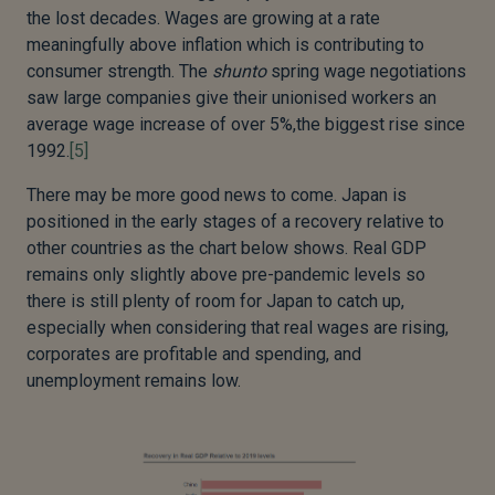
the lost decades. Wages are growing at a rate
meaningfully above inflation which is contributing to
consumer strength. The
shunto
spring wage negotiations
saw large companies give their unionised workers an
average wage increase of over 5%,the biggest rise since
1992.
[5]
There may be more good news to come. Japan is
positioned in the early stages of a recovery relative to
other countries as the chart below shows. Real GDP
remains only slightly above pre-pandemic levels so
there is still plenty of room for Japan to catch up,
especially when considering that real wages are rising,
corporates are profitable and spending, and
unemployment remains low.