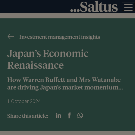
Investment management insights
Japan’s Economic
Renaissance
How Warren Buffett and Mrs Watanabe
are driving Japan’s market momentum...
1 October 2024
Share this article: