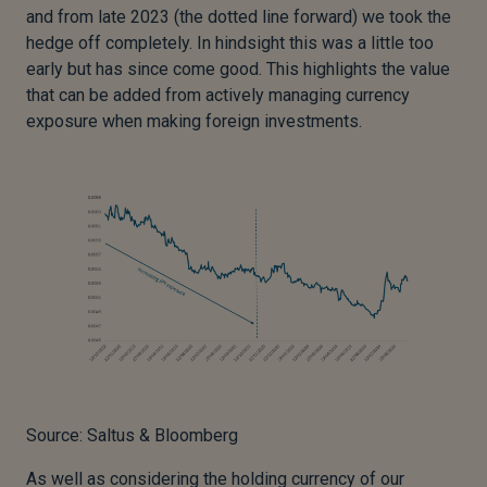
and from late 2023 (the dotted line forward) we took the
hedge off completely. In hindsight this was a little too
early but has since come good. This highlights the value
that can be added from actively managing currency
exposure when making foreign investments.
Source: Saltus & Bloomberg
As well as considering the holding currency of our